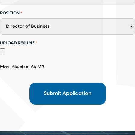
POSITION
*
UPLOAD RESUME
*
Max. file size: 64 MB.