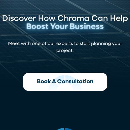
Discover How Chroma Can Help
Boost Your Business
Meet with one of our experts to start planning your
project.
Book A Consultation