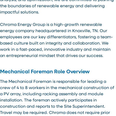
analysis, and optimization, we are committed to pushing
the boundaries of renewable energy and delivering
impactful solutions.
Chroma Energy Group is a high-growth renewable
energy company headquartered in Knoxville, TN. Our
employees are our key differentiators, fostering a team-
based culture built on integrity and collaboration. We
work in a fast-paced, innovative industry and maintain
an entrepreneurial mindset that drives our success.
Mechanical Foreman Role Overview
The Mechanical Foreman is responsible for leading a
crew of 4 to 8 workers in the mechanical construction of
a PV array, including racking assembly and module
installation. The foreman actively participates in
construction and reports to the Site Superintendent.
Travel may be required. Chroma does not require prior