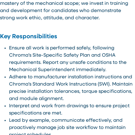
mastery of the mechanical scope; we invest in training
and development for candidates who demonstrate
strong work ethic, attitude, and character.
Key Responsibilities
Ensure all work is performed safely, following
Chroma’s Site-Specific Safety Plan and OSHA
requirements. Report any unsafe conditions to the
Mechanical Superintendent immediately.
Adhere to manufacturer installation instructions and
Chroma’s Standard Work Instructions (SWI). Maintain
precise installation tolerances, torque specifications,
and module alignment.
Interpret and work from drawings to ensure project
specifications are met.
Lead by example, communicate effectively, and
proactively manage job site workflow to maintain