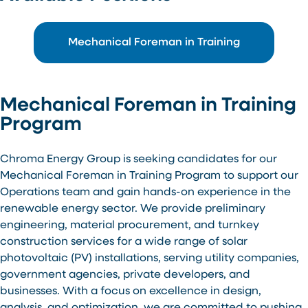
Mechanical Foreman in Training
Mechanical Foreman in Training
Program
Chroma Energy Group is seeking candidates for our
Mechanical Foreman in Training Program to support our
Operations team and gain hands-on experience in the
renewable energy sector. We provide preliminary
engineering, material procurement, and turnkey
construction services for a wide range of solar
photovoltaic (PV) installations, serving utility companies,
government agencies, private developers, and
businesses. With a focus on excellence in design,