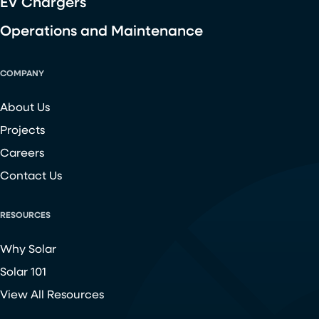
EV Chargers
Operations and Maintenance
COMPANY
About Us
Projects
Careers
Contact Us
RESOURCES
Why Solar
Solar 101
View All Resources