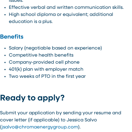
issues.
Effective verbal and written communication skills.
High school diploma or equivalent; additional
education is a plus.
Benefits
Salary (negotiable based on experience)
Competitive health benefits
Company-provided cell phone
401(k) plan with employer match
Two weeks of PTO in the first year
Ready to apply?
Submit your application by sending your resume and
cover letter (if applicable) to Jessica Salvo
(
jsalvo@chromaenergygroup.com
).