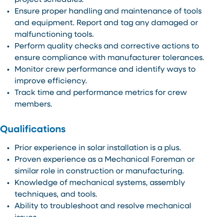
project schedules.
Ensure proper handling and maintenance of tools
and equipment. Report and tag any damaged or
malfunctioning tools.
Perform quality checks and corrective actions to
ensure compliance with manufacturer tolerances.
Monitor crew performance and identify ways to
improve efficiency.
Track time and performance metrics for crew
members.
Qualifications
Prior experience in solar installation is a plus.
Proven experience as a Mechanical Foreman or
similar role in construction or manufacturing.
Knowledge of mechanical systems, assembly
techniques, and tools.
Ability to troubleshoot and resolve mechanical