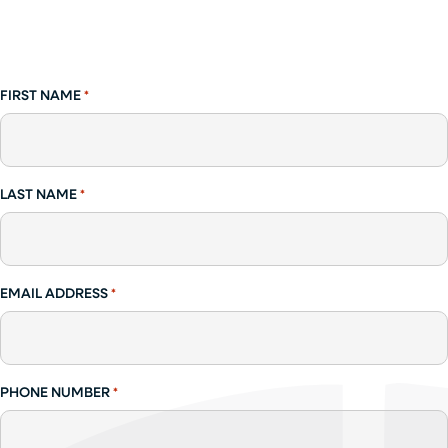
FIRST NAME
*
LAST NAME
*
EMAIL ADDRESS
*
PHONE NUMBER
*