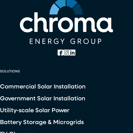
SOLUTIONS
Commercial Solar Installation
Government Solar Installation
Utility-scale Solar Power
Battery Storage & Microgrids