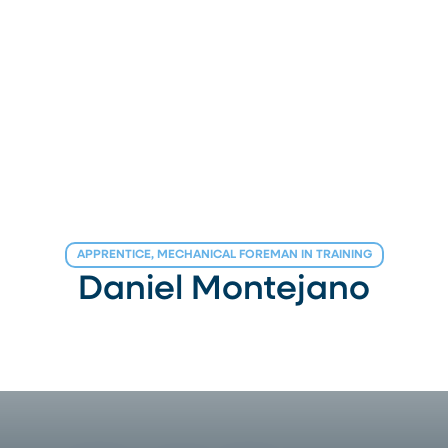
APPRENTICE, MECHANICAL FOREMAN IN TRAINING
Daniel Montejano