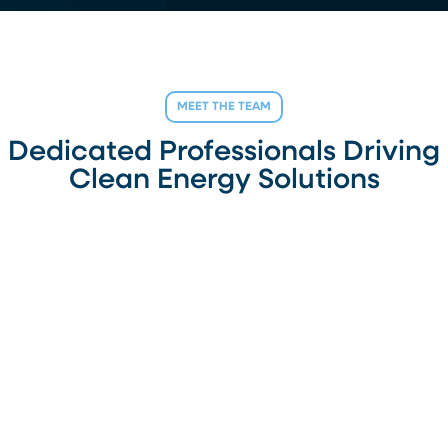
MEET THE TEAM
Dedicated Professionals Driving
Clean Energy Solutions