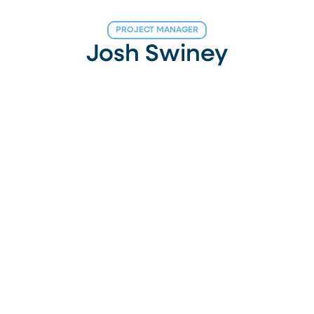
PROJECT MANAGER
Josh Swiney