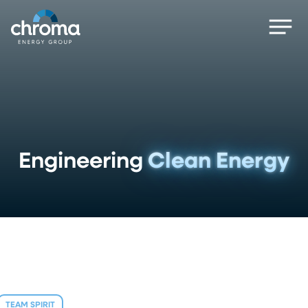
Skip
Men
to
main
content
Engineering
Clean Energy
TEAM SPIRIT