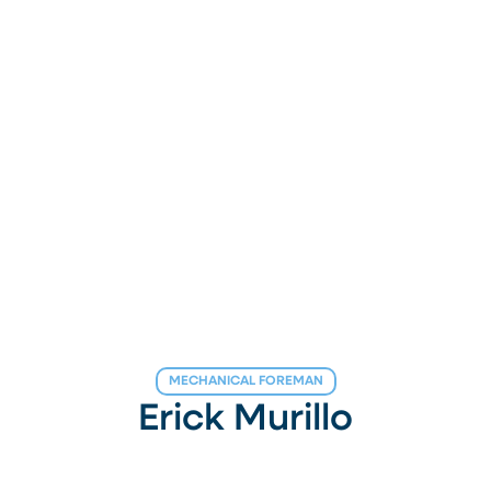
MECHANICAL FOREMAN
Erick Murillo