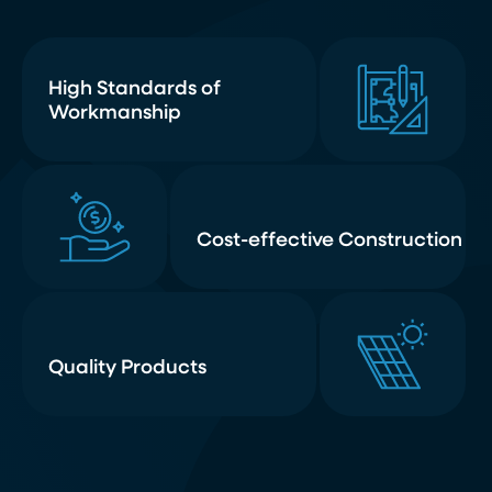
High Standards of
Workmanship
Cost-effective Construction
Quality Products