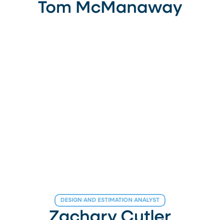
Tom McManaway
DESIGN AND ESTIMATION ANALYST
Zachary Cutler