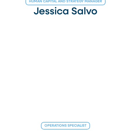
HUMAN CAPITAL AND STRATEGY MANAGER
Jessica Salvo
OPERATIONS SPECIALIST