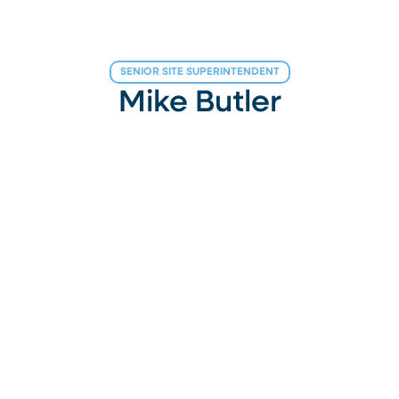
SENIOR SITE SUPERINTENDENT
Mike Butler