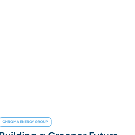
CHROMA ENERGY GROUP