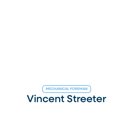
MECHANICAL FOREMAN
Vincent Streeter