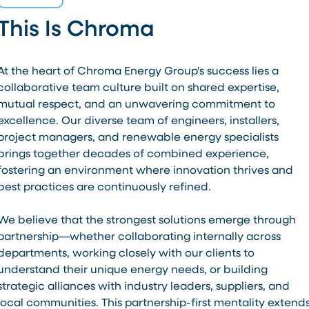
This Is Chroma
At the heart of Chroma Energy Group's success lies a
collaborative team culture built on shared expertise,
mutual respect, and an unwavering commitment to
excellence. Our diverse team of engineers, installers,
project managers, and renewable energy specialists
brings together decades of combined experience,
fostering an environment where innovation thrives and
best practices are continuously refined.
We believe that the strongest solutions emerge through
partnership—whether collaborating internally across
departments, working closely with our clients to
understand their unique energy needs, or building
strategic alliances with industry leaders, suppliers, and
local communities. This partnership-first mentality extend