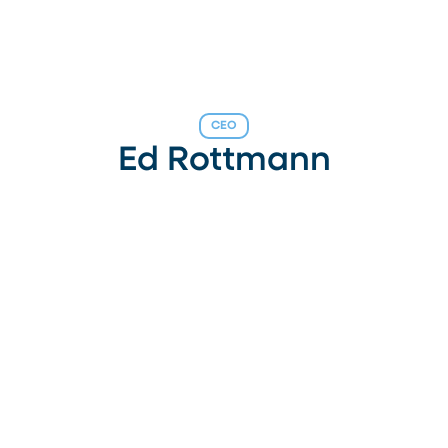
CEO
Ed Rottmann