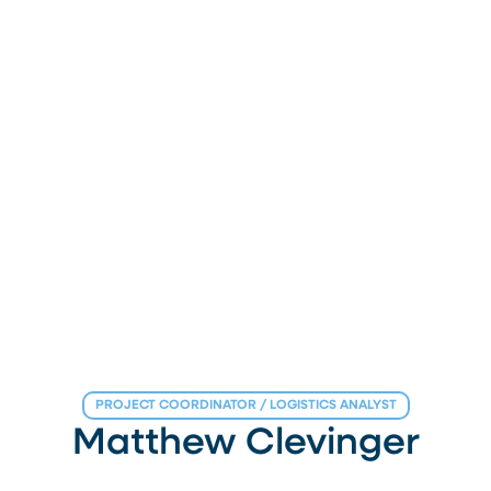
PROJECT COORDINATOR / LOGISTICS ANALYST
Matthew Clevinger