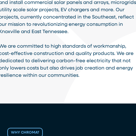
and install commercial solar panels and arrays, microgrids
utility scale solar projects, EV chargers and more. Our
projects, currently concentrated in the Southeast, reflect
our mission to revolutionizing energy consumption in
Knoxville and East Tennessee.
We are committed to high standards of workmanship,
cost-effective construction and quality products. We are
dedicated to delivering carbon-free electricity that not
only lowers costs but also drives job creation and energy
resilience within our communities.
WHY CHROMA?