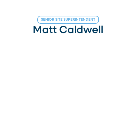
SENIOR SITE SUPERINTENDENT
Matt Caldwell