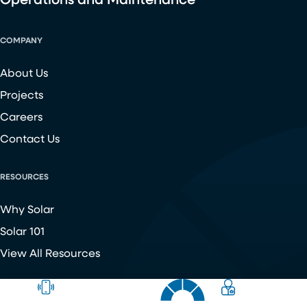
Operations and Maintenance
COMPANY
About Us
Projects
Careers
Contact Us
RESOURCES
Why Solar
Solar 101
View All Resources
Copyright ©
2026
Chroma Energy Group. All Rights Reserved.
Website developed by
Make Me Modern
.