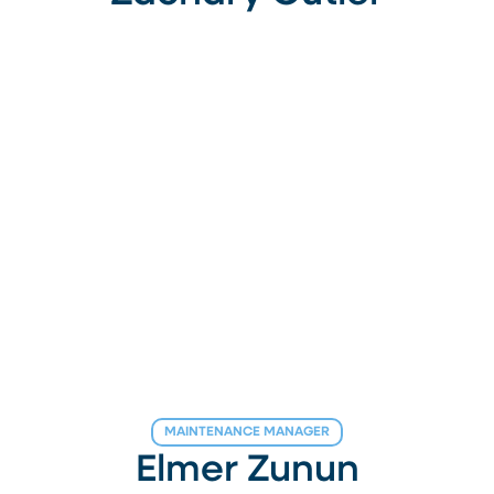
MAINTENANCE MANAGER
Elmer Zunun