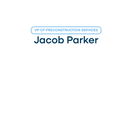
VP OF PRECONSTRUCTION SERVICES
Jacob Parker