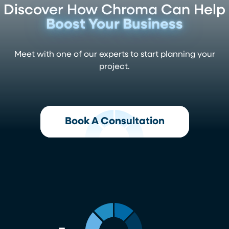
Discover How Chroma Can Help
Boost Your Business
Meet with one of our experts to start planning your
project.
Book A Consultation