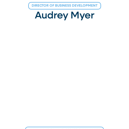
DIRECTOR OF BUSINESS DEVELOPMENT
Audrey Myer