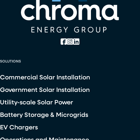
SOLUTIONS
Commercial Solar Installation
Government Solar Installation
Utility-scale Solar Power
Battery Storage & Microgrids
EV Chargers