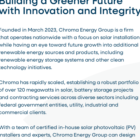
Building a Greener Future
with Innovation and Integrit
Founded in March 2023, Chroma Energy Group is a firm
that operates nationwide with a focus on solar installation
while having an eye toward future growth into additional
renewable energy sources and products, including
renewable energy storage systems and other clean
technology initiatives.
Chroma has rapidly scaled, establishing a robust portfolio
of over 120 megawatts in solar, battery storage projects
and contracting services across diverse sectors including
federal government entities, utility, industrial and
commercial clients.
With a team of certified in-house solar photovoltaic (PV)
installers and experts, Chroma Energy Group can design