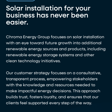
Solar installation for your
business has never been
easier.
Chroma Energy Group focuses on solar installation
with an eye toward future growth into additional
renewable energy sources and products, including
renewable energy storage systems and other
clean technology initiatives.
Our customer strategy focuses on a consultative,
transparent process, empowering stakeholders
with the knowledge and resources needed to
make impactful energy decisions. This approach
builds trust, fosters loyalty, and ensures that our
clients feel supported every step of the way.