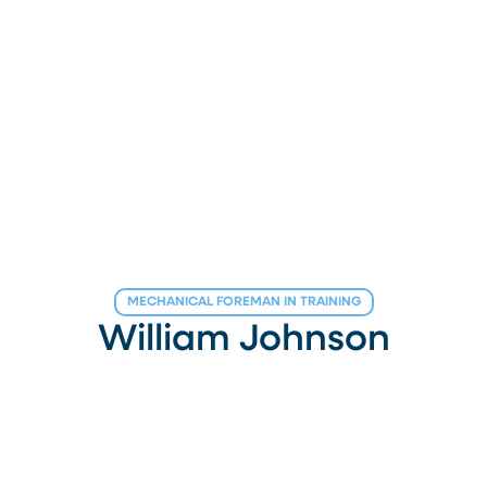
MECHANICAL FOREMAN IN TRAINING
William Johnson