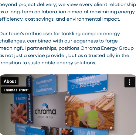
beyond project delivery; we view every client relationship
as a long-term collaboration aimed at maximizing energy
efficiency, cost savings, and environmental impact.
Our team's enthusiasm for tackling complex energy
challenges, combined with our eagerness to forge
meaningful partnerships, positions Chroma Energy Group
as not just a service provider, but as a trusted ally in the
transition to sustainable energy solutions.