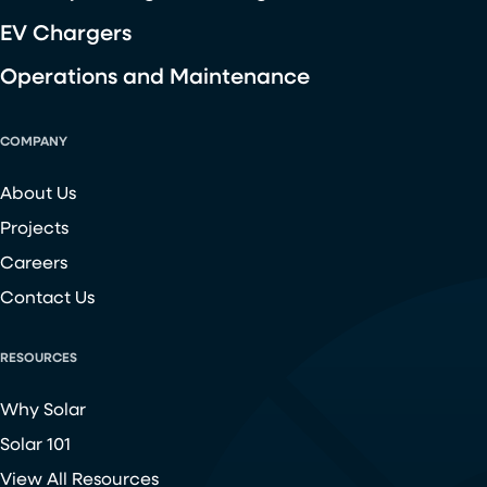
EV Chargers
Operations and Maintenance
COMPANY
About Us
Projects
Careers
Contact Us
RESOURCES
Why Solar
Solar 101
View All Resources