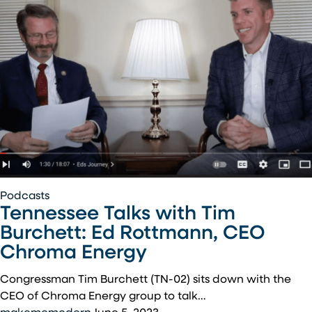
Lows
Of
Being
An
Entrepreneur
Tennessee
Podcasts
Tennessee Talks with Tim
Talks
with
Burchett: Ed Rottmann, CEO
Tim
Chroma Energy
Burchett:
Ed
Congressman Tim Burchett (TN-02) sits down with the
Rottmann,
CEO of Chroma Energy group to talk…