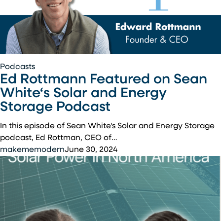
Ed
Podcasts
Ed Rottmann Featured on Sean
Rottmann
Featured
White‘s Solar and Energy
on
Storage Podcast
Sean
White‘s
In this episode of Sean White's Solar and Energy Storage
Solar
podcast, Ed Rottman, CEO of…
and
makememodern
June 30, 2024
Energy
Storage
Podcast