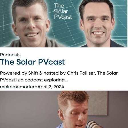
The
Podcasts
The Solar PVcast
Solar
PVcast
Powered by Shift & hosted by Chris Palliser, The Solar
PVcast is a podcast exploring…
makememodern
April 2, 2024