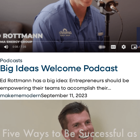
Big
Podcasts
Big Ideas Welcome Podcast
Ideas
Welcome
Ed Rottmann has a big idea: Entrepreneurs should be
Podcast
empowering their teams to accomplish their…
makememodern
September 11, 2023