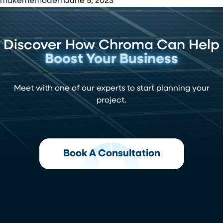
CEO
makememodern
June 5, 2023
Chroma
Energy
Discover How Chroma Can Help
Boost Your Business
Meet with one of our experts to start planning your
project.
Book A Consultation