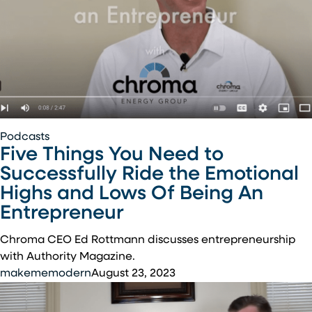
Five
Podcasts
Five Things You Need to
Things
You
Successfully Ride the Emotional
Need
Highs and Lows Of Being An
to
Entrepreneur
Successfully
Ride
Chroma CEO Ed Rottmann discusses entrepreneurship
the
with Authority Magazine.
Emotional
makememodern
August 23, 2023
Highs
and