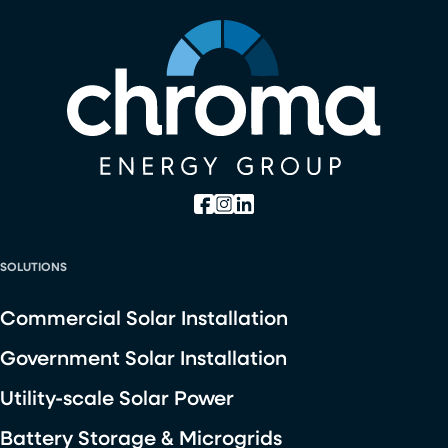
SOLUTIONS
Commercial Solar Installation
Government Solar Installation
Utility-scale Solar Power
Battery Storage & Microgrids