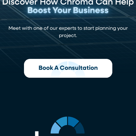
Discover How Chroma Can Help
Boost Your Business
Meet with one of our experts to start planning your
project.
Book A Consultation