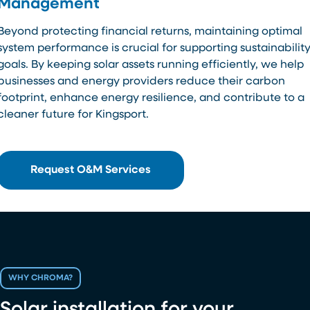
Management
Beyond protecting financial returns, maintaining optimal
system performance is crucial for supporting sustainabilit
goals. By keeping solar assets running efficiently, we help
businesses and energy providers reduce their carbon
footprint, enhance energy resilience, and contribute to a
cleaner future for Kingsport.
Request O&M Services
WHY CHROMA?