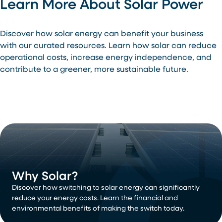
Learn More About Solar Power
Discover how solar energy can benefit your business
with our curated resources. Learn how solar can reduce
operational costs, increase energy independence, and
contribute to a greener, more sustainable future.
Why Solar?
Discover how switching to solar energy can significantly
reduce your energy costs. Learn the financial and
environmental benefits of making the switch today.