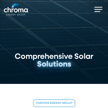
Skip
Men
to
main
content
Comprehensive Solar
Solutions
CHROMA ENERGY GROUP