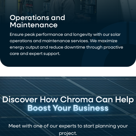
Operations and
Maintenance
Ensure peak performance and longevity with our solar
operations and maintenance services. We maximize
energy output and reduce downtime through proactive
care and expert support.
Discover How Chroma Can Help
Boost Your Business
Meet with one of our experts to start planning your
project.