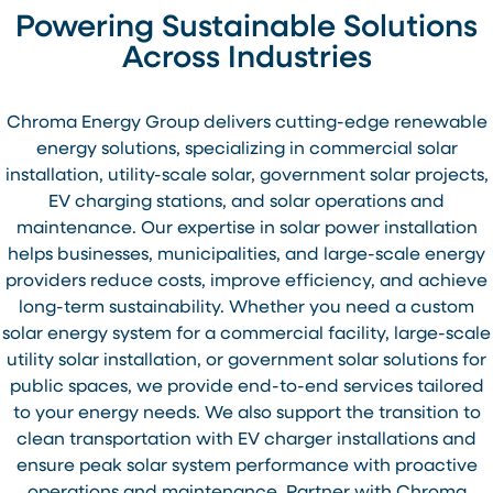
Powering Sustainable Solutions
Across Industries
Chroma Energy Group delivers cutting-edge renewable
energy solutions, specializing in commercial solar
installation, utility-scale solar, government solar projects,
EV charging stations, and solar operations and
maintenance. Our expertise in solar power installation
helps businesses, municipalities, and large-scale energy
providers reduce costs, improve efficiency, and achieve
long-term sustainability. Whether you need a custom
solar energy system for a commercial facility, large-scale
utility solar installation, or government solar solutions for
public spaces, we provide end-to-end services tailored
to your energy needs. We also support the transition to
clean transportation with EV charger installations and
ensure peak solar system performance with proactive