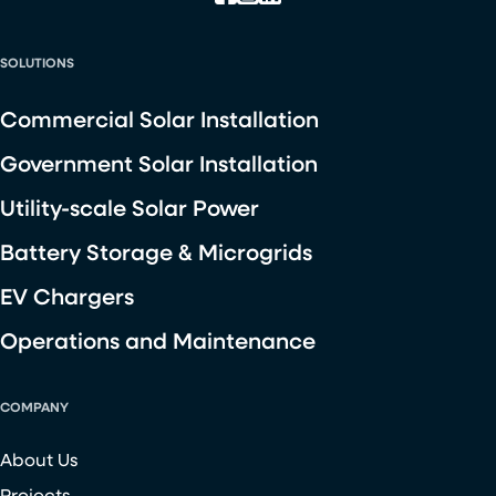
SOLUTIONS
Commercial Solar Installation
Government Solar Installation
Utility-scale Solar Power
Battery Storage & Microgrids
EV Chargers
Operations and Maintenance
COMPANY
About Us