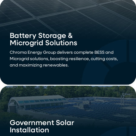
Utility Solar
Battery Storage &
Installation
Microgrid Solutions
Deliver large-scale renewable energy solutions with our
Chroma Energy Group delivers complete BESS and
utility-scale solar power installations. Drive down energy
Microgrid solutions, boosting resilience, cutting costs,
costs and meet demand with sustainable, grid-
and maximizing renewables.
connected power.
Government Solar
Installation