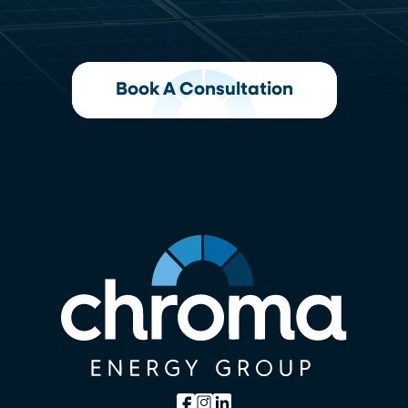
Book A Consultation