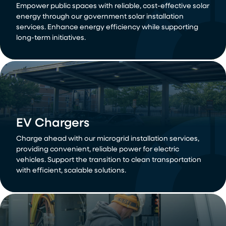
Empower public spaces with reliable, cost-effective solar
energy through our government solar installation
services. Enhance energy efficiency while supporting
long-term initiatives.
EV Chargers
Charge ahead with our microgrid installation services,
providing convenient, reliable power for electric
vehicles. Support the transition to clean transportation
with efficient, scalable solutions.