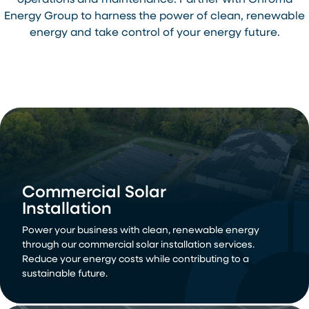
operations and maintenance. Partner with Chroma
Energy Group to harness the power of clean, renewable
energy and take control of your energy future.
Commercial Solar
Installation
Power your business with clean, renewable energy
through our commercial solar installation services.
Reduce your energy costs while contributing to a
sustainable future.