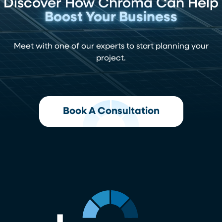
Discover How Chroma Can Help
Boost Your Business
Meet with one of our experts to start planning your
project.
Book A Consultation