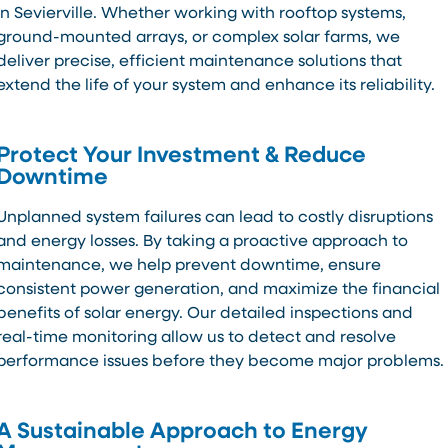
in Sevierville. Whether working with rooftop systems,
ground-mounted arrays, or complex solar farms, we
deliver precise, efficient maintenance solutions that
extend the life of your system and enhance its reliability.
Protect Your Investment & Reduce
Downtime
Unplanned system failures can lead to costly disruptions
and energy losses. By taking a proactive approach to
maintenance, we help prevent downtime, ensure
consistent power generation, and maximize the financial
benefits of solar energy. Our detailed inspections and
real-time monitoring allow us to detect and resolve
performance issues before they become major problems.
A Sustainable Approach to Energy