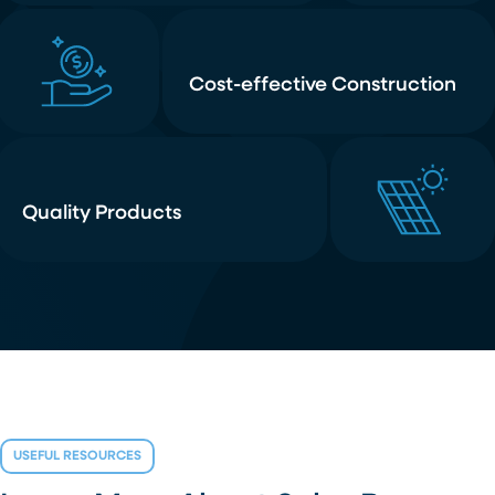
Cost-effective Construction
Quality Products
USEFUL RESOURCES