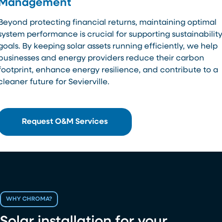
Management
Beyond protecting financial returns, maintaining optimal
system performance is crucial for supporting sustainabilit
goals. By keeping solar assets running efficiently, we help
businesses and energy providers reduce their carbon
footprint, enhance energy resilience, and contribute to a
cleaner future for Sevierville.
Request O&M Services
WHY CHROMA?