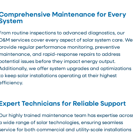
Comprehensive Maintenance for Every
System
From routine inspections to advanced diagnostics, our
O&M services cover every aspect of solar system care. We
provide regular performance monitoring, preventive
maintenance, and rapid-response repairs to address
potential issues before they impact energy output.
Additionally, we offer system upgrades and optimizations
to keep solar installations operating at their highest
efficiency.
Expert Technicians for Reliable Support
Our highly trained maintenance team has expertise acros
a wide range of solar technologies, ensuring seamless
service for both commercial and utility-scale installations