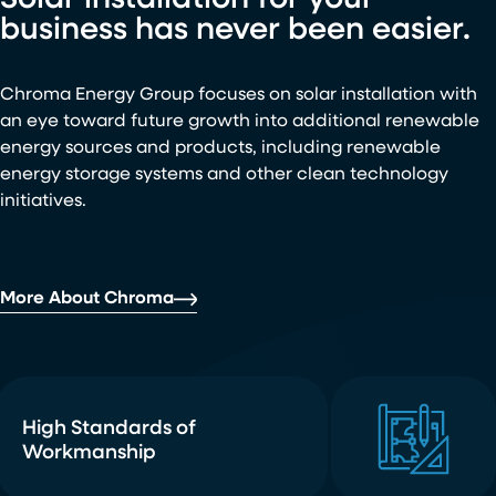
Solar installation for your
business has never been easier.
Chroma Energy Group focuses on solar installation with
an eye toward future growth into additional renewable
energy sources and products, including renewable
energy storage systems and other clean technology
initiatives.
More About Chroma
High Standards of
Workmanship