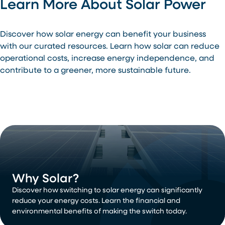
Learn More About Solar Power
Discover how solar energy can benefit your business
with our curated resources. Learn how solar can reduce
operational costs, increase energy independence, and
contribute to a greener, more sustainable future.
Why Solar?
Discover how switching to solar energy can significantly
reduce your energy costs. Learn the financial and
environmental benefits of making the switch today.