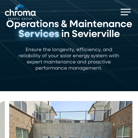
Skip
Men
to
main
Operations & Maintenance
content
Services
in Sevierville
Ensure the longevity, efficiency, and
reliability of your solar energy system with
expert maintenance and proactive
performance management.