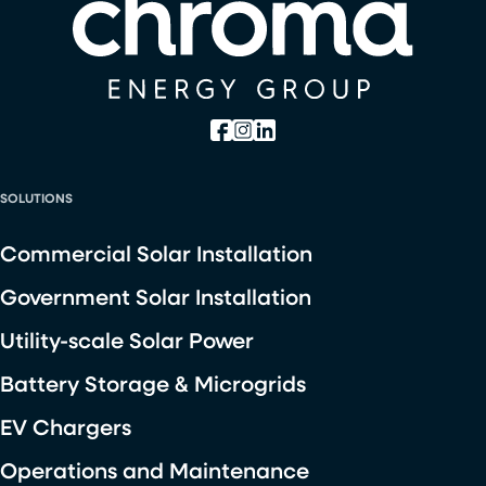
SOLUTIONS
Commercial Solar Installation
Government Solar Installation
Utility-scale Solar Power
Battery Storage & Microgrids
EV Chargers
Operations and Maintenance