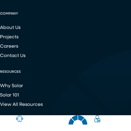
COMPANY
About Us
Projects
Careers
Contact Us
RESOURCES
Why Solar
Solar 101
View All Resources
Copyright ©
2026
Chroma Energy Group. All Rights Reserved.
Website developed by
Make Me Modern
.