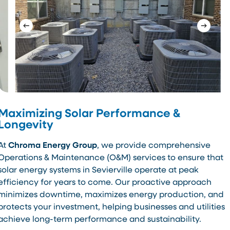
Maximizing Solar Performance &
Longevity
At
Chroma Energy Group
, we provide comprehensive
Operations & Maintenance (O&M) services to ensure that
solar energy systems in Sevierville operate at peak
efficiency for years to come. Our proactive approach
minimizes downtime, maximizes energy production, and
protects your investment, helping businesses and utilities
achieve long-term performance and sustainability.