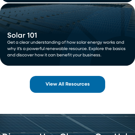
Solar 101
Get a clear understanding of how solar energy works and
why it’s a powerful renewable resource. Explore the basics
and discover how it can benefit your business.
View All Resources