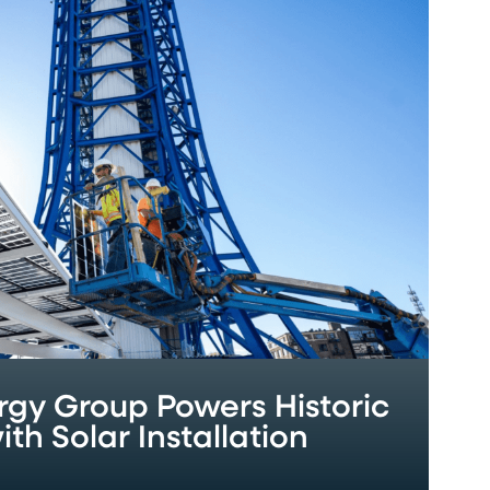
gy Group Powers Historic
th Solar Installation