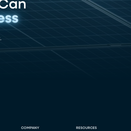
 Can
ess
.
COMPANY
RESOURCES