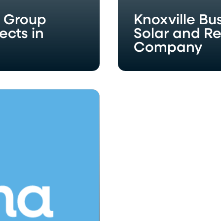
y Group
Knoxville B
ects in
Solar and R
Company