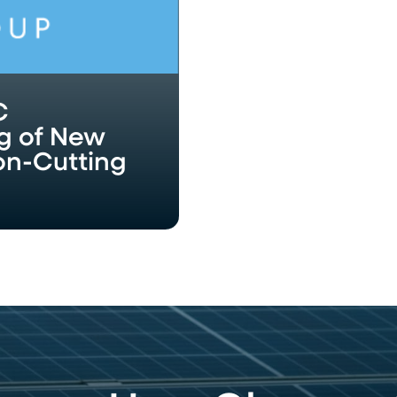
C
g of New
bon-Cutting