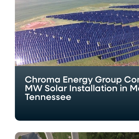
Solar
Installation
in
Maryville,
Tennessee
Chroma Energy Group Com
MW Solar Installation in Ma
Tennessee
Chroma