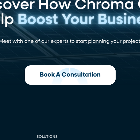
cover How Chroma
lp
Boost Your Busin
Meet with one of our experts to start planning your project
Book A Consultation
SOLUTIONS