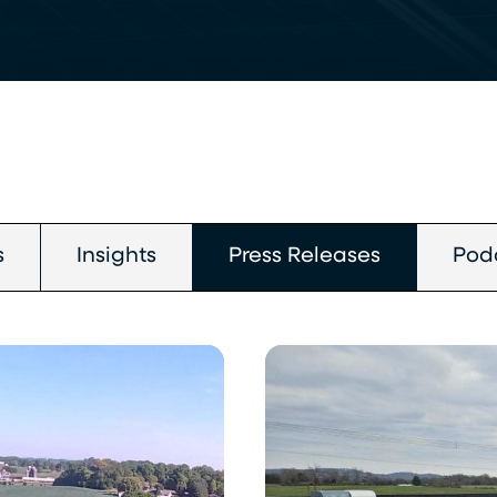
s
Insights
Press Releases
Pod
Chroma
Energy
Group
Completes
Solar
Installation