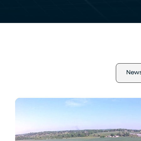
New
Chroma
Energy
Group
Completes
1.8
MW