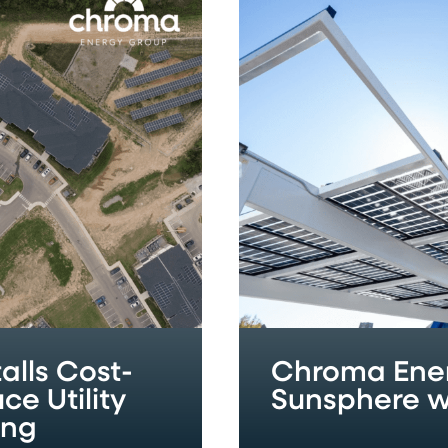
Energy
Group
Powers
Historic
Sunsphere
with
Solar
Installation
alls Cost-
Chroma Ener
ce Utility
Sunsphere wi
ing