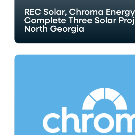
REC Solar, Chroma Energ
Complete Three Solar Proj
North Georgia
Chroma
Energy
Group,
LLC
Celebrates
Grand
Opening
of
New
Knoxville
Office