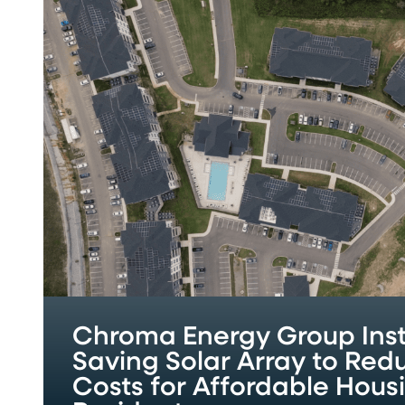
Energy
Group
Installs
Cost-
Saving
Solar
Array
to
Reduce
Utility
Costs
for
Affordable
Housing
Residents
Chroma Energy Group Inst
Saving Solar Array to Redu
Costs for Affordable Hous