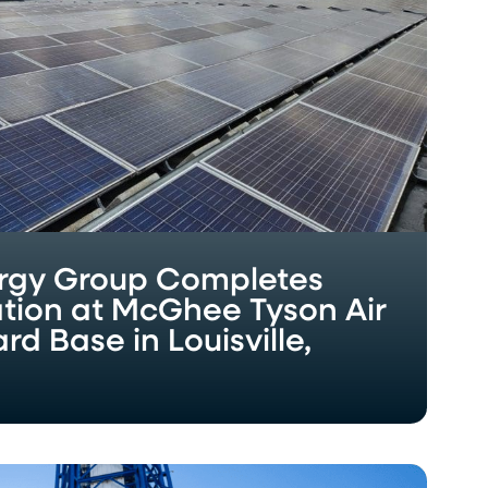
rgy Group Completes
lation at McGhee Tyson Air
d Base in Louisville,