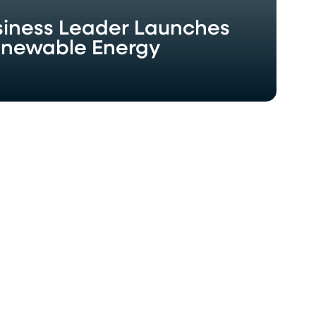
usiness Leader Launches
enewable Energy