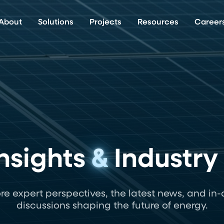
About
Solutions
Projects
Resources
Career
nsights
&
Industry
re expert perspectives, the latest news, and in
discussions shaping the future of energy.