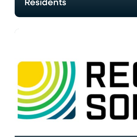
Residents
REC
Solar,
Chroma
Energy
Group
Complete
Three
Solar
Projects
in
North
Georgia