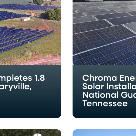
at
McGhee
Tyson
Air
National
Guard
Base
in
Louisville,
Tennessee
pletes 1.8
Chroma Ene
ryville,
Solar Instal
National Guar
Tennessee
Chroma