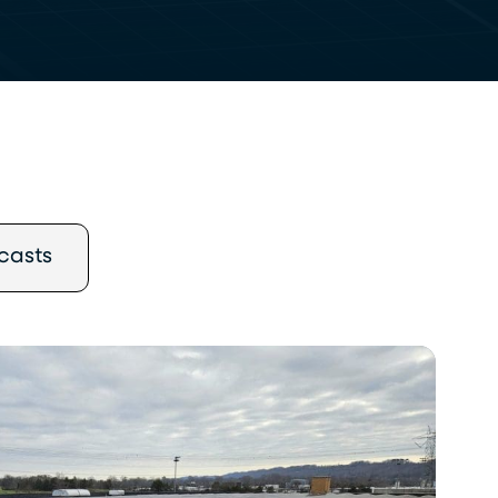
casts