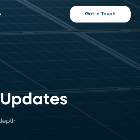
s
Get in Touch
 Updates
-depth