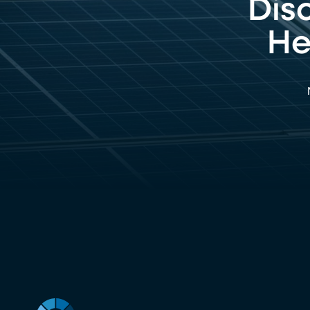
Dis
He