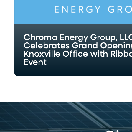
with
Ribbon-
Cutting
Event
Chroma Energy Group, LL
Celebrates Grand Openin
Knoxville Office with Rib
Event