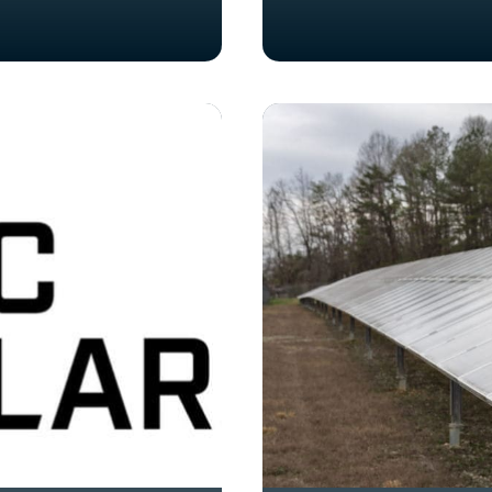
Knoxville
Business
Leader
Launches
Solar
and
Renewable
Energy
Company