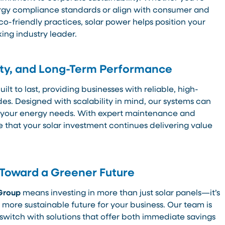
rgy compliance standards or align with consumer and
co-friendly practices, solar power helps position your
ing industry leader.
ility, and Long-Term Performance
uilt to last, providing businesses with reliable, high-
es. Designed with scalability in mind, our systems can
 your energy needs. With expert maintenance and
 that your solar investment continues delivering value
 Toward a Greener Future
Group
means investing in more than just solar panels—it’s
 more sustainable future for your business. Our team is
switch with solutions that offer both immediate savings