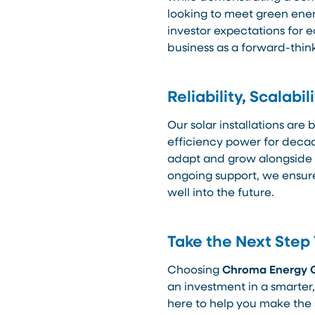
looking to meet green ene
investor expectations for e
business as a forward-think
Reliability, Scalab
Our solar installations are b
efficiency power for decad
adapt and grow alongside
ongoing support, we ensure
well into the future.
Take the Next Step
Choosing
Chroma Energy 
an investment in a smarter,
here to help you make the 