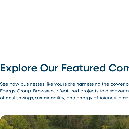
Explore Our Featured Com
See how businesses like yours are harnessing the power 
Energy Group. Browse our featured projects to discover 
of cost savings, sustainability, and energy efficiency in ac