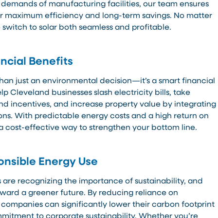
 demands of manufacturing facilities, our team ensures
or maximum efficiency and long-term savings. No matter
 switch to solar both seamless and profitable.
ncial Benefits
than just an environmental decision—it’s a smart financial
p Cleveland businesses slash electricity bills, take
nd incentives, and increase property value by integrating
ons. With predictable energy costs and a high return on
a cost-effective way to strengthen your bottom line.
onsible Energy Use
are recognizing the importance of sustainability, and
oward a greener future. By reducing reliance on
 companies can significantly lower their carbon footprint
mitment to corporate sustainability. Whether you’re