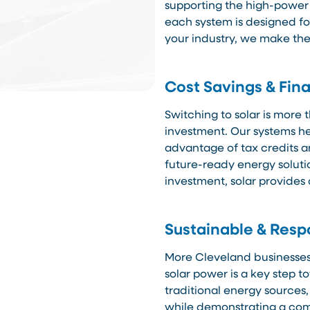
supporting the high-power
each system is designed f
your industry, we make the
Cost Savings & Fina
Switching to solar is more 
investment. Our systems hel
advantage of tax credits a
future-ready energy soluti
investment, solar provides 
Sustainable & Resp
More Cleveland businesses 
solar power is a key step t
traditional energy sources,
while demonstrating a com