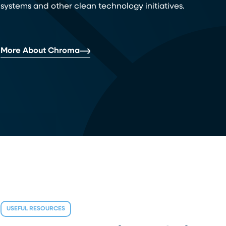
systems and other clean technology initiatives.
More About Chroma
USEFUL RESOURCES