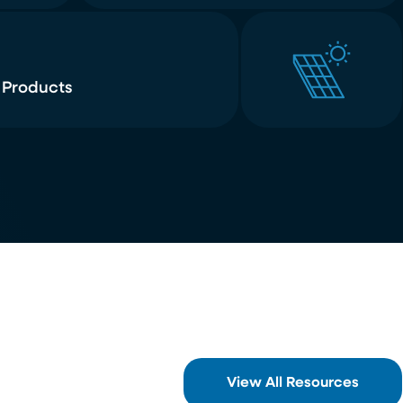
 Products
View All Resources