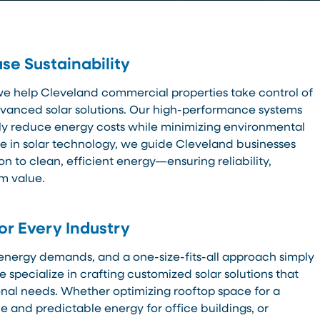
se Sustainability
we help Cleveland commercial properties take control of
dvanced solar solutions. Our high-performance systems
tly reduce energy costs while minimizing environmental
e in solar technology, we guide Cleveland businesses
on to clean, efficient energy—ensuring reliability,
rm value.
for Every Industry
energy demands, and a one-size-fits-all approach simply
 specialize in crafting customized solar solutions that
ional needs. Whether optimizing rooftop space for a
e and predictable energy for office buildings, or