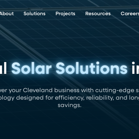
About
Solutions
Projects
Resources
Career
al
Solar Solutions
i
er your Cleveland business with cutting-edge s
logy designed for efficiency, reliability, and lo
savings.