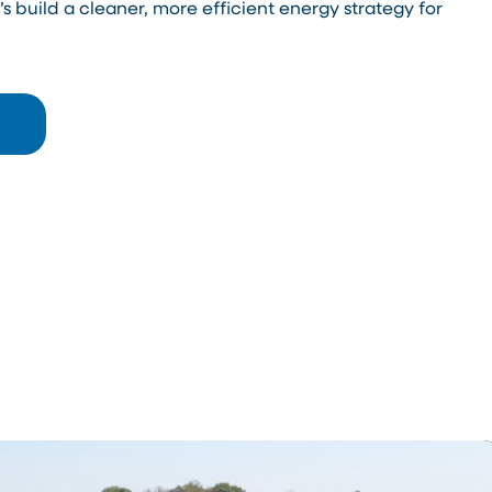
s build a cleaner, more efficient energy strategy for