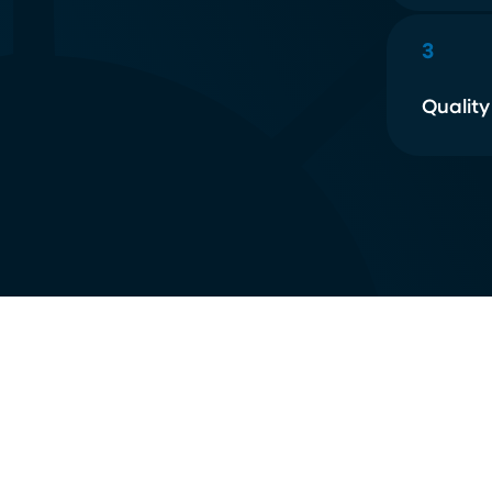
3
Quality