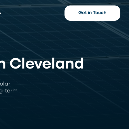
s
Get in Touch
n Cleveland
olar
ng-term