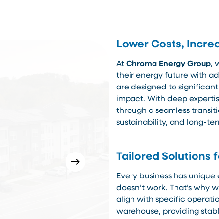
Lower Costs, Increa
At
Chroma Energy Group
, 
their energy future with a
are designed to significan
impact. With deep expertis
through a seamless transiti
sustainability, and long-te
Tailored Solutions 
Every business has unique 
doesn’t work. That’s why we
align with specific operat
warehouse, providing stabl