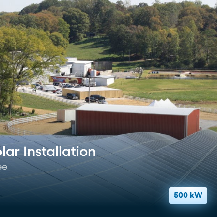
ar Installation
ee
500 kW