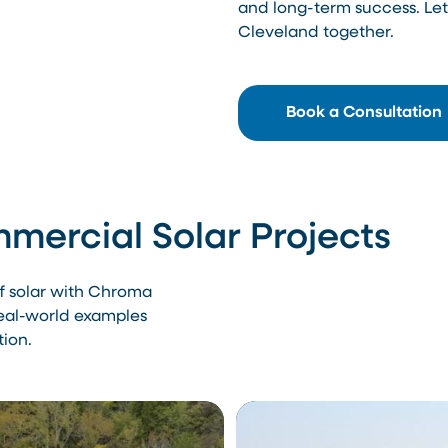
and long-term success. Let’
Cleveland together.
Book a Consultation
mercial Solar Projects
of solar with Chroma
real-world examples
tion.