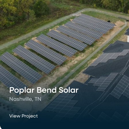
Poplar Bend Solar
Nashville, TN
View Project