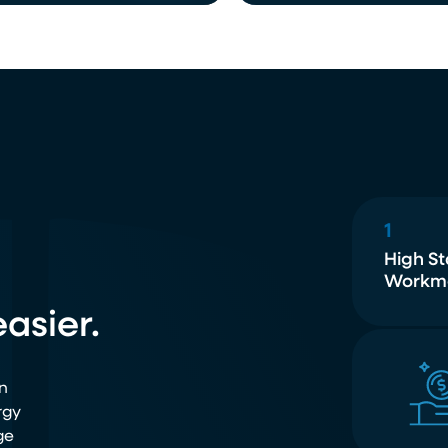
1
High S
Workm
asier.
n
rgy
ge