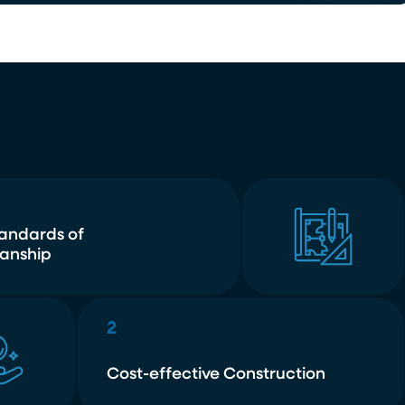
tandards of
anship
2
Cost-effective Construction