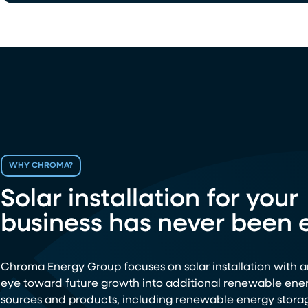
WHY CHROMA?
Solar installation for your
business has never been e
Chroma Energy Group focuses on solar installation with a
eye toward future growth into additional renewable ene
sources and products, including renewable energy stora