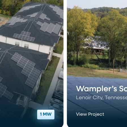
Wampler’s Sol
Lenoir City, Tenness
1 MW
View Project