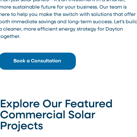
than just solar panels—it’s an investment in a smarter,
more sustainable future for your business. Our team is
here to help you make the switch with solutions that offer
both immediate savings and long-term success. Let’s buil
a cleaner, more efficient energy strategy for Dayton
together.
Book a Consultation
Explore Our Featured
Commercial Solar
Projects