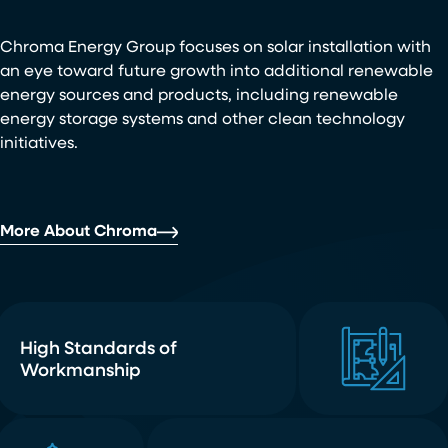
Chroma Energy Group focuses on solar installation with
an eye toward future growth into additional renewable
energy sources and products, including renewable
energy storage systems and other clean technology
initiatives.
More About Chroma
High Standards of
Workmanship