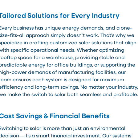
Tailored Solutions for Every Industry
Every business has unique energy demands, and a one-
size-fits-all approach simply doesn’t work. That’s why we
specialize in crafting customized solar solutions that align
with specific operational needs. Whether optimizing
rooftop space for a warehouse, providing stable and
predictable energy for office buildings, or supporting the
high-power demands of manufacturing facilities, our
team ensures each system is designed for maximum
efficiency and long-term savings. No matter your industry
we make the switch to solar both seamless and profitable
Cost Savings & Financial Benefits
Switching to solar is more than just an environmental
decision—it’s a smart financial investment. Our systems