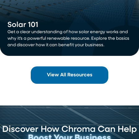
Solar 101
Get a clear understanding of how solar energy works and
why it’s a powerful renewable resource. Explore the basics
and discover how it can benefit your business.
View All Resources
Discover How Chroma Can Help
Boost Your Business