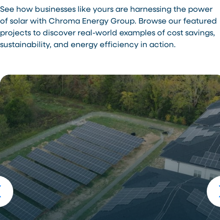
See how businesses like yours are harnessing the power
of solar with Chroma Energy Group. Browse our featured
projects to discover real-world examples of cost savings,
sustainability, and energy efficiency in action.