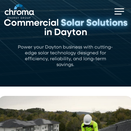
Skip
Men
to
main
Commercial
Solar Solutions
content
in Dayton
Power your Dayton business with cutting-
edge solar technology designed for
efficiency, reliability, and long-term
savings.