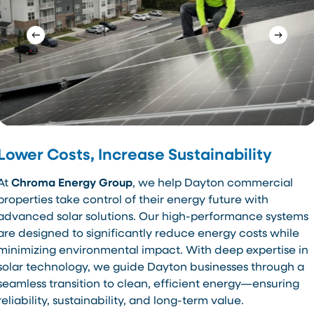
Lower Costs, Increase Sustainability
At
Chroma Energy Group
, we help Dayton commercial
properties take control of their energy future with
advanced solar solutions. Our high-performance systems
are designed to significantly reduce energy costs while
minimizing environmental impact. With deep expertise in
solar technology, we guide Dayton businesses through a
seamless transition to clean, efficient energy—ensuring
reliability, sustainability, and long-term value.