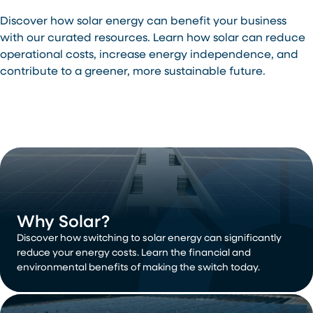
Discover how solar energy can benefit your business
with our curated resources. Learn how solar can reduce
operational costs, increase energy independence, and
contribute to a greener, more sustainable future.
Why Solar?
Discover how switching to solar energy can significantly
reduce your energy costs. Learn the financial and
environmental benefits of making the switch today.