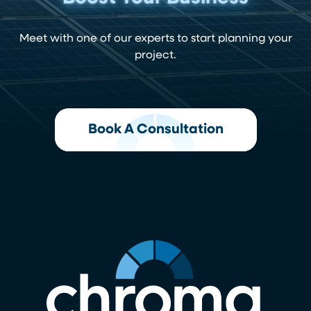
Meet with one of our experts to start planning your
project.
Book A Consultation