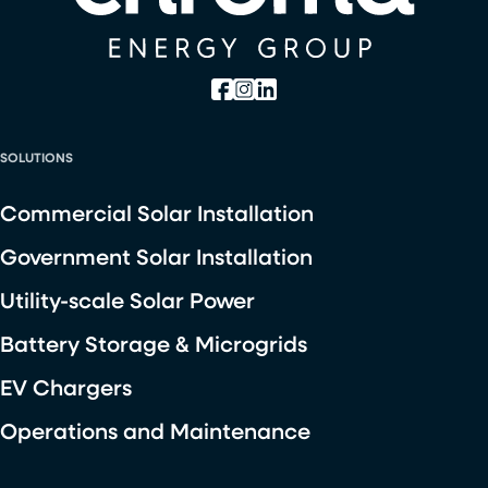
SOLUTIONS
Commercial Solar Installation
Government Solar Installation
Utility-scale Solar Power
Battery Storage & Microgrids
EV Chargers
Operations and Maintenance