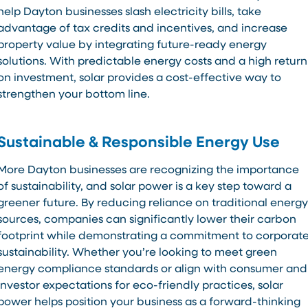
help Dayton businesses slash electricity bills, take
advantage of tax credits and incentives, and increase
property value by integrating future-ready energy
solutions. With predictable energy costs and a high return
on investment, solar provides a cost-effective way to
strengthen your bottom line.
Sustainable & Responsible Energy Use
More Dayton businesses are recognizing the importance
of sustainability, and solar power is a key step toward a
greener future. By reducing reliance on traditional energy
sources, companies can significantly lower their carbon
footprint while demonstrating a commitment to corporat
sustainability. Whether you’re looking to meet green
energy compliance standards or align with consumer and
investor expectations for eco-friendly practices, solar
power helps position your business as a forward-thinking