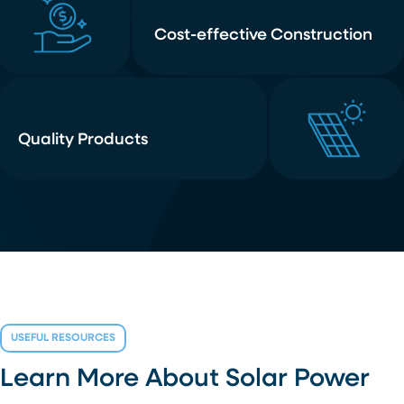
Cost-effective Construction
Quality Products
USEFUL RESOURCES
Learn More About Solar Power