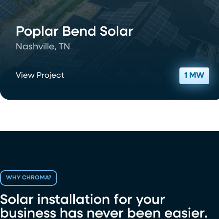
Poplar Bend Solar
Nashville, TN
View Project
1 MW
WHY CHROMA?
Solar installation for your
business has never been easier.