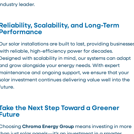
industry leader.
Reliability, Scalability, and Long-Term
Performance
Our solar installations are built to last, providing businesse
with reliable, high-efficiency power for decades.
Designed with scalability in mind, our systems can adapt
and grow alongside your energy needs. With expert
maintenance and ongoing support, we ensure that your
solar investment continues delivering value well into the
future.
Take the Next Step Toward a Greener
Future
Choosing
Chroma Energy Group
means investing in more