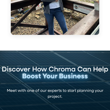
Discover How Chroma Can Help
Boost Your Business
Meet with one of our experts to start planning your
project.