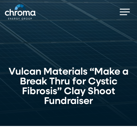
Skip
Men
to
main
content
Vulcan Materials “Make a
Break Thru for Cystic
Fibrosis” Clay Shoot
Fundraiser