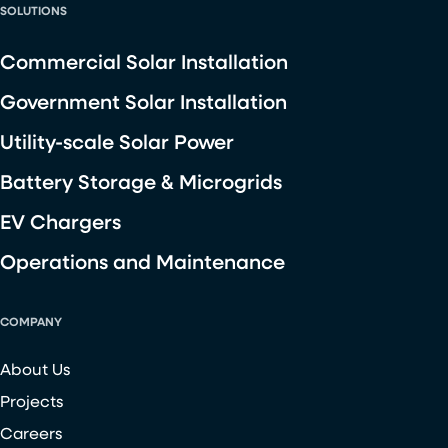
SOLUTIONS
Commercial Solar Installation
Government Solar Installation
Utility-scale Solar Power
Battery Storage & Microgrids
EV Chargers
Operations and Maintenance
COMPANY
About Us
Projects
Careers