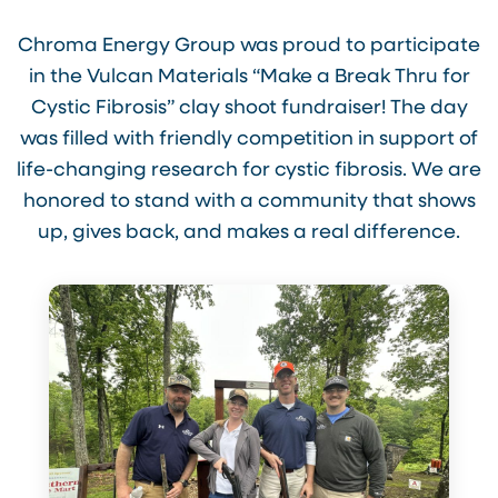
Chroma Energy Group was proud to participate
in the Vulcan Materials “Make a Break Thru for
Cystic Fibrosis” clay shoot fundraiser! The day
was filled with friendly competition in support of
life-changing research for cystic fibrosis. We are
honored to stand with a community that shows
up, gives back, and makes a real difference.