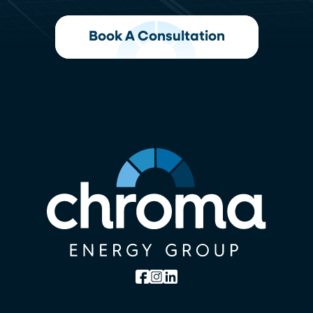
Book A Consultation