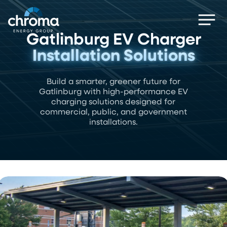
Skip
Men
to
main
Gatlinburg EV Charger
content
Installation Solutions
Build a smarter, greener future for
Gatlinburg with high-performance EV
charging solutions designed for
commercial, public, and government
installations.