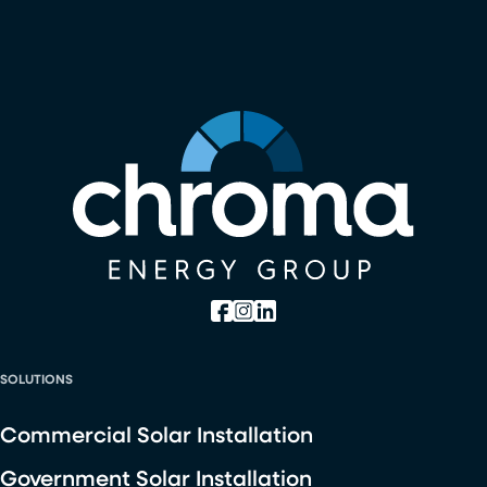
SOLUTIONS
Commercial Solar Installation
Government Solar Installation