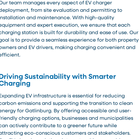
Our team manages every aspect of EV charger
deployment, from site evaluation and permitting to
installation and maintenance. With high-quality
equipment and expert execution, we ensure that each
charging station is built for durability and ease of use. Our
goal is to provide a seamless experience for both property
owners and EV drivers, making charging convenient and
efficient.
Driving Sustainability with Smarter
Charging
Expanding EV infrastructure is essential for reducing
carbon emissions and supporting the transition to clean
energy for Gatlinburg. By offering accessible and user-
friendly charging options, businesses and municipalities
can actively contribute to a greener future while
attracting eco-conscious customers and stakeholders.