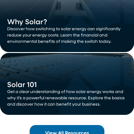
Why Solar?
Discover how switching to solar energy can significantly
reduce your energy costs. Learn the financial and
environmental benefits of making the switch today.
Solar 101
Get a clear understanding of how solar energy works and
why it’s a powerful renewable resource. Explore the basics
and discover how it can benefit your business.
View All Resources