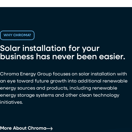
WHY CHROMA?
Solar installation for your
business has never been easier.
Chroma Energy Group focuses on solar installation with
an eye toward future growth into additional renewable
energy sources and products, including renewable
energy storage systems and other clean technology
initiatives.
More About Chroma