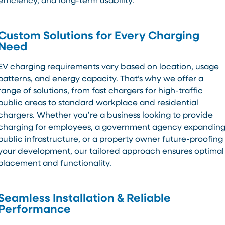
efficiency, and long-term usability.
Custom Solutions for Every Charging
Need
EV charging requirements vary based on location, usage
patterns, and energy capacity. That’s why we offer a
range of solutions, from fast chargers for high-traffic
public areas to standard workplace and residential
chargers. Whether you’re a business looking to provide
charging for employees, a government agency expandin
public infrastructure, or a property owner future-proofing
your development, our tailored approach ensures optimal
placement and functionality.
Seamless Installation & Reliable
Performance