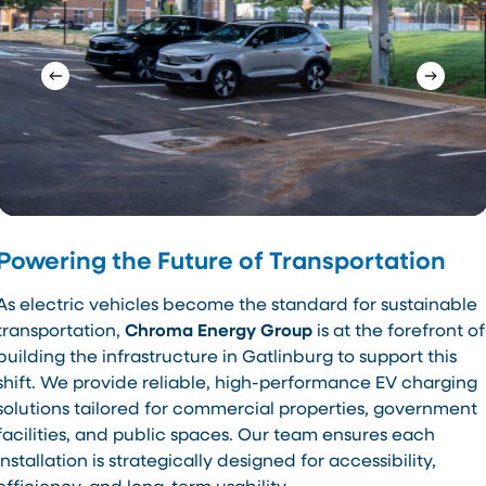
Powering the Future of Transportation
As electric vehicles become the standard for sustainable
transportation,
Chroma Energy Group
is at the forefront of
building the infrastructure in Gatlinburg to support this
shift. We provide reliable, high-performance EV charging
solutions tailored for commercial properties, government
facilities, and public spaces. Our team ensures each
installation is strategically designed for accessibility,