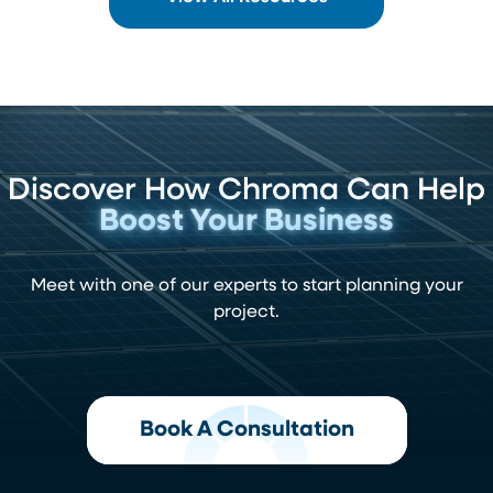
Discover How Chroma Can Help
Boost Your Business
Meet with one of our experts to start planning your
project.
Book A Consultation