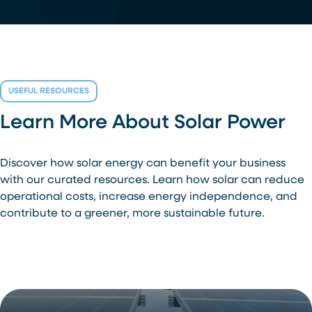
USEFUL RESOURCES
Learn More About Solar Power
Discover how solar energy can benefit your business
with our curated resources. Learn how solar can reduce
operational costs, increase energy independence, and
contribute to a greener, more sustainable future.