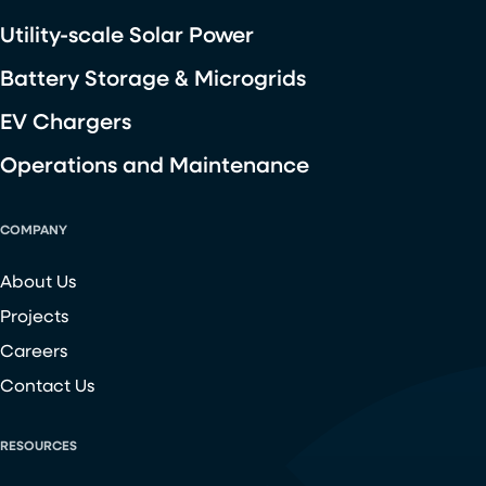
Utility-scale Solar Power
Battery Storage & Microgrids
EV Chargers
Operations and Maintenance
COMPANY
About Us
Projects
Careers
Contact Us
RESOURCES