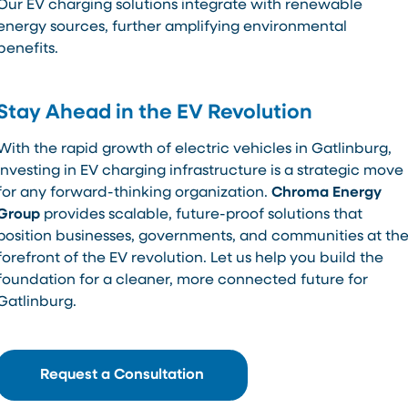
Our EV charging solutions integrate with renewable
energy sources, further amplifying environmental
benefits.
Stay Ahead in the EV Revolution
With the rapid growth of electric vehicles in Gatlinburg,
investing in EV charging infrastructure is a strategic move
for any forward-thinking organization.
Chroma Energy
Group
provides scalable, future-proof solutions that
position businesses, governments, and communities at th
forefront of the EV revolution. Let us help you build the
foundation for a cleaner, more connected future for
Gatlinburg.
Request a Consultation