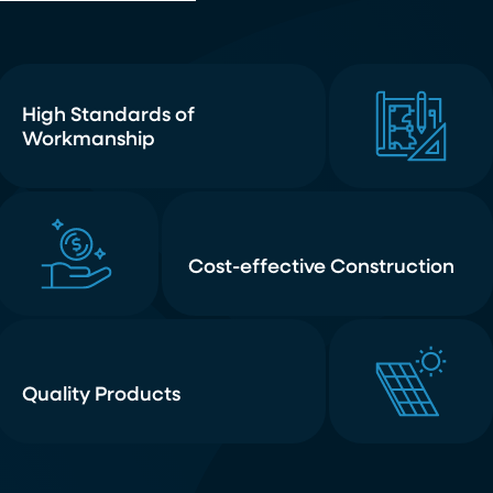
High Standards of
Workmanship
Cost-effective Construction
Quality Products