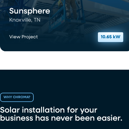
Sunsphere
Knoxville, TN
View Project
10.65 kW
WHY CHROMA?
Solar installation for your
business has never been easier.