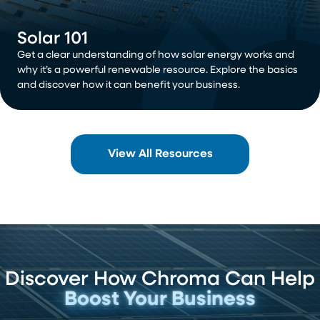
Solar 101
Get a clear understanding of how solar energy works and
why it’s a powerful renewable resource. Explore the basics
and discover how it can benefit your business.
View All Resources
Discover How Chroma Can Help
Boost Your Business