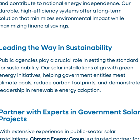
and contribute to national energy independence. Our
durable, high-efficiency systems offer a long-term
solution that minimizes environmental impact while
maximizing financial savings.
Leading the Way in Sustainability
Public agencies play a crucial role in setting the standard
for sustainability. Our solar installations align with green
energy initiatives, helping government entities meet
climate goals, reduce carbon footprints, and demonstrat
leadership in renewable energy adoption.
Partner with Experts in Government Sola
Projects
With extensive experience in public-sector solar
installations,
Chroma Energy Group
is a trusted partner for