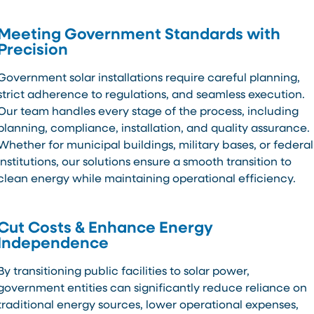
Meeting Government Standards with
Precision
Government solar installations require careful planning,
strict adherence to regulations, and seamless execution.
Our team handles every stage of the process, including
planning, compliance, installation, and quality assurance.
Whether for municipal buildings, military bases, or federal
institutions, our solutions ensure a smooth transition to
clean energy while maintaining operational efficiency.
Cut Costs & Enhance Energy
Independence
By transitioning public facilities to solar power,
government entities can significantly reduce reliance on
traditional energy sources, lower operational expenses,