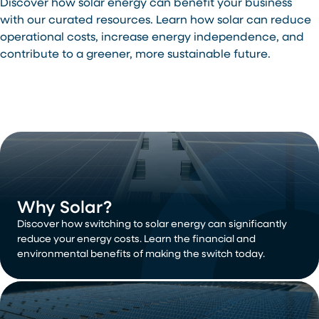
Discover how solar energy can benefit your business
with our curated resources. Learn how solar can reduce
operational costs, increase energy independence, and
contribute to a greener, more sustainable future.
Why Solar?
Discover how switching to solar energy can significantly
reduce your energy costs. Learn the financial and
environmental benefits of making the switch today.