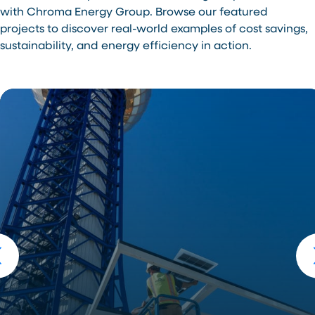
with Chroma Energy Group. Browse our featured
projects to discover real-world examples of cost savings,
sustainability, and energy efficiency in action.