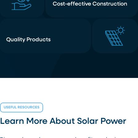
Cost-effective Construction
Quality Products
USEFUL RESOURCES
Learn More About Solar Power