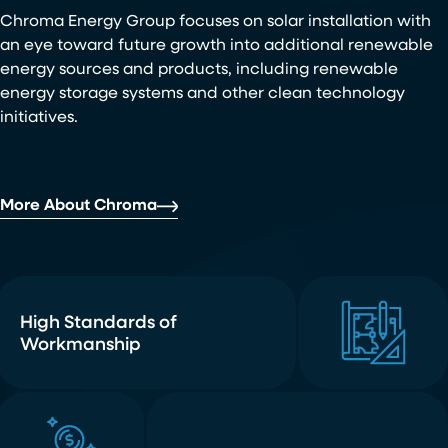
Chroma Energy Group focuses on solar installation with
an eye toward future growth into additional renewable
energy sources and products, including renewable
energy storage systems and other clean technology
initiatives.
More About Chroma
High Standards of
Workmanship