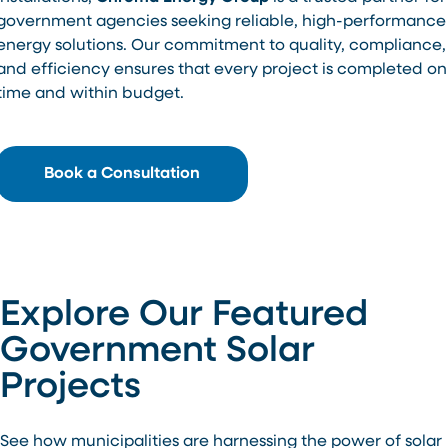
government agencies seeking reliable, high-performance
energy solutions. Our commitment to quality, compliance,
and efficiency ensures that every project is completed on
time and within budget.
Book a Consultation
Explore Our Featured
Government Solar
Projects
See how municipalities are harnessing the power of solar