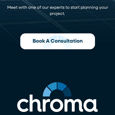
Meet with one of our experts to start planning your
project.
Book A Consultation