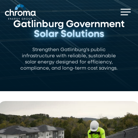
Skip
Men
to
main
Gatlinburg Government
content
Solar Solutions
Strengthen Gatlinburg's public
infrastructure with reliable, sustainable
solar energy designed for efficiency,
compliance, and long-term cost savings.