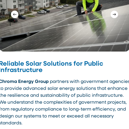
Reliable Solar Solutions for Public
Infrastructure
Chroma Energy Group
partners with government agencie
to provide advanced solar energy solutions that enhance
the resilience and sustainability of public infrastructure.
We understand the complexities of government projects,
from regulatory compliance to long-term efficiency, and
design our systems to meet or exceed all necessary
standards.