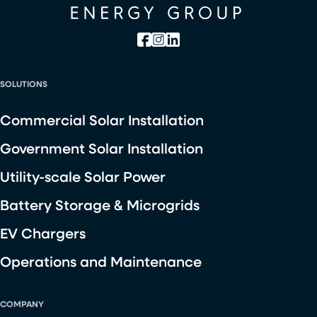
SOLUTIONS
Commercial Solar Installation
Government Solar Installation
Utility-scale Solar Power
Battery Storage & Microgrids
EV Chargers
Operations and Maintenance
COMPANY