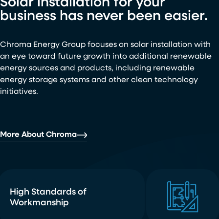
Solar installation for your
business has never been easier.
Chroma Energy Group focuses on solar installation with
an eye toward future growth into additional renewable
energy sources and products, including renewable
energy storage systems and other clean technology
initiatives.
More About Chroma
High Standards of
Workmanship