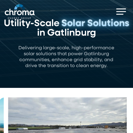
Skip
Men
to
main
Utility-Scale
Solar Solutions
content
in Gatlinburg
Delivering large-scale, high-performance
solar solutions that power Gatlinburg
communities, enhance grid stability, and
drive the transition to clean energy.