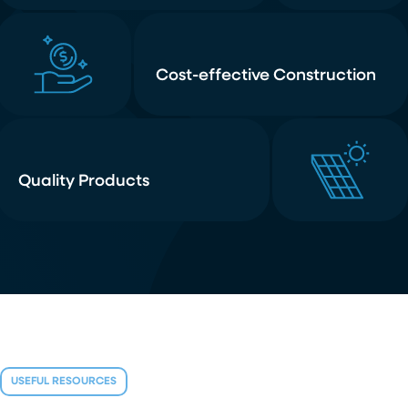
Cost-effective Construction
Quality Products
USEFUL RESOURCES