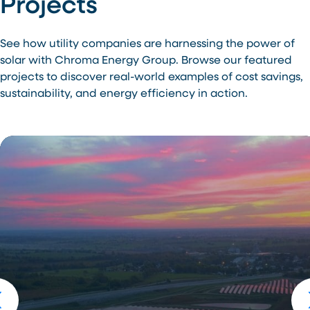
Projects
See how utility companies are harnessing the power of
solar with Chroma Energy Group. Browse our featured
projects to discover real-world examples of cost savings,
sustainability, and energy efficiency in action.