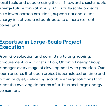
fossil fuels and accelerating the shift toward a sustainabl
energy future for Gatlinburg. Our utility-scale projects
help lower carbon emissions, support national clean
energy initiatives, and contribute to a more resilient
power grid.
Expertise in Large-Scale Project
Execution
From site selection and permitting to engineering,
procurement, and construction, Chroma Energy Group
manages every stage of development with precision. Our
team ensures that each project is completed on time and
within budget, delivering scalable energy solutions that
meet the evolving demands of utilities and large energy
consumers.