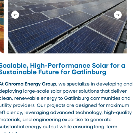
Scalable, High-Performance Solar for a
Sustainable Future for Gatlinburg
At
Chroma Energy Group
, we specialize in developing and
deploying large-scale solar power solutions that deliver
clean, renewable energy to Gatlinburg communities and
utility providers. Our projects are designed for maximum
efficiency, leveraging advanced technology, high-quality
materials, and engineering expertise to generate
substantial energy output while ensuring long-term