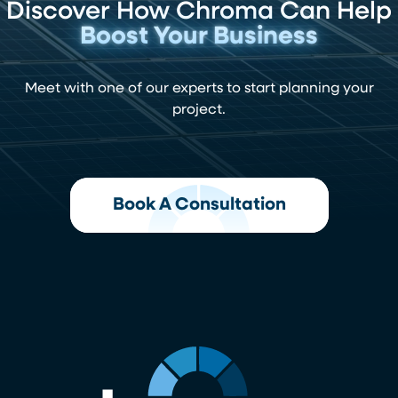
Discover How Chroma Can Help
Boost Your Business
Meet with one of our experts to start planning your
project.
Book A Consultation