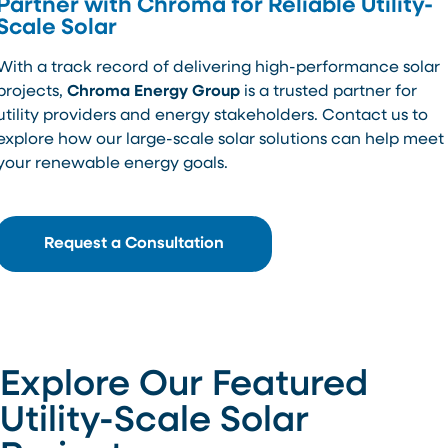
Partner with Chroma for Reliable Utility-
Scale Solar
With a track record of delivering high-performance solar
projects,
Chroma Energy Group
is a trusted partner for
utility providers and energy stakeholders. Contact us to
explore how our large-scale solar solutions can help meet
your renewable energy goals.
Request a Consultation
Explore Our Featured
Utility-Scale Solar