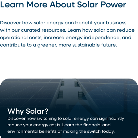
Learn More About Solar Power
Discover how solar energy can benefit your business
with our curated resources. Learn how solar can reduce
operational costs, increase energy independence, and
contribute to a greener, more sustainable future.
Why Solar?
Discover how switching to solar energy can significantly
reduce your energy costs. Learn the financial and
environmental benefits of making the switch today.