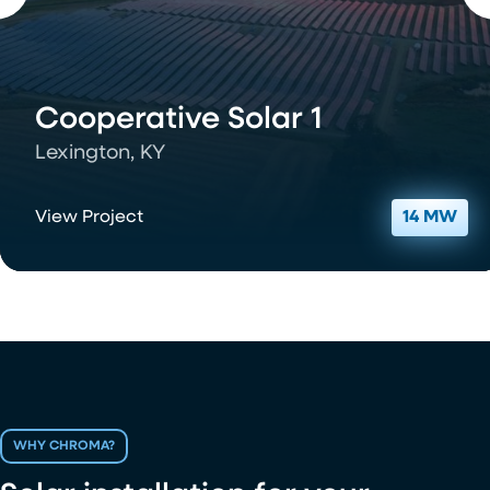
Cooperative Solar 1
Lexington, KY
View Project
14 MW
WHY CHROMA?