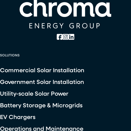
SOLUTIONS
Commercial Solar Installation
Government Solar Installation
Utility-scale Solar Power
Battery Storage & Microgrids
EV Chargers
Operations and Maintenance