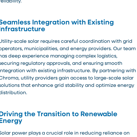
reliability.
Seamless Integration with Existing
Infrastructure
Utility-scale solar requires careful coordination with grid
operators, municipalities, and energy providers. Our team
has deep experience managing complex logistics,
securing regulatory approvals, and ensuring smooth
integration with existing infrastructure. By partnering with
Chroma, utility providers gain access to large-scale solar
solutions that enhance grid stability and optimize energy
distribution.
Driving the Transition to Renewable
Energy
Solar power plays a crucial role in reducing reliance on