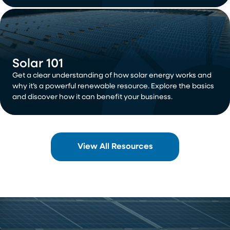
Solar 101
Get a clear understanding of how solar energy works and
why it’s a powerful renewable resource. Explore the basics
and discover how it can benefit your business.
View All Resources