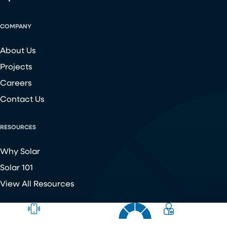
COMPANY
About Us
Projects
Careers
Contact Us
RESOURCES
Why Solar
Solar 101
View All Resources
Copyright ©
2026
Chroma Energy Group. All Rights Reserved.
Website developed by
Make Me Modern
.