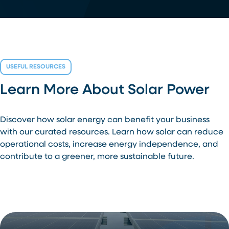
USEFUL RESOURCES
Learn More About Solar Power
Discover how solar energy can benefit your business
with our curated resources. Learn how solar can reduce
operational costs, increase energy independence, and
contribute to a greener, more sustainable future.