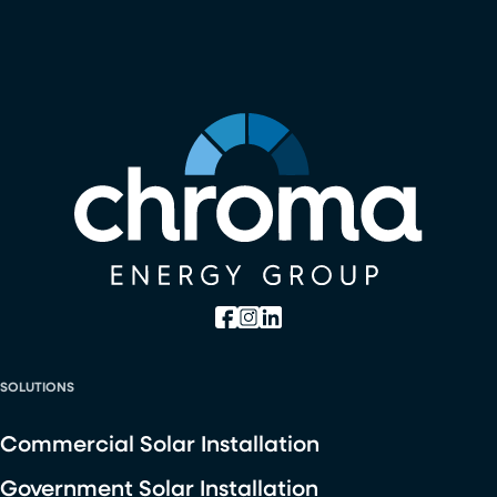
SOLUTIONS
Commercial Solar Installation
Government Solar Installation