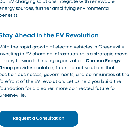
Our EV charging solutions integrate with renewable
energy sources, further amplifying environmental
benefits.
Stay Ahead in the EV Revolution
With the rapid growth of electric vehicles in Greeneville,
investing in EV charging infrastructure is a strategic move
for any forward-thinking organization.
Chroma Energy
Group
provides scalable, future-proof solutions that
position businesses, governments, and communities at th
forefront of the EV revolution. Let us help you build the
foundation for a cleaner, more connected future for
Greeneville.
Request a Consultation