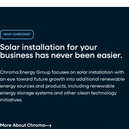
WHY CHROMA?
Solar installation for your
business has never been easier.
Chroma Energy Group focuses on solar installation with
an eye toward future growth into additional renewable
energy sources and products, including renewable
energy storage systems and other clean technology
initiatives.
More About Chroma