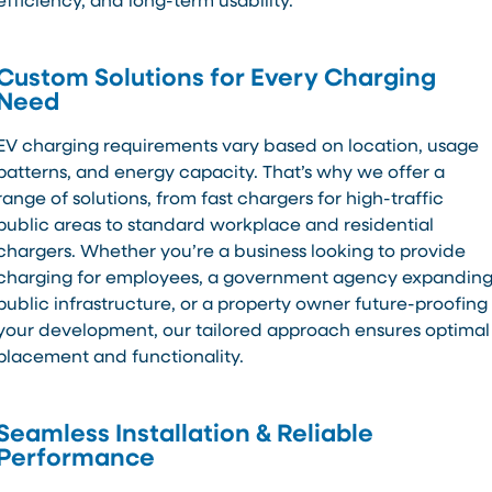
efficiency, and long-term usability.
Custom Solutions for Every Charging
Need
EV charging requirements vary based on location, usage
patterns, and energy capacity. That’s why we offer a
range of solutions, from fast chargers for high-traffic
public areas to standard workplace and residential
chargers. Whether you’re a business looking to provide
charging for employees, a government agency expandin
public infrastructure, or a property owner future-proofing
your development, our tailored approach ensures optimal
placement and functionality.
Seamless Installation & Reliable
Performance