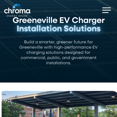
Skip
Men
to
main
Greeneville EV Charger
content
Installation Solutions
Build a smarter, greener future for
Greeneville with high-performance EV
charging solutions designed for
commercial, public, and government
installations.