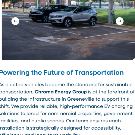
Powering the Future of Transportation
As electric vehicles become the standard for sustainable
transportation,
Chroma Energy Group
is at the forefront of
building the infrastructure in Greeneville to support this
shift. We provide reliable, high-performance EV charging
solutions tailored for commercial properties, government
facilities, and public spaces. Our team ensures each
installation is strategically designed for accessibility,