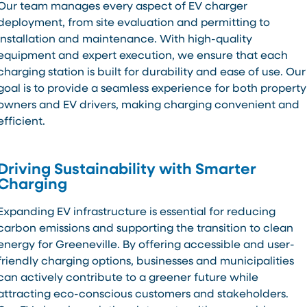
Our team manages every aspect of EV charger
deployment, from site evaluation and permitting to
installation and maintenance. With high-quality
equipment and expert execution, we ensure that each
charging station is built for durability and ease of use. Our
goal is to provide a seamless experience for both property
owners and EV drivers, making charging convenient and
efficient.
Driving Sustainability with Smarter
Charging
Expanding EV infrastructure is essential for reducing
carbon emissions and supporting the transition to clean
energy for Greeneville. By offering accessible and user-
friendly charging options, businesses and municipalities
can actively contribute to a greener future while
attracting eco-conscious customers and stakeholders.