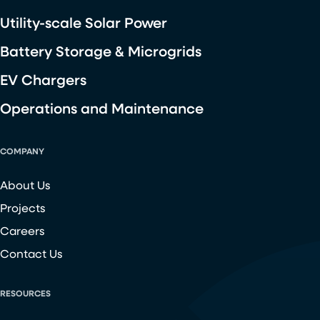
Utility-scale Solar Power
Battery Storage & Microgrids
EV Chargers
Operations and Maintenance
COMPANY
About Us
Projects
Careers
Contact Us
RESOURCES