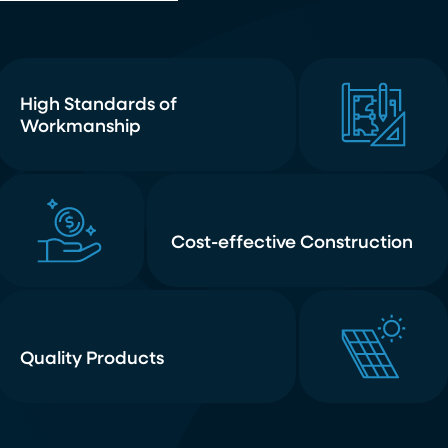
High Standards of
Workmanship
Cost-effective Construction
Quality Products