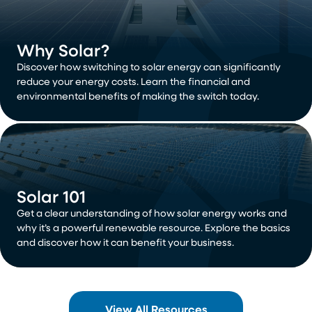
Why Solar?
Discover how switching to solar energy can significantly
reduce your energy costs. Learn the financial and
environmental benefits of making the switch today.
Solar 101
Get a clear understanding of how solar energy works and
why it’s a powerful renewable resource. Explore the basics
and discover how it can benefit your business.
View All Resources