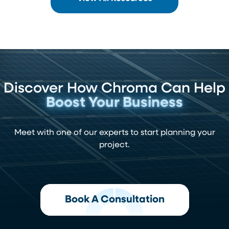
Discover How Chroma Can Help
Boost Your Business
Meet with one of our experts to start planning your
project.
Book A Consultation