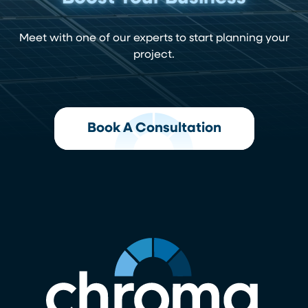
Meet with one of our experts to start planning your
project.
Book A Consultation