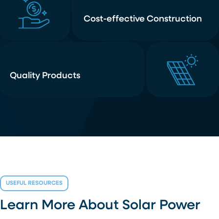
Cost-effective Construction
Quality Products
USEFUL RESOURCES
Learn More About Solar Power