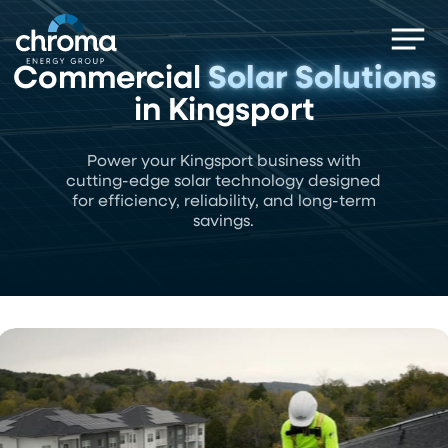
Skip
Men
to
main
Commercial
Solar Solutions
content
in Kingsport
Power your Kingsport business with
cutting-edge solar technology designed
for efficiency, reliability, and long-term
savings.