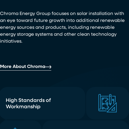
Chroma Energy Group focuses on solar installation with
an eye toward future growth into additional renewable
energy sources and products, including renewable
energy storage systems and other clean technology
initiatives.
More About Chroma
High Standards of
Workmanship