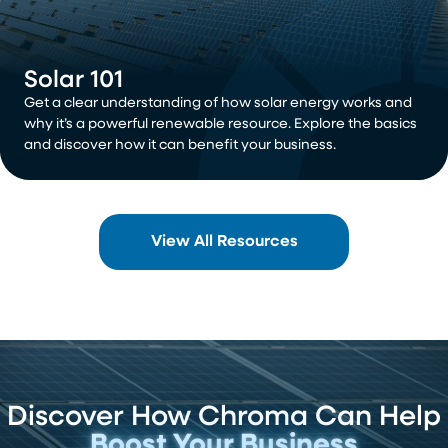
Solar 101
Get a clear understanding of how solar energy works and
why it’s a powerful renewable resource. Explore the basics
and discover how it can benefit your business.
View All Resources
Discover How Chroma Can Help
Boost Your Business