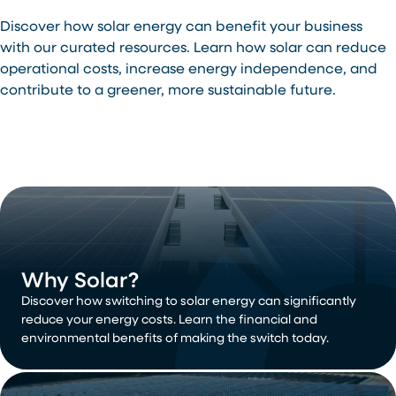
Discover how solar energy can benefit your business
with our curated resources. Learn how solar can reduce
operational costs, increase energy independence, and
contribute to a greener, more sustainable future.
Why Solar?
Discover how switching to solar energy can significantly
reduce your energy costs. Learn the financial and
environmental benefits of making the switch today.