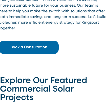
than just solar panels—it’s an investment in a smarter,
more sustainable future for your business. Our team is
here to help you make the switch with solutions that offer
both immediate savings and long-term success. Let’s buil
a cleaner, more efficient energy strategy for Kingsport
together.
Book a Consultation
Explore Our Featured
Commercial Solar
Projects