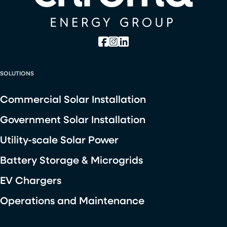
SOLUTIONS
Commercial Solar Installation
Government Solar Installation
Utility-scale Solar Power
Battery Storage & Microgrids
EV Chargers
Operations and Maintenance