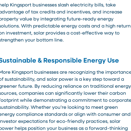
help Kingsport businesses slash electricity bills, take
advantage of tax credits and incentives, and increase
property value by integrating future-ready energy
solutions. With predictable energy costs and a high return
on investment, solar provides a cost-effective way to
strengthen your bottom line.
Sustainable & Responsible Energy Use
More Kingsport businesses are recognizing the importanc
of sustainability, and solar power is a key step toward a
greener future. By reducing reliance on traditional energy
sources, companies can significantly lower their carbon
footprint while demonstrating a commitment to corporat
sustainability. Whether you’re looking to meet green
energy compliance standards or align with consumer and
investor expectations for eco-friendly practices, solar
power helps position your business as a forward-thinking