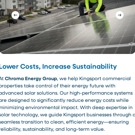
Lower Costs, Increase Sustainability
At
Chroma Energy Group
, we help Kingsport commercial
properties take control of their energy future with
advanced solar solutions. Our high-performance systems
are designed to significantly reduce energy costs while
minimizing environmental impact. With deep expertise in
solar technology, we guide Kingsport businesses through 
seamless transition to clean, efficient energy—ensuring
reliability, sustainability, and long-term value.