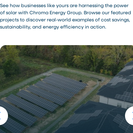
See how businesses like yours are harnessing the power
of solar with Chroma Energy Group. Browse our featured
projects to discover real-world examples of cost savings,
sustainability, and energy efficiency in action.