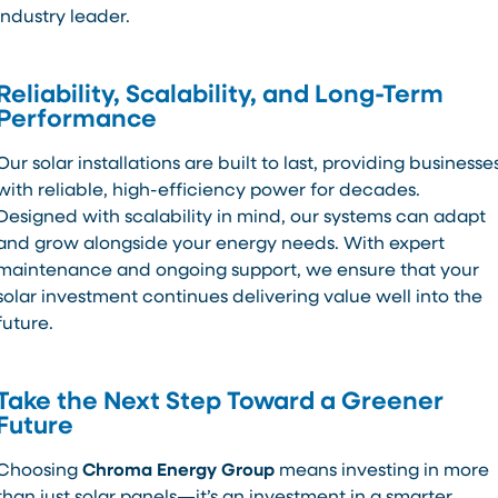
industry leader.
Reliability, Scalability, and Long-Term
Performance
Our solar installations are built to last, providing businesse
with reliable, high-efficiency power for decades.
Designed with scalability in mind, our systems can adapt
and grow alongside your energy needs. With expert
maintenance and ongoing support, we ensure that your
solar investment continues delivering value well into the
future.
Take the Next Step Toward a Greener
Future
Choosing
Chroma Energy Group
means investing in more