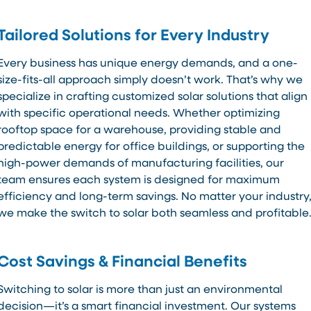
Tailored Solutions for Every Industry
Every business has unique energy demands, and a one-
size-fits-all approach simply doesn’t work. That’s why we
specialize in crafting customized solar solutions that align
with specific operational needs. Whether optimizing
rooftop space for a warehouse, providing stable and
predictable energy for office buildings, or supporting the
high-power demands of manufacturing facilities, our
team ensures each system is designed for maximum
efficiency and long-term savings. No matter your industry
we make the switch to solar both seamless and profitable
Cost Savings & Financial Benefits
Switching to solar is more than just an environmental
decision—it’s a smart financial investment. Our systems