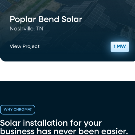
Poplar Bend Solar
Nashville, TN
View Project
1 MW
WHY CHROMA?
Solar installation for your
business has never been easier.