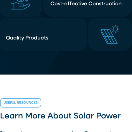
Cost-effective Construction
Quality Products
USEFUL RESOURCES
Learn More About Solar Power