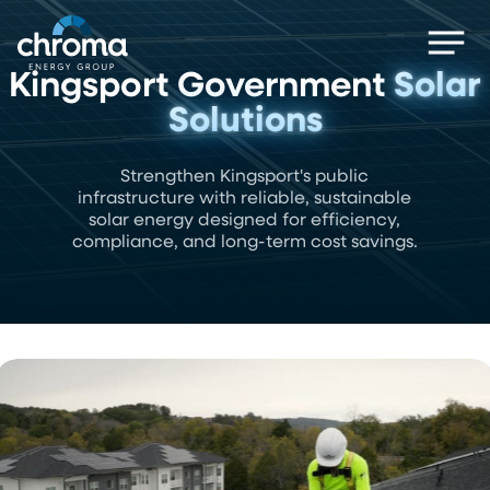
Skip
Men
to
main
Kingsport Government
Solar
content
Solutions
Strengthen Kingsport's public
infrastructure with reliable, sustainable
solar energy designed for efficiency,
compliance, and long-term cost savings.