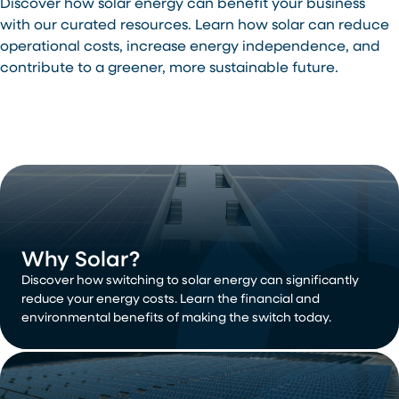
Discover how solar energy can benefit your business
with our curated resources. Learn how solar can reduce
operational costs, increase energy independence, and
contribute to a greener, more sustainable future.
Why Solar?
Discover how switching to solar energy can significantly
reduce your energy costs. Learn the financial and
environmental benefits of making the switch today.