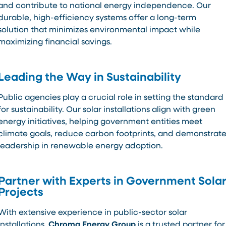
and contribute to national energy independence. Our
durable, high-efficiency systems offer a long-term
solution that minimizes environmental impact while
maximizing financial savings.
Leading the Way in Sustainability
Public agencies play a crucial role in setting the standard
for sustainability. Our solar installations align with green
energy initiatives, helping government entities meet
climate goals, reduce carbon footprints, and demonstrat
leadership in renewable energy adoption.
Partner with Experts in Government Sola
Projects
With extensive experience in public-sector solar
installations,
Chroma Energy Group
is a trusted partner for