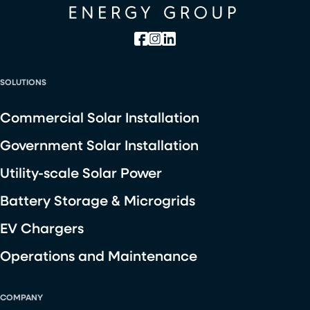
SOLUTIONS
Commercial Solar Installation
Government Solar Installation
Utility-scale Solar Power
Battery Storage & Microgrids
EV Chargers
Operations and Maintenance
COMPANY