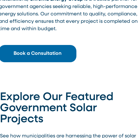
government agencies seeking reliable, high-performance
energy solutions. Our commitment to quality, compliance,
and efficiency ensures that every project is completed on
time and within budget.
Book a Consultation
Explore Our Featured
Government Solar
Projects
See how municipalities are harnessing the power of solar