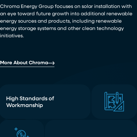
Chroma Energy Group focuses on solar installation with
an eye toward future growth into additional renewable
energy sources and products, including renewable
energy storage systems and other clean technology
initiatives.
More About Chroma
High Standards of
Workmanship