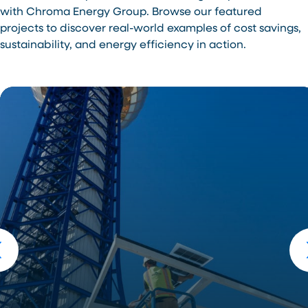
with Chroma Energy Group. Browse our featured
projects to discover real-world examples of cost savings,
sustainability, and energy efficiency in action.