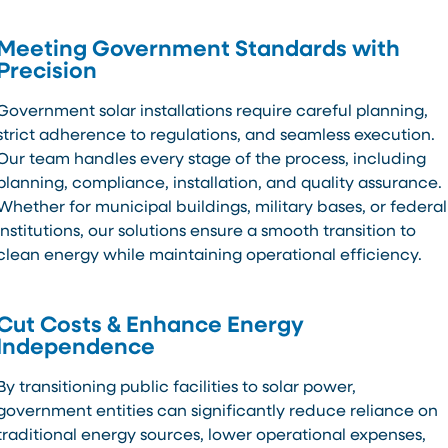
Meeting Government Standards with
Precision
Government solar installations require careful planning,
strict adherence to regulations, and seamless execution.
Our team handles every stage of the process, including
planning, compliance, installation, and quality assurance.
Whether for municipal buildings, military bases, or federal
institutions, our solutions ensure a smooth transition to
clean energy while maintaining operational efficiency.
Cut Costs & Enhance Energy
Independence
By transitioning public facilities to solar power,
government entities can significantly reduce reliance on
traditional energy sources, lower operational expenses,