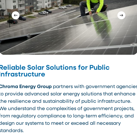
Reliable Solar Solutions for Public
Infrastructure
Chroma Energy Group
partners with government agencie
to provide advanced solar energy solutions that enhance
the resilience and sustainability of public infrastructure.
We understand the complexities of government projects,
from regulatory compliance to long-term efficiency, and
design our systems to meet or exceed all necessary
standards.