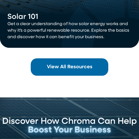
Solar 101
Get a clear understanding of how solar energy works and
why it’s a powerful renewable resource. Explore the basics
and discover how it can benefit your business.
View All Resources
Discover How Chroma Can Help
Boost Your Business