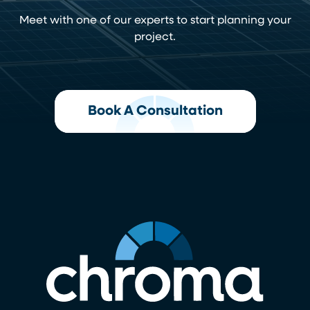
Meet with one of our experts to start planning your
project.
Book A Consultation