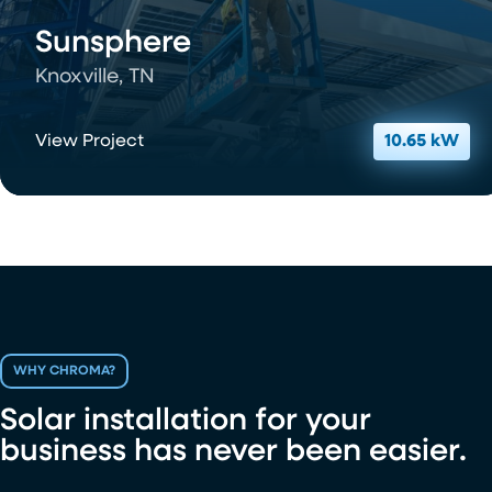
Sunsphere
Knoxville, TN
View Project
10.65 kW
WHY CHROMA?
Solar installation for your
business has never been easier.