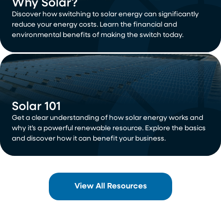
Why Solar?
Discover how switching to solar energy can significantly
reduce your energy costs. Learn the financial and
environmental benefits of making the switch today.
Solar 101
Get a clear understanding of how solar energy works and
why it’s a powerful renewable resource. Explore the basics
and discover how it can benefit your business.
View All Resources