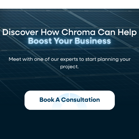
Discover How Chroma Can Help
Boost Your Business
Meet with one of our experts to start planning your
project.
Book A Consultation