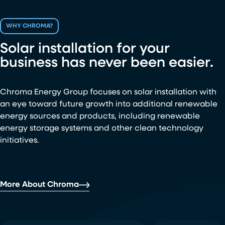
WHY CHROMA?
Solar installation for your
business has never been easier.
Chroma Energy Group focuses on solar installation with
an eye toward future growth into additional renewable
energy sources and products, including renewable
energy storage systems and other clean technology
initiatives.
More About Chroma