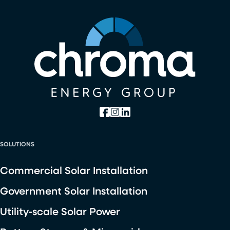
SOLUTIONS
Commercial Solar Installation
Government Solar Installation
Utility-scale Solar Power