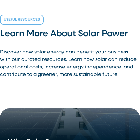
USEFUL RESOURCES
Learn More About Solar Power
Discover how solar energy can benefit your business
with our curated resources. Learn how solar can reduce
operational costs, increase energy independence, and
contribute to a greener, more sustainable future.