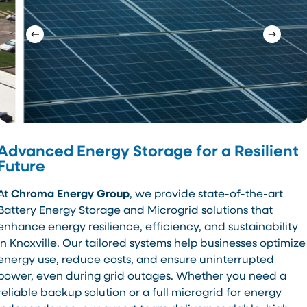
Advanced Energy Storage for a Resilient
Future
At
Chroma Energy Group
, we provide state-of-the-art
Battery Energy Storage and Microgrid solutions that
enhance energy resilience, efficiency, and sustainability
in Knoxville. Our tailored systems help businesses optimize
energy use, reduce costs, and ensure uninterrupted
power, even during grid outages. Whether you need a
reliable backup solution or a full microgrid for energy