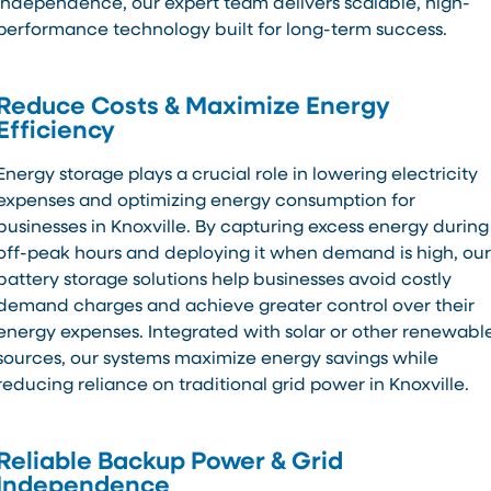
independence, our expert team delivers scalable, high-
performance technology built for long-term success.
Reduce Costs & Maximize Energy
Efficiency
Energy storage plays a crucial role in lowering electricity
expenses and optimizing energy consumption for
businesses in Knoxville. By capturing excess energy during
off-peak hours and deploying it when demand is high, our
battery storage solutions help businesses avoid costly
demand charges and achieve greater control over their
energy expenses. Integrated with solar or other renewabl
sources, our systems maximize energy savings while
reducing reliance on traditional grid power in Knoxville.
Reliable Backup Power & Grid
Independence