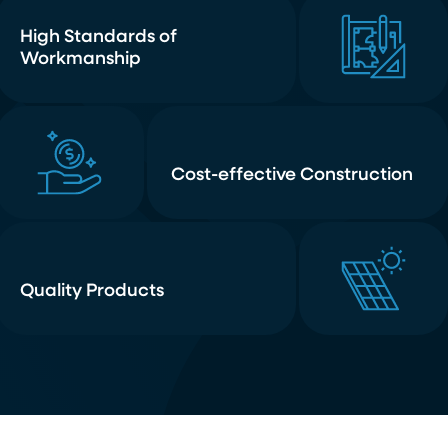
High Standards of
Workmanship
Cost-effective Construction
Quality Products