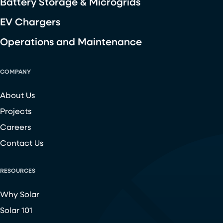
Battery Storage & Microgrids
EV Chargers
Operations and Maintenance
COMPANY
About Us
Projects
Careers
Contact Us
RESOURCES
Why Solar
Solar 101