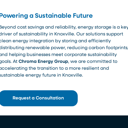
Powering a Sustainable Future
Beyond cost savings and reliability, energy storage is a ke
driver of sustainability in Knoxville. Our solutions support
clean energy integration by storing and efficiently
distributing renewable power, reducing carbon footprints
and helping businesses meet corporate sustainability
goals. At
Chroma Energy Group
, we are committed to
accelerating the transition to a more resilient and
sustainable energy future in Knoxville.
Request a Consultation