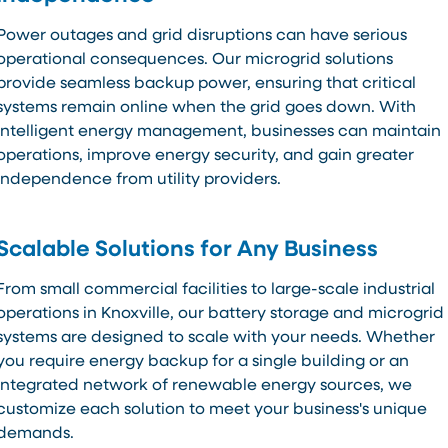
Power outages and grid disruptions can have serious
operational consequences. Our microgrid solutions
provide seamless backup power, ensuring that critical
systems remain online when the grid goes down. With
intelligent energy management, businesses can maintain
operations, improve energy security, and gain greater
independence from utility providers.
Scalable Solutions for Any Business
From small commercial facilities to large-scale industrial
operations in Knoxville, our battery storage and microgrid
systems are designed to scale with your needs. Whether
you require energy backup for a single building or an
integrated network of renewable energy sources, we
customize each solution to meet your business's unique
demands.