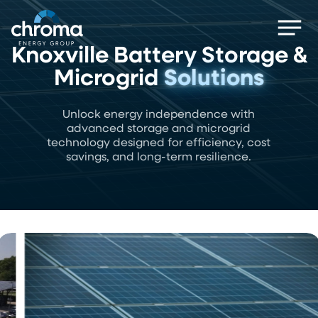
Skip
Men
to
main
Knoxville Battery Storage &
content
Microgrid
Solutions
Unlock energy independence with
advanced storage and microgrid
technology designed for efficiency, cost
savings, and long-term resilience.