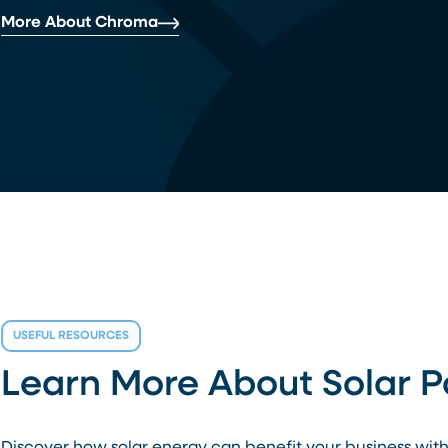
More About Chroma
USEFUL RESOURCES
Learn More About Solar 