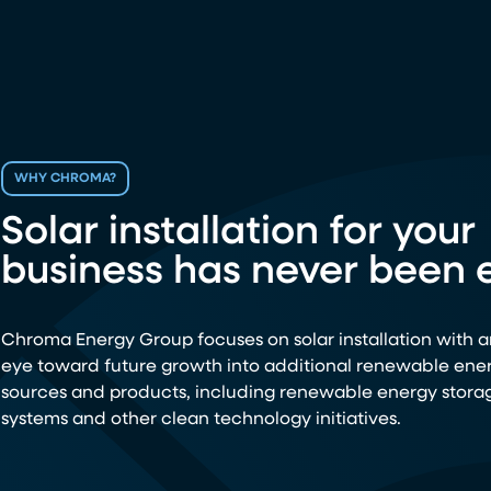
WHY CHROMA?
Solar installation for your
business has never been e
Chroma Energy Group focuses on solar installation with a
eye toward future growth into additional renewable ene
sources and products, including renewable energy stora
systems and other clean technology initiatives.