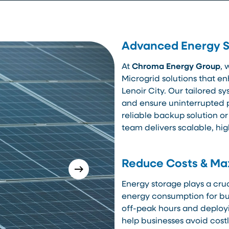
Advanced Energy St
At
Chroma Energy Group
, 
Microgrid solutions that en
Lenoir City. Our tailored s
and ensure uninterrupted 
reliable backup solution or
team delivers scalable, hi
Reduce Costs & Max
Energy storage plays a cruc
energy consumption for bus
off-peak hours and deployi
help businesses avoid cos