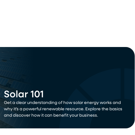
Solar 101
Get a clear understanding of how solar energy works and
why it’s a powerful renewable resource. Explore the basics
and discover how it can benefit your business.