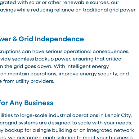
egrated with solar or other renewable sources, our
vings while reducing reliance on traditional grid power
ower & Grid Independence
sruptions can have serious operational consequences.
ovide seamless backup power, ensuring that critical
 the grid goes down. With intelligent energy
n maintain operations, improve energy security, and
from utility providers.
for Any Business
ties to large-scale industrial operations in Lenoir City,
crogrid systems are designed to scale with your needs.
 backup for a single building or an integrated network
s, we customize each solution to meet your business's