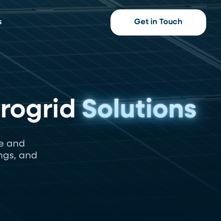
s
Get in Touch
crogrid
Solutions
e and
ngs, and