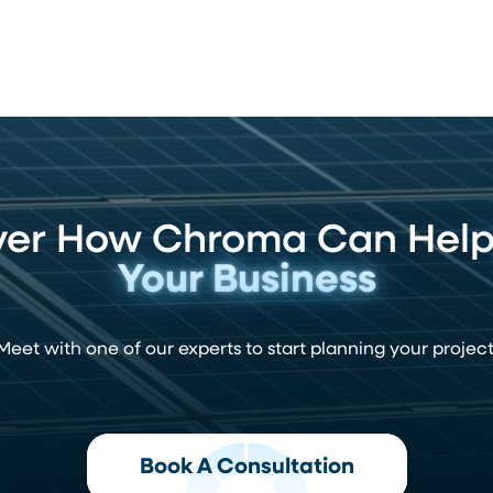
ver How Chroma Can Hel
Your Business
Meet with one of our experts to start planning your project
Book A Consultation