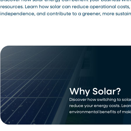
Discover how solar energy can benefit your business wit
resources. Learn how solar can reduce operational costs,
independence, and contribute to a greener, more sustain
Why Solar?
Discover how switching to solar
reduce your energy costs. Lear
environmental benefits of maki