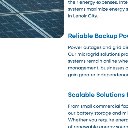
their energy expenses. Int
systems maximize energy sa
in Lenoir City.
Reliable Backup P
Power outages and grid di
Our microgrid solutions pr
systems remain online when
management, businesses ca
gain greater independence 
Scalable Solutions 
From small commercial facili
our battery storage and mi
Whether you require energy
of renewable energy source