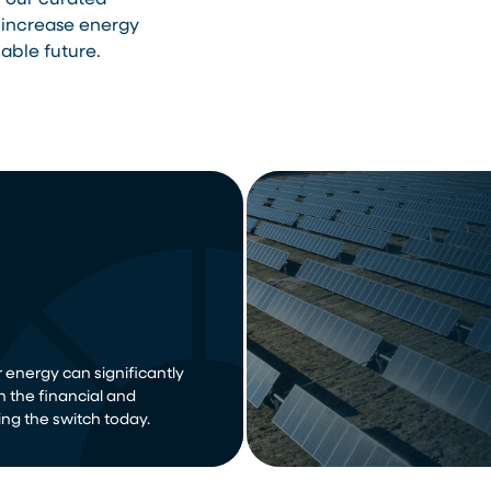
h our curated
 increase energy
able future.
 energy can significantly
n the financial and
ng the switch today.