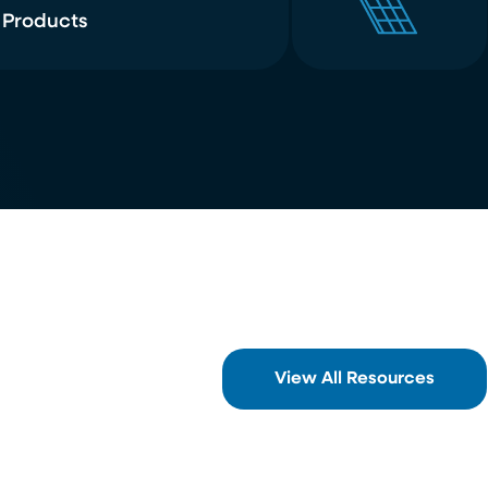
 Products
View All Resources