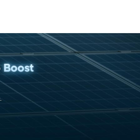
p
Boost
.