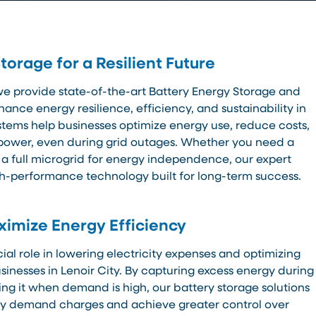
orage for a Resilient Future
we provide state-of-the-art Battery Energy Storage and
hance energy resilience, efficiency, and sustainability in
ystems help businesses optimize energy use, reduce costs,
power, even during grid outages. Whether you need a
 a full microgrid for energy independence, our expert
gh-performance technology built for long-term success.
imize Energy Efficiency
ial role in lowering electricity expenses and optimizing
inesses in Lenoir City. By capturing excess energy during
ng it when demand is high, our battery storage solutions
tly demand charges and achieve greater control over