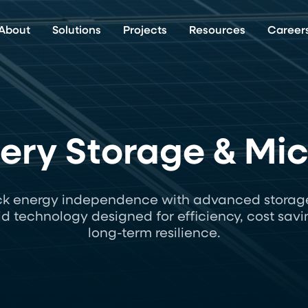
About
Solutions
Projects
Resources
Career
tery Storage & Mi
ck energy independence with advanced storag
id technology designed for efficiency, cost savi
long-term resilience.