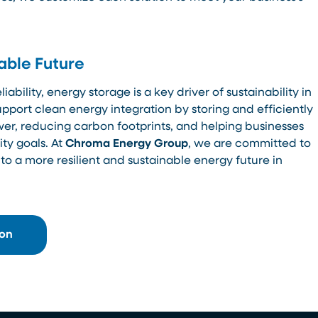
able Future
ability, energy storage is a key driver of sustainability in
support clean energy integration by storing and efficiently
er, reducing carbon footprints, and helping businesses
ty goals. At
Chroma Energy Group
, we are committed to
 to a more resilient and sustainable energy future in
ion