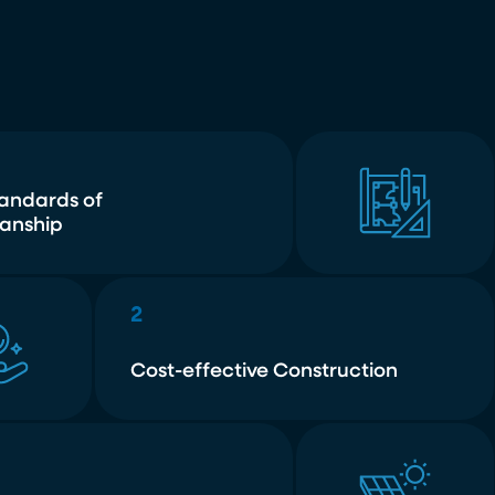
tandards of
anship
2
Cost-effective Construction