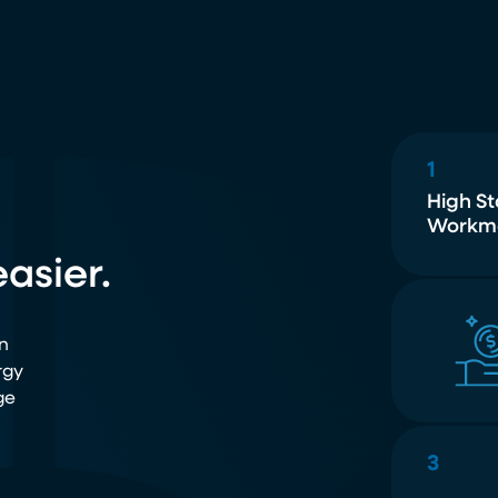
1
High S
Workm
asier.
n
rgy
ge
3