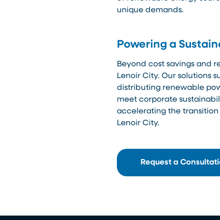
unique demands.
Powering a Sustain
Beyond cost savings and reli
Lenoir City. Our solutions 
distributing renewable pow
meet corporate sustainabili
accelerating the transition
Lenoir City.
Request a Consultat