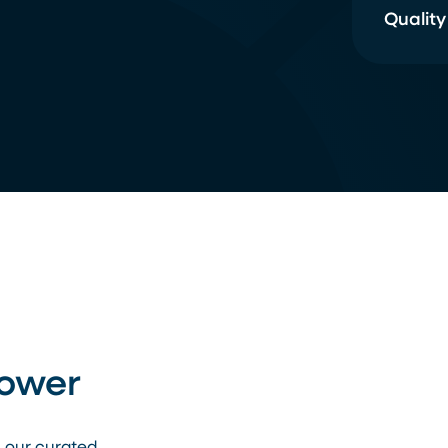
Quality
Power