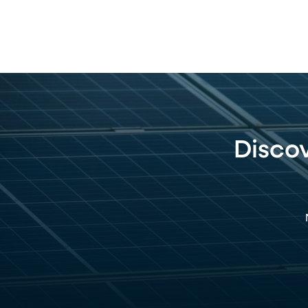
Disco