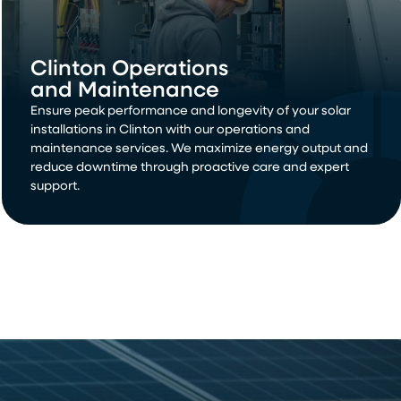
Clinton Operations
and Maintenance
Ensure peak performance and longevity of your solar
installations in Clinton with our operations and
maintenance services. We maximize energy output and
reduce downtime through proactive care and expert
support.