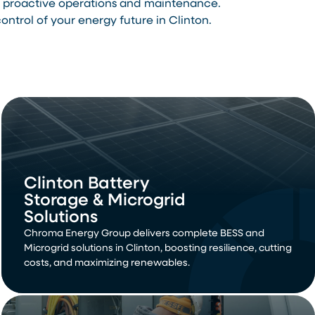
th proactive operations and maintenance.
trol of your energy future in Clinton.
Clinton Battery
Storage & Microgrid
Solutions
Chroma Energy Group delivers complete BESS and
Microgrid solutions in Clinton, boosting resilience, cutting
costs, and maximizing renewables.