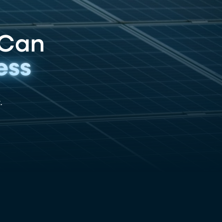
 Can
ess
.