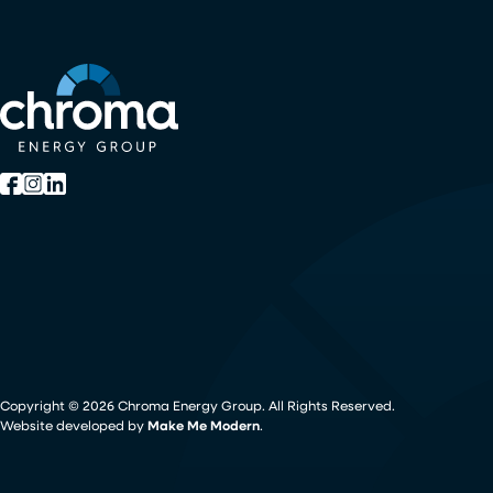
Copyright ©
2026
Chroma Energy Group. All Rights Reserved.
Website developed by
Make Me Modern
.