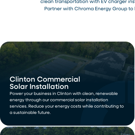
clean transportation with EV charger in
Partner with Chroma Energy Group to h
Clinton Commercial
Solar Installation
Power your business in Clinton with clean, renewable
energy through our commercial solar installation
services. Reduce your energy costs while contributing to
a sustainable future.