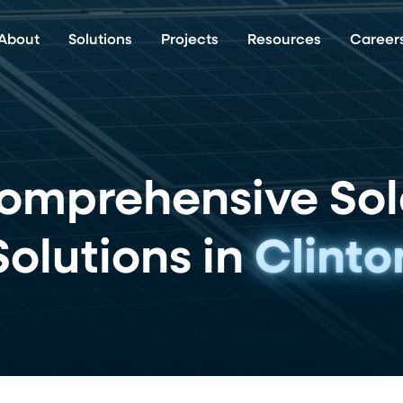
About
Solutions
Projects
Resources
Career
omprehensive Sol
Solutions in
Clinto