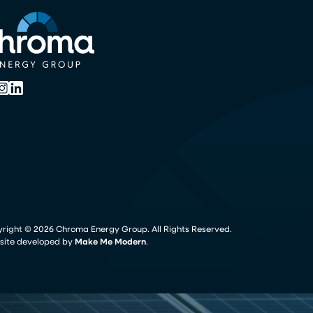
yright ©
2026
Chroma Energy Group. All Rights Reserved.
ite developed by
Make Me Modern
.