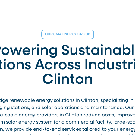
CHROMA ENERGY GROUP
owering Sustainab
tions Across Industri
Clinton
 renewable energy solutions in Clinton, specializing in co
ging stations, and solar operations and maintenance. Our e
rge-scale energy providers in Clinton reduce costs, improv
 solar energy system for a commercial facility, large-scale
ton, we provide end-to-end services tailored to your energ