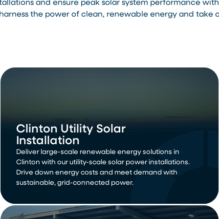
stallations and ensure peak solar system performance wi
arness the power of clean, renewable energy and take con
Clinton Utility Solar
Installation
Deliver large-scale renewable energy solutions in
Clinton with our utility-scale solar power installations.
Drive down energy costs and meet demand with
sustainable, grid-connected power.