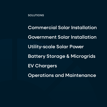
SOLUTIONS
Commercial Solar Installation
Government Solar Installation
Utility-scale Solar Power
Battery Storage & Microgrids
EV Chargers
Operations and Maintenance