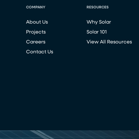
COMPANY
RESOURCES
About Us
Why Solar
Projects
Solar 101
Careers
View All Resources
Contact Us