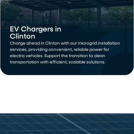
EV Chargers in
Clinton
Charge ahead in Clinton with our microgrid installation
services, providing convenient, reliable power for
electric vehicles. Support the transition to clean
transportation with efficient, scalable solutions.