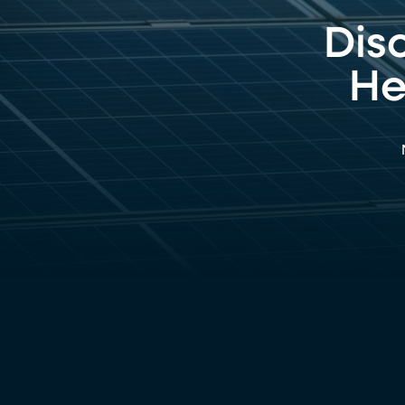
Dis
He