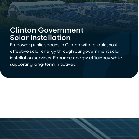
Clinton Government
Solar Installation
Empower public spaces in Clinton with reliable, cost-
effective solar energy through our government solar
installation services. Enhance energy efficiency while
supporting long-term initiatives.