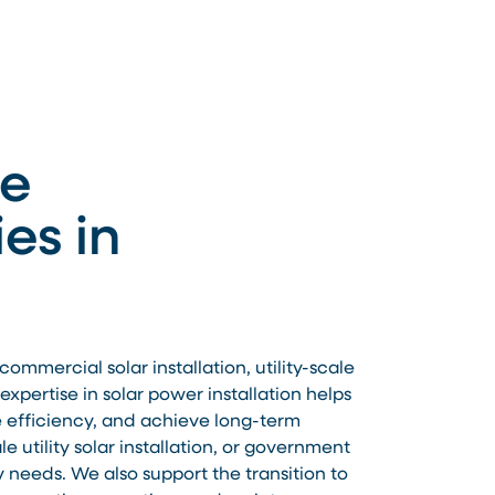
le
es in
mmercial solar installation, utility-scale
xpertise in solar power installation helps
e efficiency, and achieve long-term
 utility solar installation, or government
y needs. We also support the transition to