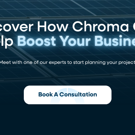
cover How Chroma
lp
Boost Your Busin
Meet with one of our experts to start planning your project
Book A Consultation