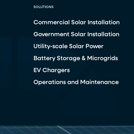
SOLUTIONS
Commercial Solar Installation
Government Solar Installation
Utility-scale Solar Power
Battery Storage & Microgrids
EV Chargers
Operations and Maintenance