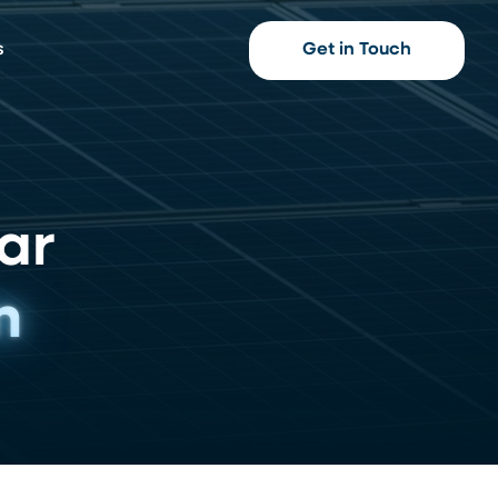
s
Get in Touch
ar
n