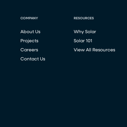
COMPANY
RESOURCES
About Us
Why Solar
Projects
Solar 101
Careers
View All Resources
Contact Us