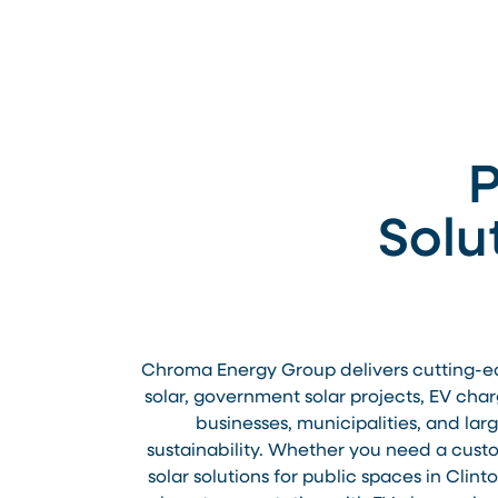
P
Solu
Chroma Energy Group delivers cutting-edge
solar, government solar projects, EV char
businesses, municipalities, and la
sustainability. Whether you need a custom
solar solutions for public spaces in Clin