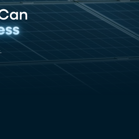
 Can
ess
.