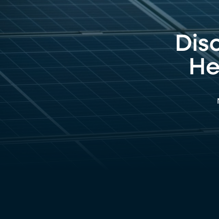
Dis
He