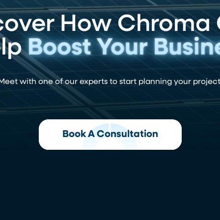
cover How Chroma
lp
Boost Your Busin
Meet with one of our experts to start planning your project
Book A Consultation