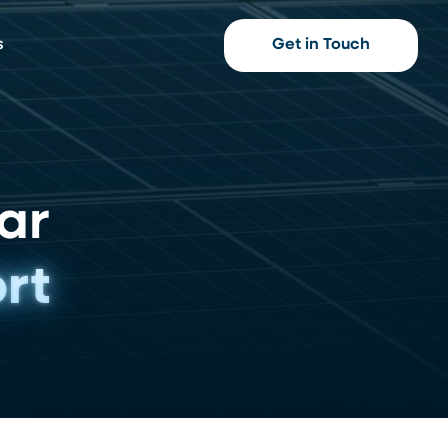
s
Get in Touch
ar
rt