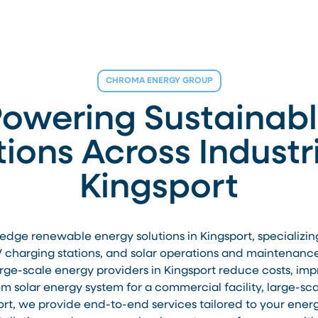
CHROMA ENERGY GROUP
owering Sustainab
tions Across Industri
Kingsport
ge renewable energy solutions in Kingsport, specializing in
V charging stations, and solar operations and maintenance.
large-scale energy providers in Kingsport reduce costs, im
 solar energy system for a commercial facility, large-scale
port, we provide end-to-end services tailored to your ener