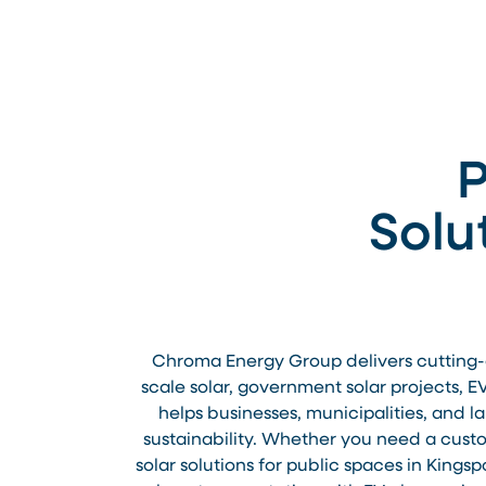
P
Solu
Chroma Energy Group delivers cutting-ed
scale solar, government solar projects, E
helps businesses, municipalities, and 
sustainability. Whether you need a custom
solar solutions for public spaces in Kings