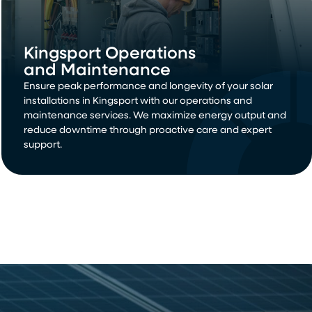
Kingsport Operations
and Maintenance
Ensure peak performance and longevity of your solar
installations in Kingsport with our operations and
maintenance services. We maximize energy output and
reduce downtime through proactive care and expert
support.