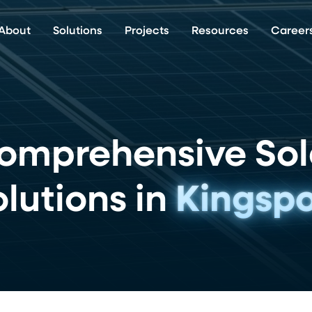
About
Solutions
Projects
Resources
Career
omprehensive Sol
lutions in
Kingspo