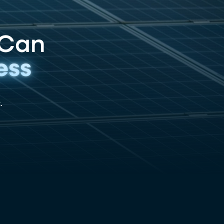
 Can
ess
.