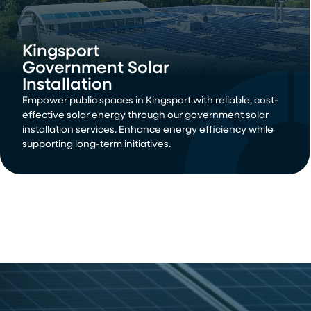
Kingsport
Government Solar
Installation
Empower public spaces in Kingsport with reliable, cost-
effective solar energy through our government solar
installation services. Enhance energy efficiency while
supporting long-term initiatives.