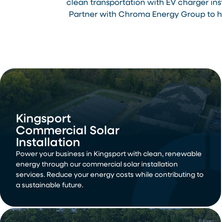
clean transportation with EV charger in
Partner with Chroma Energy Group to ha
Kingsport
Commercial Solar
Installation
Power your business in Kingsport with clean, renewable
energy through our commercial solar installation
services. Reduce your energy costs while contributing to
a sustainable future.