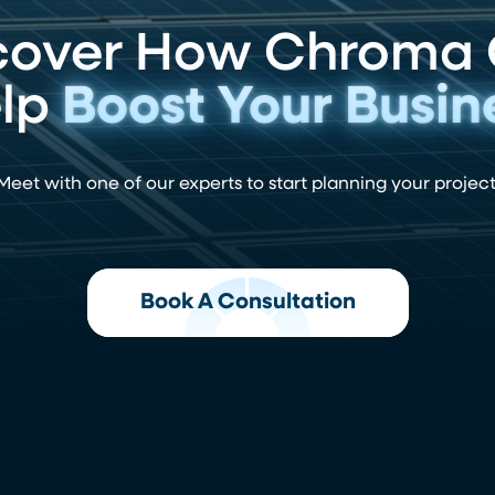
cover How Chroma
lp
Boost Your Busin
Meet with one of our experts to start planning your project
Book A Consultation