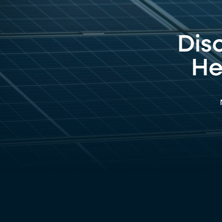
Dis
He