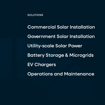
SOLUTIONS
Commercial Solar Installation
Government Solar Installation
Utility-scale Solar Power
Battery Storage & Microgrids
EV Chargers
Operations and Maintenance