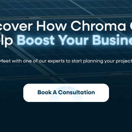
cover How Chroma
lp
Boost Your Busin
Meet with one of our experts to start planning your project
Book A Consultation