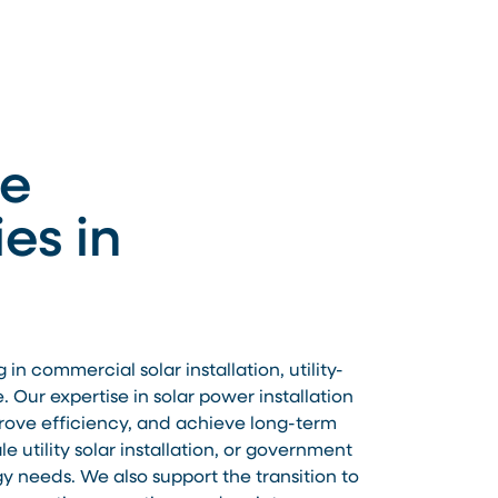
le
es in
 commercial solar installation, utility-
 Our expertise in solar power installation
prove efficiency, and achieve long-term
 utility solar installation, or government
gy needs. We also support the transition to