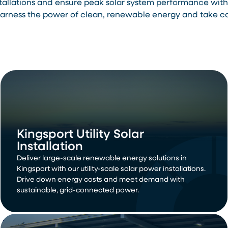
stallations and ensure peak solar system performance wi
rness the power of clean, renewable energy and take cont
Kingsport Utility Solar
Installation
Deliver large-scale renewable energy solutions in
Kingsport with our utility-scale solar power installations.
Drive down energy costs and meet demand with
sustainable, grid-connected power.