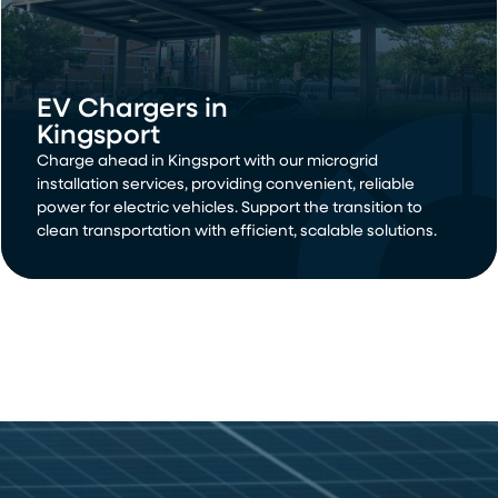
EV Chargers in
Kingsport
Charge ahead in Kingsport with our microgrid
installation services, providing convenient, reliable
power for electric vehicles. Support the transition to
clean transportation with efficient, scalable solutions.