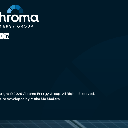
yright ©
2026
Chroma Energy Group. All Rights Reserved.
ite developed by
Make Me Modern
.