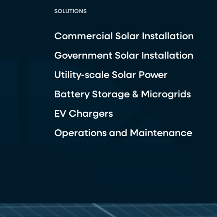
SOLUTIONS
Commercial Solar Installation
Government Solar Installation
Utility-scale Solar Power
Battery Storage & Microgrids
EV Chargers
Operations and Maintenance