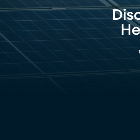
Dis
He