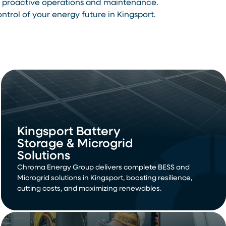
th proactive operations and maintenance.
rol of your energy future in Kingsport.
Kingsport Battery
Storage & Microgrid
Solutions
Chroma Energy Group delivers complete BESS and
Microgrid solutions in Kingsport, boosting resilience,
cutting costs, and maximizing renewables.