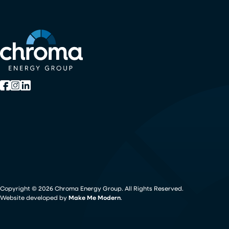
Copyright ©
2026
Chroma Energy Group. All Rights Reserved.
Website developed by
Make Me Modern
.