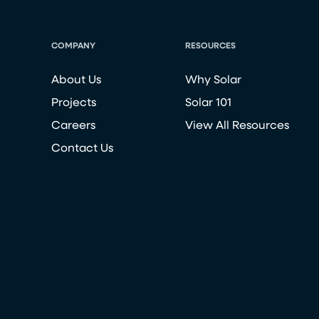
COMPANY
RESOURCES
About Us
Why Solar
Projects
Solar 101
Careers
View All Resources
Contact Us