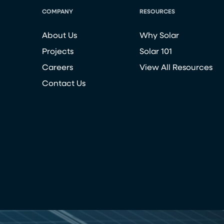
COMPANY
RESOURCES
About Us
Why Solar
Projects
Solar 101
Careers
View All Resources
Contact Us