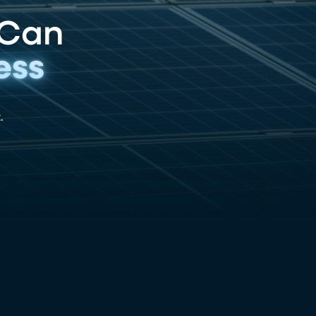
 Can
ess
.