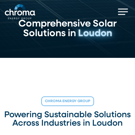
Skip
Men
to
main
Comprehensive Solar
content
Solutions in
Loudon
CHROMA ENERGY GROUP
Powering Sustainable Solutions
Across Industries in Loudon