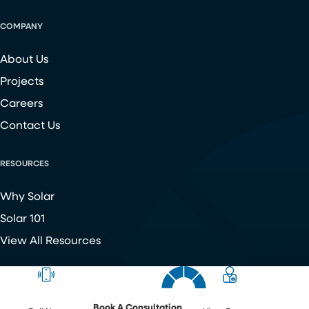
COMPANY
About Us
Projects
Careers
Contact Us
RESOURCES
Why Solar
Solar 101
View All Resources
Copyright ©
2026
Chroma Energy Group. All Rights Reserved.
Website developed by
Make Me Modern
.
Book A Consultation