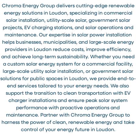
Chroma Energy Group delivers cutting-edge renewable
energy solutions in Loudon, specializing in commercial
solar installation, utility-scale solar, government solar
projects, EV charging stations, and solar operations and
maintenance. Our expertise in solar power installation
helps businesses, municipalities, and large-scale energy
providers in Loudon reduce costs, improve efficiency,
and achieve long-term sustainability. Whether you need
a custom solar energy system for a commercial facility,
large-scale utility solar installation, or government solar
solutions for public spaces in Loudon, we provide end-to-
end services tailored to your energy needs. We also
support the transition to clean transportation with EV
charger installations and ensure peak solar system
performance with proactive operations and
maintenance. Partner with Chroma Energy Group to
harness the power of clean, renewable energy and take
control of your energy future in Loudon.