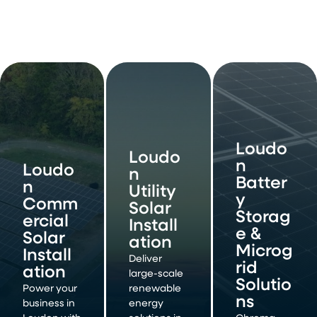
Loudo
Loudo
n
Loudo
n
Batter
n
Utility
y
Comm
Solar
Storag
ercial
Install
e &
Solar
ation
Microg
Install
Deliver
rid
ation
large-scale
Solutio
Power your
renewable
ns
business in
energy