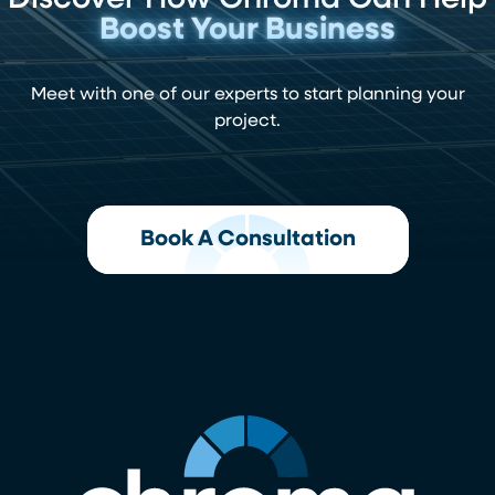
Discover How Chroma Can Help
Boost Your Business
Meet with one of our experts to start planning your
project.
Book A Consultation