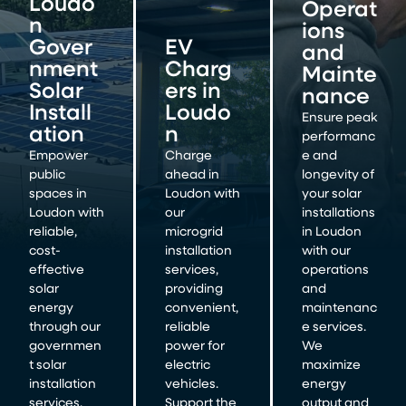
Loudo
Operat
n
ions
Gover
EV
and
nment
Charg
Mainte
Solar
ers in
nance
Install
Loudo
Ensure peak
ation
n
performanc
Empower
Charge
e and
public
ahead in
longevity of
spaces in
Loudon with
your solar
Loudon with
our
installations
reliable,
microgrid
in Loudon
cost-
installation
with our
effective
services,
operations
solar
providing
and
energy
convenient,
maintenanc
through our
reliable
e services.
governmen
power for
We
t solar
electric
maximize
installation
vehicles.
energy
services.
Support the
output and