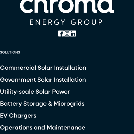
SOLUTIONS
Commercial Solar Installation
Government Solar Installation
Utility-scale Solar Power
Battery Storage & Microgrids
EV Chargers
Operations and Maintenance