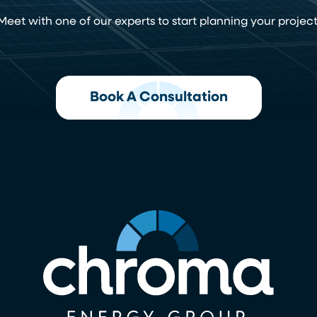
Meet with one of our experts to start planning your project
Book A Consultation