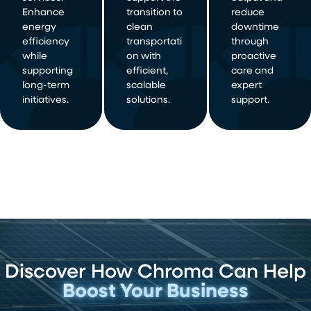
Enhance
transition to
reduce
energy
clean
downtime
efficiency
transportati
through
while
on with
proactive
supporting
efficient,
care and
long-term
scalable
expert
initiatives.
solutions.
support.
Discover How Chroma Can Help
Boost Your Business