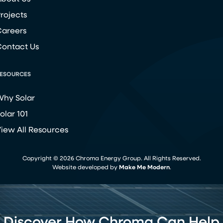
rojects
areers
ontact Us
ESOURCES
hy Solar
olar 101
iew All Resources
Copyright ©
2026
Chroma Energy Group. All Rights Reserved.
Website developed by
Make Me Modern
.