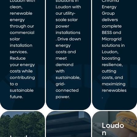
Loudon with
solutions in
Chroma
clean,
Loudon with
Energy
renewable
our utility-
Group
energy
scale solar
delivers
through our
power
complete
commercial
installations
BESS and
solar
. Drive down
Microgrid
installation
energy
solutions in
services.
costs and
Loudon,
Reduce
meet
boosting
your energy
demand
resilience,
costs while
with
cutting
contributing
sustainable,
costs, and
to a
grid-
maximizing
sustainable
connected
renewables
future.
power.
.
Loudo
n