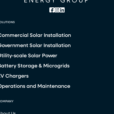
OLUTIONS
Commercial Solar Installation
Government Solar Installation
Utility-scale Solar Power
Battery Storage & Microgrids
EV Chargers
Operations and Maintenance
OMPANY
bout Us