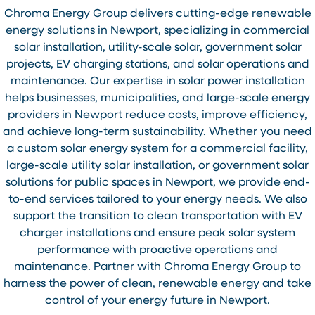
Chroma Energy Group delivers cutting-edge renewable
energy solutions in Newport, specializing in commercial
solar installation, utility-scale solar, government solar
projects, EV charging stations, and solar operations and
maintenance. Our expertise in solar power installation
helps businesses, municipalities, and large-scale energy
providers in Newport reduce costs, improve efficiency,
and achieve long-term sustainability. Whether you need
a custom solar energy system for a commercial facility,
large-scale utility solar installation, or government solar
solutions for public spaces in Newport, we provide end-
to-end services tailored to your energy needs. We also
support the transition to clean transportation with EV
charger installations and ensure peak solar system
performance with proactive operations and
maintenance. Partner with Chroma Energy Group to
harness the power of clean, renewable energy and take
control of your energy future in Newport.