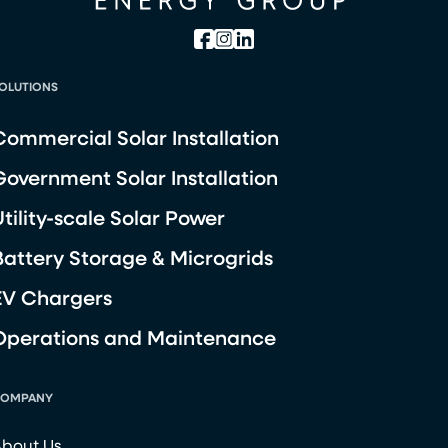
OLUTIONS
Commercial Solar Installation
Government Solar Installation
Utility-scale Solar Power
Battery Storage & Microgrids
EV Chargers
Operations and Maintenance
OMPANY
bout Us