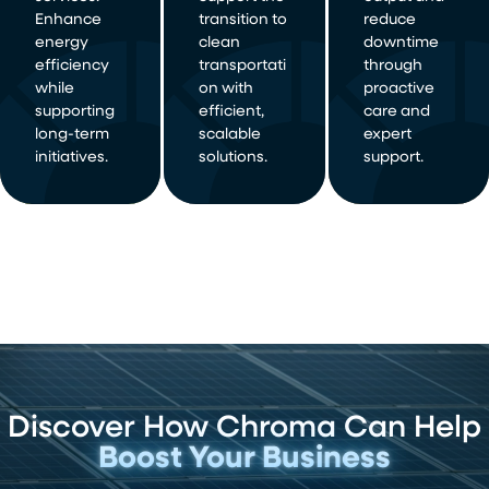
Enhance
transition to
reduce
energy
clean
downtime
efficiency
transportati
through
while
on with
proactive
supporting
efficient,
care and
long-term
scalable
expert
initiatives.
solutions.
support.
Discover How Chroma Can Help
Boost Your Business