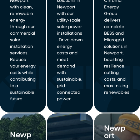
Newport
solutions in
Chroma
with clean,
Newport
Energy
renewable
with our
Group
energy
utility-scale
delivers
through our
solar power
complete
commercial
installations
BESS and
solar
. Drive down
Microgrid
installation
energy
solutions in
services.
costs and
Newport,
Reduce
meet
boosting
your energy
demand
resilience,
costs while
with
cutting
contributing
sustainable,
costs, and
to a
grid-
maximizing
sustainable
connected
renewables
future.
power.
.
Newp
Newp
ort