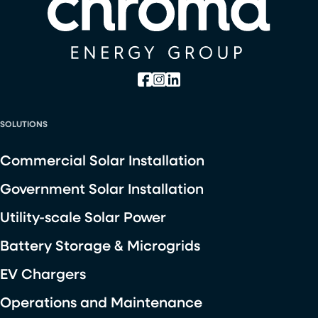
SOLUTIONS
Commercial Solar Installation
Government Solar Installation
Utility-scale Solar Power
Battery Storage & Microgrids
EV Chargers
Operations and Maintenance