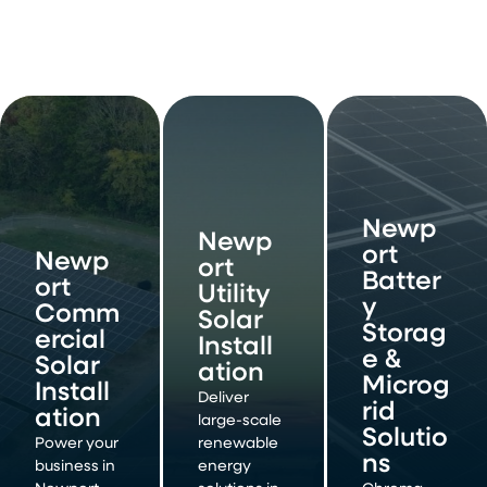
Newp
Newp
ort
Newp
ort
Batter
ort
Utility
y
Comm
Solar
Storag
ercial
Install
e &
Solar
ation
Microg
Install
Deliver
rid
ation
large-scale
Solutio
Power your
renewable
ns
business in
energy