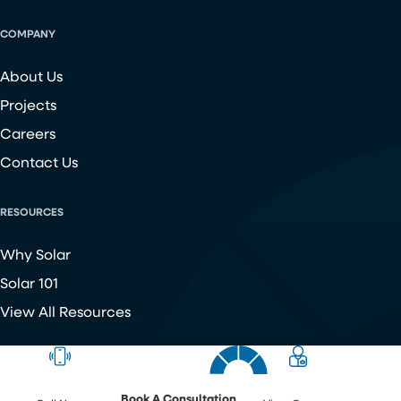
COMPANY
About Us
Projects
Careers
Contact Us
RESOURCES
Why Solar
Solar 101
View All Resources
Copyright ©
2026
Chroma Energy Group. All Rights Reserved.
Website developed by
Make Me Modern
.
Book A Consultation