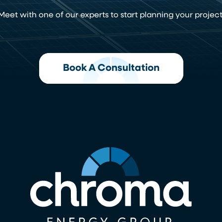
Meet with one of our experts to start planning your project
Book A Consultation