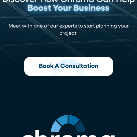
Discover How Chroma Can Help
Boost Your Business
Meet with one of our experts to start planning your
project.
Book A Consultation