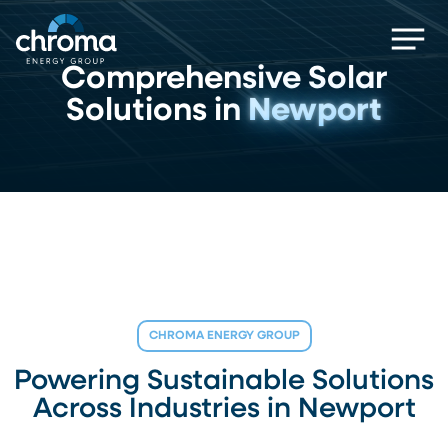
Skip
Men
to
main
Comprehensive Solar
content
Solutions in
Newport
CHROMA ENERGY GROUP
Powering Sustainable Solutions
Across Industries in Newport