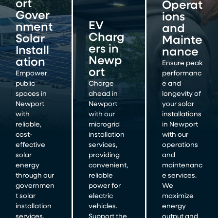
ort
Operat
Gover
ions
EV
nment
and
Charg
Solar
Mainte
ers in
Install
nance
Newp
ation
Ensure peak
ort
Empower
performanc
public
Charge
e and
spaces in
ahead in
longevity of
Newport
Newport
your solar
with
with our
installations
reliable,
microgrid
in Newport
cost-
installation
with our
effective
services,
operations
solar
providing
and
energy
convenient,
maintenanc
through our
reliable
e services.
governmen
power for
We
t solar
electric
maximize
installation
vehicles.
energy
services.
Support the
output and