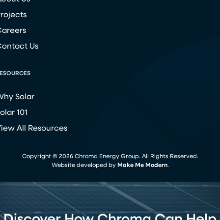
rojects
areers
ontact Us
ESOURCES
hy Solar
olar 101
iew All Resources
Copyright ©
2026
Chroma Energy Group. All Rights Reserved.
Website developed by
Make Me Modern
.