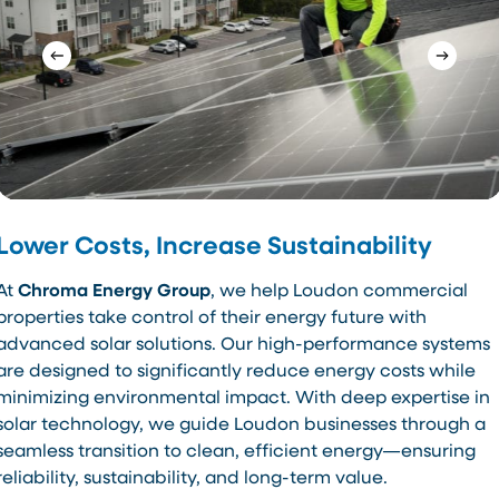
Lower Costs, Increase Sustainability
At
Chroma Energy Group
, we help Loudon commercial
properties take control of their energy future with
advanced solar solutions. Our high-performance systems
are designed to significantly reduce energy costs while
minimizing environmental impact. With deep expertise in
solar technology, we guide Loudon businesses through a
seamless transition to clean, efficient energy—ensuring
reliability, sustainability, and long-term value.