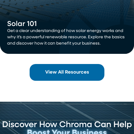
Solar 101
Get a clear understanding of how solar energy works and
why it’s a powerful renewable resource. Explore the basics
and discover how it can benefit your business.
View All Resources
Discover How Chroma Can Help
Boost Your Business