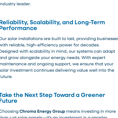
industry leader.
Reliability, Scalability, and Long-Term
Performance
Our solar installations are built to last, providing businesse
with reliable, high-efficiency power for decades.
Designed with scalability in mind, our systems can adapt
and grow alongside your energy needs. With expert
maintenance and ongoing support, we ensure that your
solar investment continues delivering value well into the
future.
Take the Next Step Toward a Greener
Future
Choosing
Chroma Energy Group
means investing in more