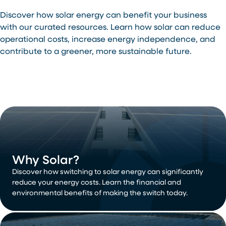
Discover how solar energy can benefit your business
with our curated resources. Learn how solar can reduce
operational costs, increase energy independence, and
contribute to a greener, more sustainable future.
Why Solar?
Discover how switching to solar energy can significantly
reduce your energy costs. Learn the financial and
environmental benefits of making the switch today.