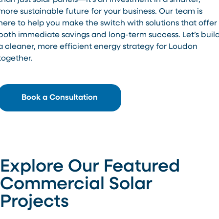
than just solar panels—it’s an investment in a smarter,
more sustainable future for your business. Our team is
here to help you make the switch with solutions that offer
both immediate savings and long-term success. Let’s buil
a cleaner, more efficient energy strategy for Loudon
together.
Book a Consultation
Explore Our Featured
Commercial Solar
Projects