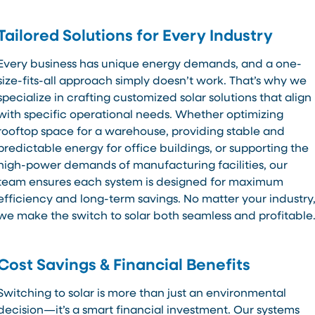
Tailored Solutions for Every Industry
Every business has unique energy demands, and a one-
size-fits-all approach simply doesn’t work. That’s why we
specialize in crafting customized solar solutions that align
with specific operational needs. Whether optimizing
rooftop space for a warehouse, providing stable and
predictable energy for office buildings, or supporting the
high-power demands of manufacturing facilities, our
team ensures each system is designed for maximum
efficiency and long-term savings. No matter your industry
we make the switch to solar both seamless and profitable
Cost Savings & Financial Benefits
Switching to solar is more than just an environmental
decision—it’s a smart financial investment. Our systems