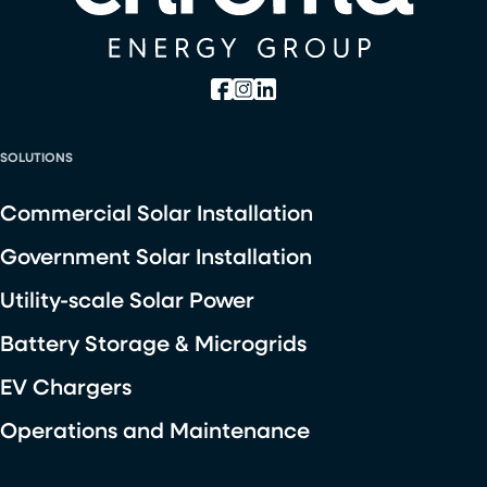
SOLUTIONS
Commercial Solar Installation
Government Solar Installation
Utility-scale Solar Power
Battery Storage & Microgrids
EV Chargers
Operations and Maintenance