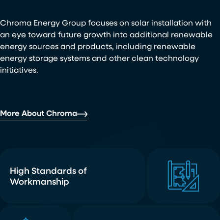
Chroma Energy Group focuses on solar installation with
an eye toward future growth into additional renewable
energy sources and products, including renewable
energy storage systems and other clean technology
initiatives.
More About Chroma
High Standards of
Workmanship