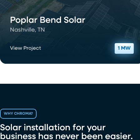
Poplar Bend Solar
Nashville, TN
View Project
1 MW
WHY CHROMA?
Solar installation for your
business has never been easier.