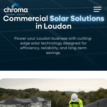
Skip
Men
to
main
Commercial
Solar Solutions
content
in Loudon
Power your Loudon business with cutting-
edge solar technology designed for
efficiency, reliability, and long-term
savings.