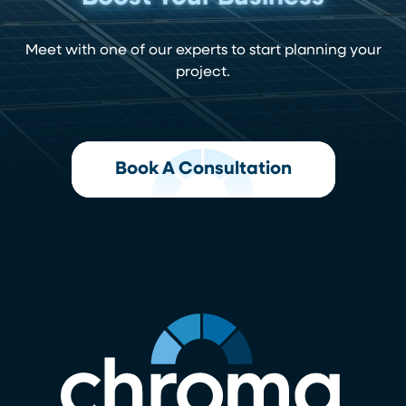
Meet with one of our experts to start planning your
project.
Book A Consultation