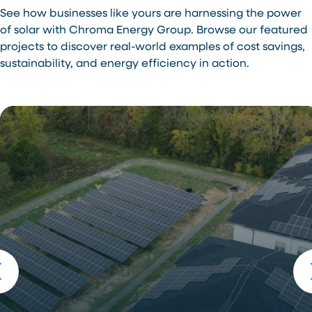
See how businesses like yours are harnessing the power
of solar with Chroma Energy Group. Browse our featured
projects to discover real-world examples of cost savings,
sustainability, and energy efficiency in action.