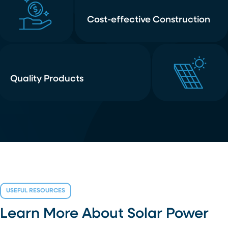
Cost-effective Construction
Quality Products
USEFUL RESOURCES
Learn More About Solar Power