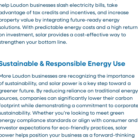
help Loudon businesses slash electricity bills, take
advantage of tax credits and incentives, and increase
property value by integrating future-ready energy
solutions. With predictable energy costs and a high return
on investment, solar provides a cost-effective way to
strengthen your bottom line.
Sustainable & Responsible Energy Use
More Loudon businesses are recognizing the importance
of sustainability, and solar power is a key step toward a
greener future. By reducing reliance on traditional energy
sources, companies can significantly lower their carbon
footprint while demonstrating a commitment to corporat
sustainability. Whether you’re looking to meet green
energy compliance standards or align with consumer and
investor expectations for eco-friendly practices, solar
power helps position your business as a forward-thinking