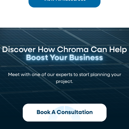
Discover How Chroma Can Help
Boost Your Business
Meet with one of our experts to start planning your
project.
Book A Consultation