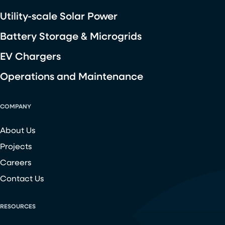
Utility-scale Solar Power
Battery Storage & Microgrids
EV Chargers
Operations and Maintenance
COMPANY
About Us
Projects
Careers
Contact Us
RESOURCES