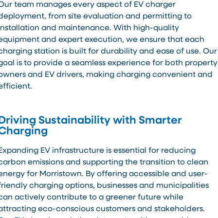
Our team manages every aspect of EV charger
deployment, from site evaluation and permitting to
installation and maintenance. With high-quality
equipment and expert execution, we ensure that each
charging station is built for durability and ease of use. Our
goal is to provide a seamless experience for both property
owners and EV drivers, making charging convenient and
efficient.
Driving Sustainability with Smarter
Charging
Expanding EV infrastructure is essential for reducing
carbon emissions and supporting the transition to clean
energy for Morristown. By offering accessible and user-
friendly charging options, businesses and municipalities
can actively contribute to a greener future while
attracting eco-conscious customers and stakeholders.