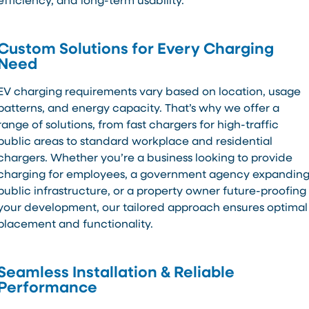
efficiency, and long-term usability.
Custom Solutions for Every Charging
Need
EV charging requirements vary based on location, usage
patterns, and energy capacity. That’s why we offer a
range of solutions, from fast chargers for high-traffic
public areas to standard workplace and residential
chargers. Whether you’re a business looking to provide
charging for employees, a government agency expandin
public infrastructure, or a property owner future-proofing
your development, our tailored approach ensures optimal
placement and functionality.
Seamless Installation & Reliable
Performance