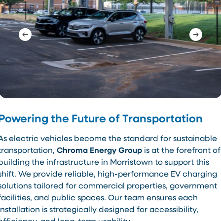
Powering the Future of Transportation
As electric vehicles become the standard for sustainable
transportation,
Chroma Energy Group
is at the forefront of
building the infrastructure in Morristown to support this
shift. We provide reliable, high-performance EV charging
solutions tailored for commercial properties, government
facilities, and public spaces. Our team ensures each
installation is strategically designed for accessibility,