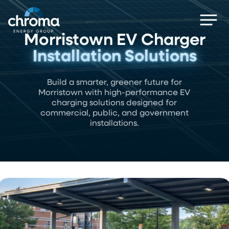
Skip
Men
to
main
Morristown EV Charger
content
Installation Solutions
Build a smarter, greener future for
Morristown with high-performance EV
charging solutions designed for
commercial, public, and government
installations.