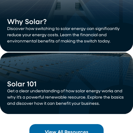
Why Solar?
Discover how switching to solar energy can significantly
reduce your energy costs. Learn the financial and
environmental benefits of making the switch today.
Solar 101
Get a clear understanding of how solar energy works and
why it’s a powerful renewable resource. Explore the basics
and discover how it can benefit your business.
View All Resources