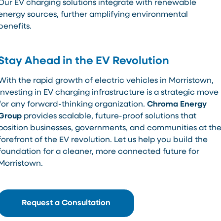
Our EV charging solutions integrate with renewable
energy sources, further amplifying environmental
benefits.
Stay Ahead in the EV Revolution
With the rapid growth of electric vehicles in Morristown,
investing in EV charging infrastructure is a strategic move
for any forward-thinking organization.
Chroma Energy
Group
provides scalable, future-proof solutions that
position businesses, governments, and communities at th
forefront of the EV revolution. Let us help you build the
foundation for a cleaner, more connected future for
Morristown.
Request a Consultation