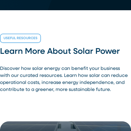
USEFUL RESOURCES
Learn More About Solar Power
Discover how solar energy can benefit your business
with our curated resources. Learn how solar can reduce
operational costs, increase energy independence, and
contribute to a greener, more sustainable future.