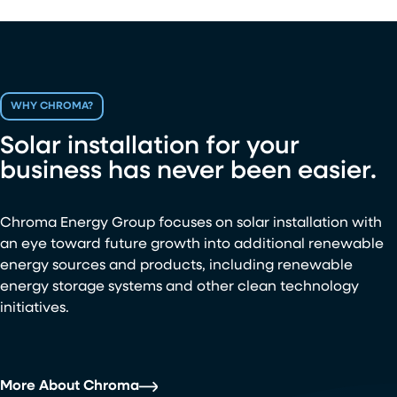
WHY CHROMA?
Solar installation for your
business has never been easier.
Chroma Energy Group focuses on solar installation with
an eye toward future growth into additional renewable
energy sources and products, including renewable
energy storage systems and other clean technology
initiatives.
More About Chroma