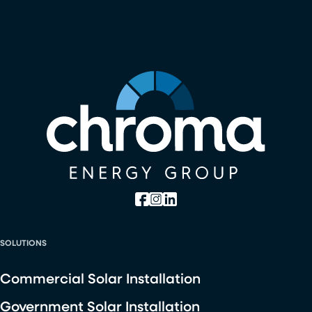
SOLUTIONS
Commercial Solar Installation
Government Solar Installation