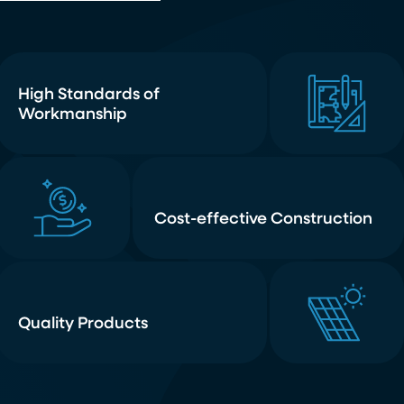
High Standards of
Workmanship
Cost-effective Construction
Quality Products