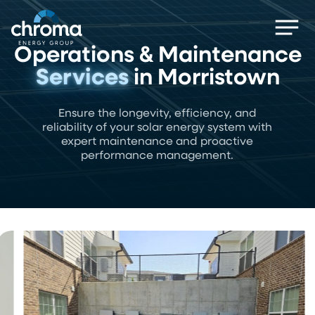
Skip
Men
to
main
Operations & Maintenance
content
Services
in Morristown
Ensure the longevity, efficiency, and
reliability of your solar energy system with
expert maintenance and proactive
performance management.