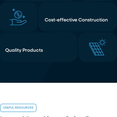
Cost-effective Construction
Quality Products
USEFUL RESOURCES