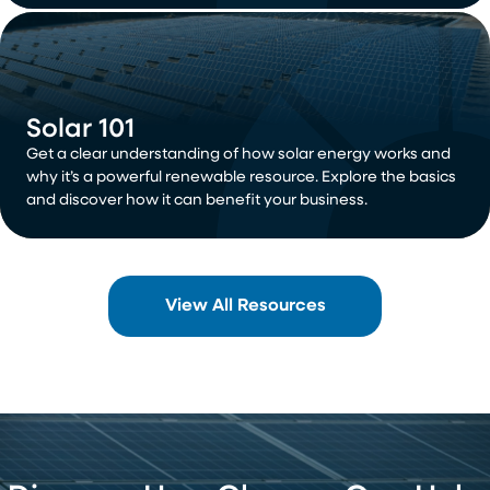
Solar 101
Get a clear understanding of how solar energy works and
why it’s a powerful renewable resource. Explore the basics
and discover how it can benefit your business.
View All Resources