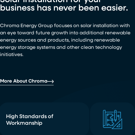
Solar installation for your
business has never been easier.
Chroma Energy Group focuses on solar installation with
an eye toward future growth into additional renewable
energy sources and products, including renewable
energy storage systems and other clean technology
initiatives.
More About Chroma
High Standards of
Workmanship