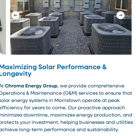
Maximizing Solar Performance &
Longevity
At
Chroma Energy Group
, we provide comprehensive
Operations & Maintenance (O&M) services to ensure that
solar energy systems in Morristown operate at peak
efficiency for years to come. Our proactive approach
minimizes downtime, maximizes energy production, and
protects your investment, helping businesses and utilities
achieve long-term performance and sustainability.