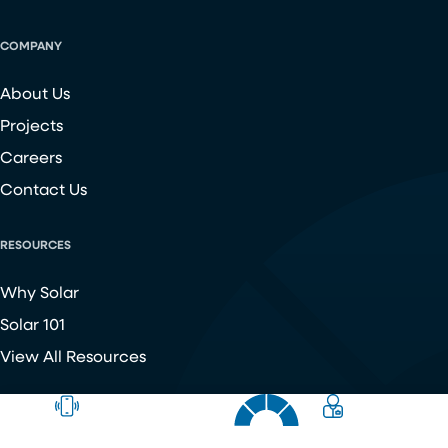
COMPANY
About Us
Projects
Careers
Contact Us
RESOURCES
Why Solar
Solar 101
View All Resources
Copyright ©
2026
Chroma Energy Group. All Rights Reserved.
Website developed by
Make Me Modern
.