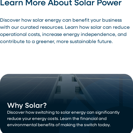
Learn More About Solar Power
Discover how solar energy can benefit your business
with our curated resources. Learn how solar can reduce
operational costs, increase energy independence, and
contribute to a greener, more sustainable future.
Why Solar?
Discover how switching to solar energy can significantly
reduce your energy costs. Learn the financial and
environmental benefits of making the switch today.