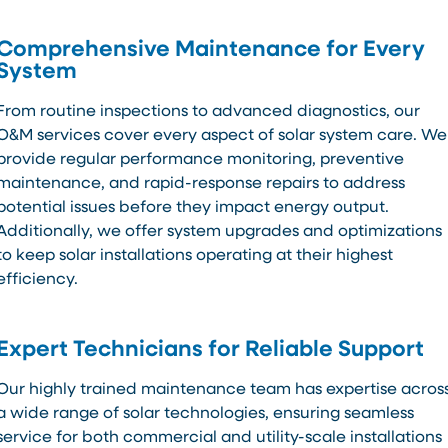
Comprehensive Maintenance for Every
System
From routine inspections to advanced diagnostics, our
O&M services cover every aspect of solar system care. We
provide regular performance monitoring, preventive
maintenance, and rapid-response repairs to address
potential issues before they impact energy output.
Additionally, we offer system upgrades and optimizations
to keep solar installations operating at their highest
efficiency.
Expert Technicians for Reliable Support
Our highly trained maintenance team has expertise acros
a wide range of solar technologies, ensuring seamless
service for both commercial and utility-scale installations