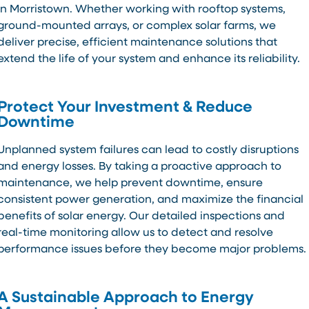
in Morristown. Whether working with rooftop systems,
ground-mounted arrays, or complex solar farms, we
deliver precise, efficient maintenance solutions that
extend the life of your system and enhance its reliability.
Protect Your Investment & Reduce
Downtime
Unplanned system failures can lead to costly disruptions
and energy losses. By taking a proactive approach to
maintenance, we help prevent downtime, ensure
consistent power generation, and maximize the financial
benefits of solar energy. Our detailed inspections and
real-time monitoring allow us to detect and resolve
performance issues before they become major problems.
A Sustainable Approach to Energy