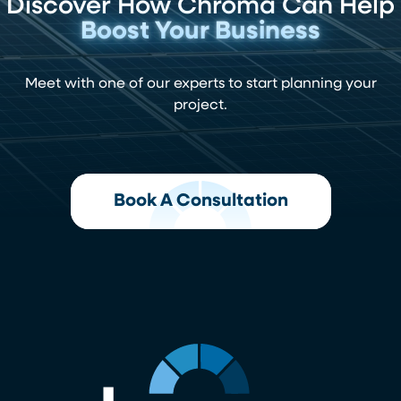
Discover How Chroma Can Help
Boost Your Business
Meet with one of our experts to start planning your
project.
Book A Consultation