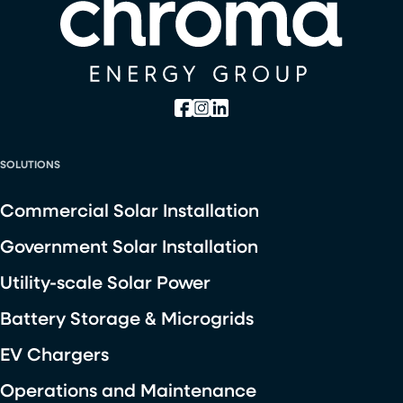
SOLUTIONS
Commercial Solar Installation
Government Solar Installation
Utility-scale Solar Power
Battery Storage & Microgrids
EV Chargers
Operations and Maintenance