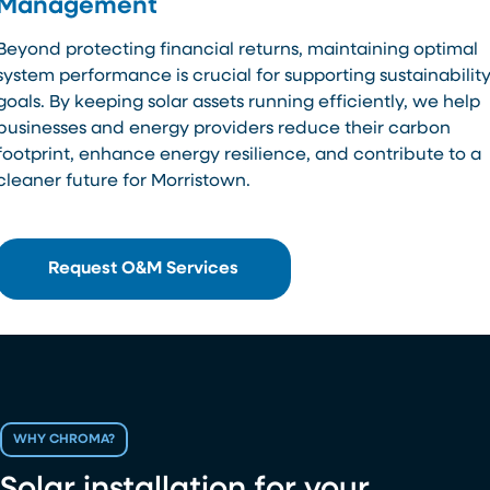
Management
Beyond protecting financial returns, maintaining optimal
system performance is crucial for supporting sustainabilit
goals. By keeping solar assets running efficiently, we help
businesses and energy providers reduce their carbon
footprint, enhance energy resilience, and contribute to a
cleaner future for Morristown.
Request O&M Services
WHY CHROMA?