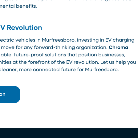
mental benefits.
EV Revolution
ectric vehicles in Murfreesboro, investing in EV charging
ic move for any forward-thinking organization.
Chroma
able, future-proof solutions that position businesses,
es at the forefront of the EV revolution. Let us help you
 cleaner, more connected future for Murfreesboro.
ion