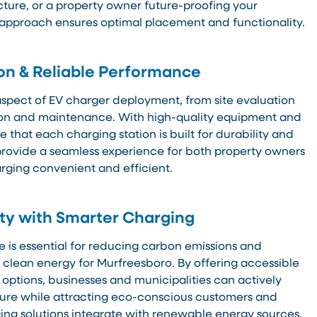
cture, or a property owner future-proofing your
 approach ensures optimal placement and functionality.
ion & Reliable Performance
pect of EV charger deployment, from site evaluation
tion and maintenance. With high-quality equipment and
 that each charging station is built for durability and
o provide a seamless experience for both property owners
rging convenient and efficient.
ity with Smarter Charging
e is essential for reducing carbon emissions and
o clean energy for Murfreesboro. By offering accessible
 options, businesses and municipalities can actively
ture while attracting eco-conscious customers and
ing solutions integrate with renewable energy sources,