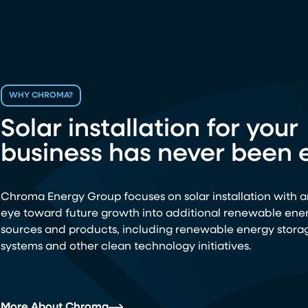
WHY CHROMA?
Solar installation for your
business has never been e
Chroma Energy Group focuses on solar installation with a
eye toward future growth into additional renewable ene
sources and products, including renewable energy stora
systems and other clean technology initiatives.
More About Chroma