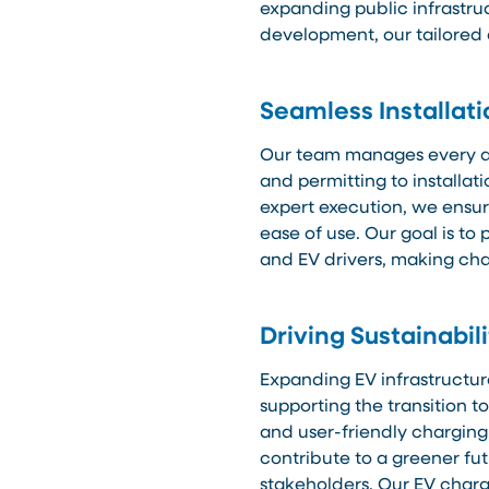
expanding public infrastru
development, our tailored
Seamless Installat
Our team manages every as
and permitting to installa
expert execution, we ensure
ease of use. Our goal is t
and EV drivers, making cha
Driving Sustainabil
Expanding EV infrastructur
supporting the transition t
and user-friendly charging
contribute to a greener fu
stakeholders. Our EV charg