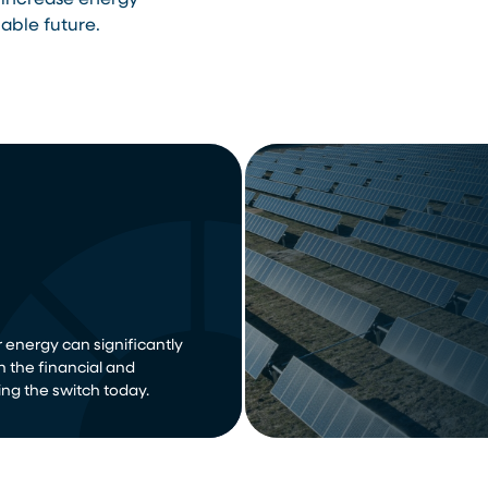
 increase energy
able future.
 energy can significantly
n the financial and
ng the switch today.