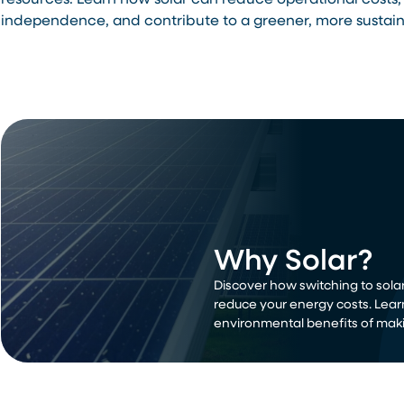
resources. Learn how solar can reduce operational costs,
independence, and contribute to a greener, more sustain
Why Solar?
Discover how switching to solar
reduce your energy costs. Lear
environmental benefits of maki