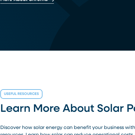
USEFUL RESOURCES
Learn More About Solar 
Discover how solar energy can benefit your business wit