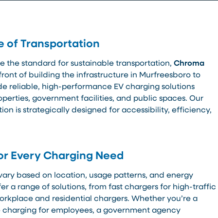
e of Transportation
e the standard for sustainable transportation,
Chroma
efront of building the infrastructure in Murfreesboro to
ide reliable, high-performance EV charging solutions
perties, government facilities, and public spaces. Our
on is strategically designed for accessibility, efficiency,
or Every Charging Need
vary based on location, usage patterns, and energy
er a range of solutions, from fast chargers for high-traffic
orkplace and residential chargers. Whether you’re a
de charging for employees, a government agency