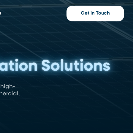
s
Get in Touch
lation Solutions
 high-
ercial,