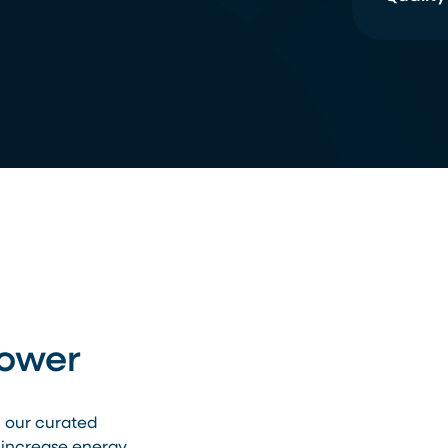
Power
h our curated