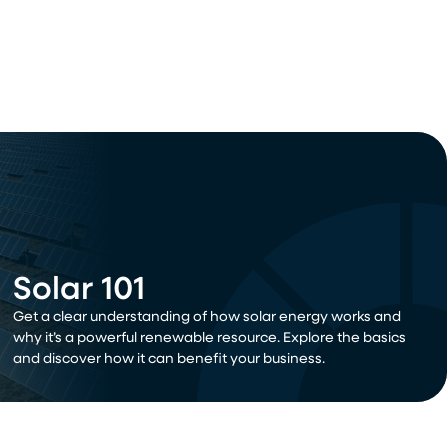
Solar 101
Get a clear understanding of how solar energy works and
why it’s a powerful renewable resource. Explore the basics
and discover how it can benefit your business.