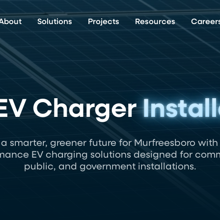
About
Solutions
Projects
Resources
Career
 EV Charger
Instal
 a smarter, greener future for Murfreesboro with
mance EV charging solutions designed for comm
public, and government installations.