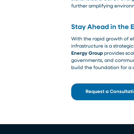
further amplifying environ
Stay Ahead in the 
With the rapid growth of el
infrastructure is a strateg
Energy Group
provides scal
governments, and communiti
build the foundation for a
Request a Consultat