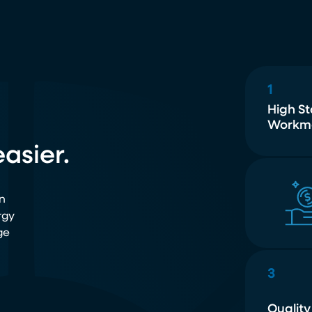
1
High S
Workm
asier.
n
rgy
ge
3
Quality