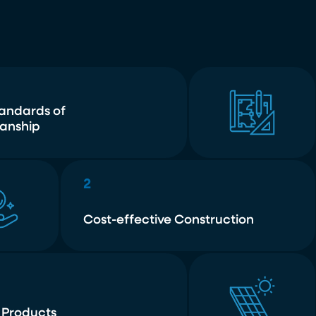
tandards of
anship
2
Cost-effective Construction
 Products