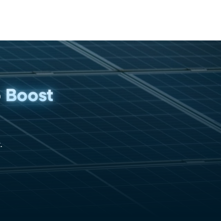
p
Boost
.