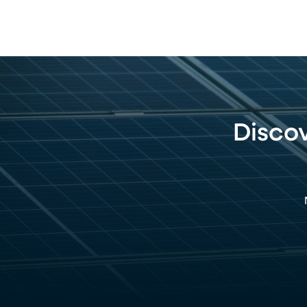
Disco