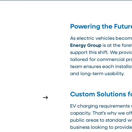
Powering the Futur
As electric vehicles becom
Energy Group
is at the for
support this shift. We prov
tailored for commercial pro
team ensures each installati
and long-term usability.
Custom Solutions f
EV charging requirements 
capacity. That’s why we off
public areas to standard w
business looking to provi