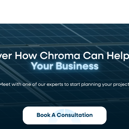
ver How Chroma Can Hel
Your Business
Meet with one of our experts to start planning your project
Book A Consultation