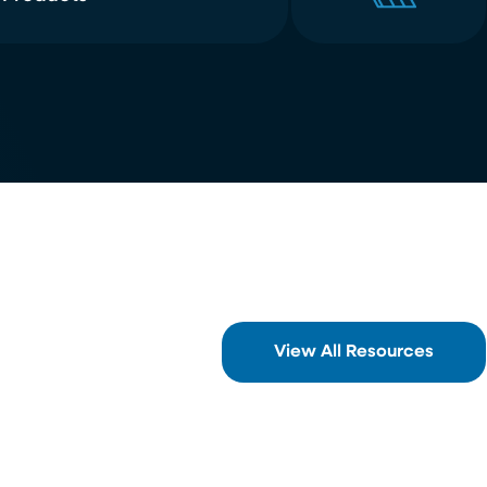
View All Resources