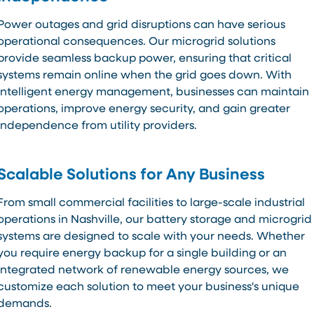
Power outages and grid disruptions can have serious
operational consequences. Our microgrid solutions
provide seamless backup power, ensuring that critical
systems remain online when the grid goes down. With
intelligent energy management, businesses can maintain
operations, improve energy security, and gain greater
independence from utility providers.
Scalable Solutions for Any Business
From small commercial facilities to large-scale industrial
operations in Nashville, our battery storage and microgrid
systems are designed to scale with your needs. Whether
you require energy backup for a single building or an
integrated network of renewable energy sources, we
customize each solution to meet your business's unique
demands.