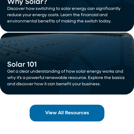
Why Solar?
Discover how switching to solar energy can significantly
reduce your energy costs. Learn the financial and
environmental benefits of making the switch today.
Solar 101
Get a clear understanding of how solar energy works and
why it’s a powerful renewable resource. Explore the basics
and discover how it can benefit your business.
View All Resources