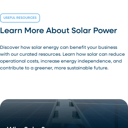
USEFUL RESOURCES
Learn More About Solar Power
Discover how solar energy can benefit your business
with our curated resources. Learn how solar can reduce
operational costs, increase energy independence, and
contribute to a greener, more sustainable future.