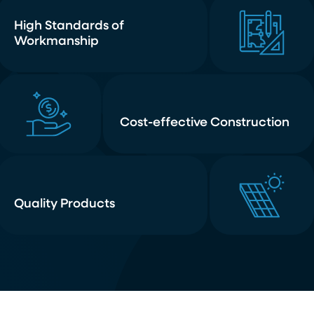
High Standards of
Workmanship
Cost-effective Construction
Quality Products