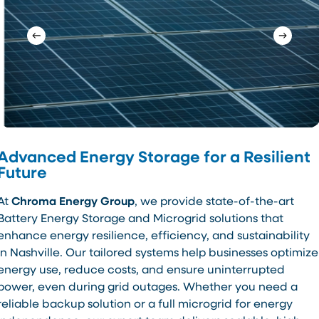
Advanced Energy Storage for a Resilient
Future
At
Chroma Energy Group
, we provide state-of-the-art
Battery Energy Storage and Microgrid solutions that
enhance energy resilience, efficiency, and sustainability
in Nashville. Our tailored systems help businesses optimize
energy use, reduce costs, and ensure uninterrupted
power, even during grid outages. Whether you need a
reliable backup solution or a full microgrid for energy