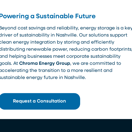
Powering a Sustainable Future
Beyond cost savings and reliability, energy storage is a ke
driver of sustainability in Nashville. Our solutions support
clean energy integration by storing and efficiently
distributing renewable power, reducing carbon footprints
and helping businesses meet corporate sustainability
goals. At
Chroma Energy Group
, we are committed to
accelerating the transition to a more resilient and
sustainable energy future in Nashville.
Request a Consultation