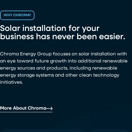
WHY CHROMA?
Solar installation for your
business has never been easier.
Chroma Energy Group focuses on solar installation with
an eye toward future growth into additional renewable
energy sources and products, including renewable
energy storage systems and other clean technology
initiatives.
More About Chroma