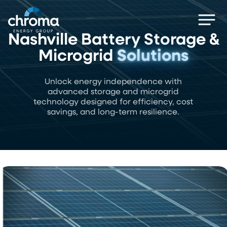
Skip
Men
to
main
Nashville Battery Storage &
content
Microgrid
Solutions
Unlock energy independence with
advanced storage and microgrid
technology designed for efficiency, cost
savings, and long-term resilience.