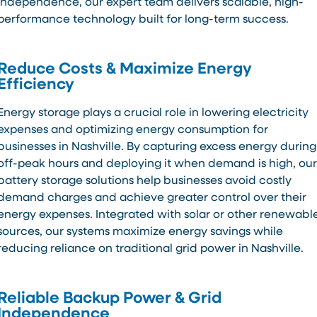
independence, our expert team delivers scalable, high-
performance technology built for long-term success.
Reduce Costs & Maximize Energy
Efficiency
Energy storage plays a crucial role in lowering electricity
expenses and optimizing energy consumption for
businesses in Nashville. By capturing excess energy during
off-peak hours and deploying it when demand is high, our
battery storage solutions help businesses avoid costly
demand charges and achieve greater control over their
energy expenses. Integrated with solar or other renewabl
sources, our systems maximize energy savings while
reducing reliance on traditional grid power in Nashville.
Reliable Backup Power & Grid
Independence