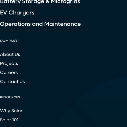
Battery Storage & Microgrids
EV Chargers
Operations and Maintenance
COMPANY
About Us
Projects
Careers
Contact Us
RESOURCES
Why Solar
Solar 101