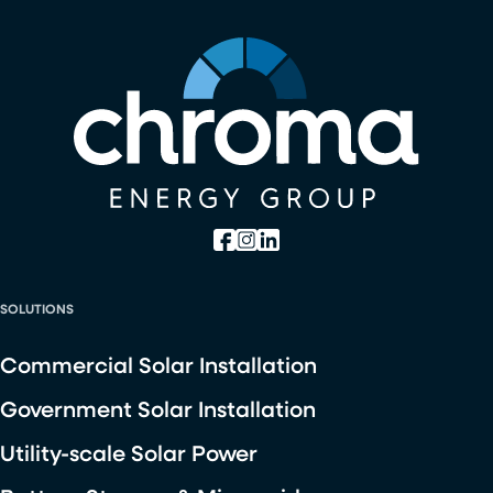
SOLUTIONS
Commercial Solar Installation
Government Solar Installation
Utility-scale Solar Power