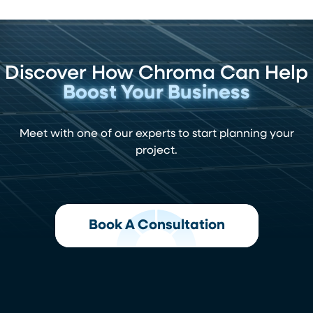
Discover How Chroma Can Help
Boost Your Business
Meet with one of our experts to start planning your
project.
Book A Consultation