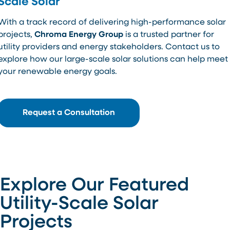
Scale Solar
With a track record of delivering high-performance solar
projects,
Chroma Energy Group
is a trusted partner for
utility providers and energy stakeholders. Contact us to
explore how our large-scale solar solutions can help meet
your renewable energy goals.
Request a Consultation
Explore Our Featured
Utility-Scale Solar
Projects