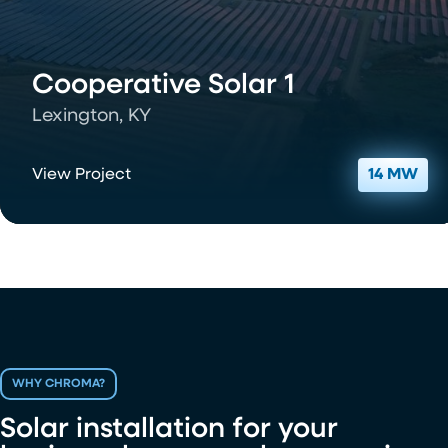
Cooperative Solar 1
Lexington, KY
View Project
14 MW
WHY CHROMA?
Solar installation for your