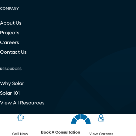
COMPANY
About Us
Projects
Careers
Contact Us
RESOURCES
Why Solar
Solar 101
View All Resources
Copyright ©
2026
Chroma Energy Group. All Rights Reserved.
Website developed by
Make Me Modern
.
Book A Consultation
Call Now
View Careers