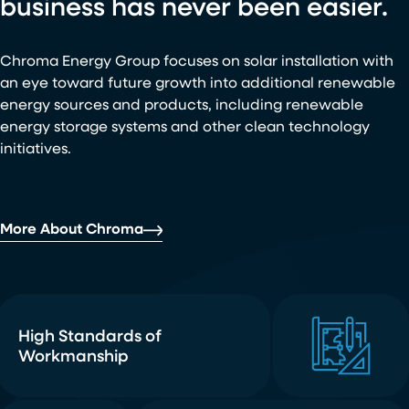
business has never been easier.
Chroma Energy Group focuses on solar installation with
an eye toward future growth into additional renewable
energy sources and products, including renewable
energy storage systems and other clean technology
initiatives.
More About Chroma
High Standards of
Workmanship