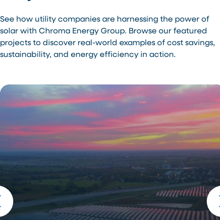
See how utility companies are harnessing the power of
solar with Chroma Energy Group. Browse our featured
projects to discover real-world examples of cost savings,
sustainability, and energy efficiency in action.