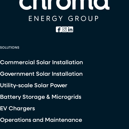
SOLUTIONS
Commercial Solar Installation
Government Solar Installation
Utility-scale Solar Power
Battery Storage & Microgrids
EV Chargers
Operations and Maintenance