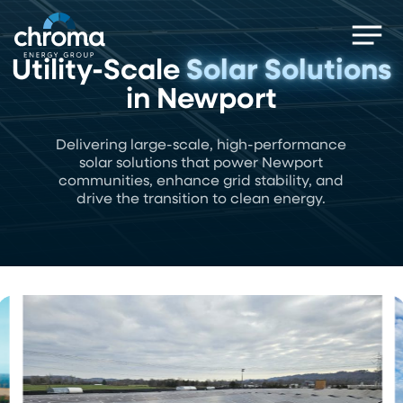
Skip
Men
to
main
Utility-Scale
Solar Solutions
content
in Newport
Delivering large-scale, high-performance
solar solutions that power Newport
communities, enhance grid stability, and
drive the transition to clean energy.