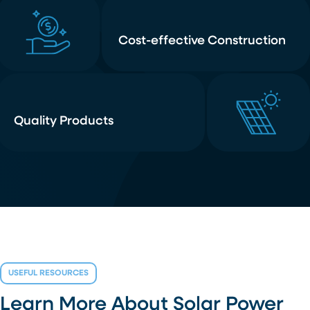
Cost-effective Construction
Quality Products
USEFUL RESOURCES
Learn More About Solar Power