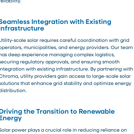
reliability.
Seamless Integration with Existing
Infrastructure
Utility-scale solar requires careful coordination with grid
operators, municipalities, and energy providers. Our team
has deep experience managing complex logistics,
securing regulatory approvals, and ensuring smooth
integration with existing infrastructure. By partnering with
Chroma, utility providers gain access to large-scale solar
solutions that enhance grid stability and optimize energy
distribution.
Driving the Transition to Renewable
Energy
Solar power plays a crucial role in reducing reliance on