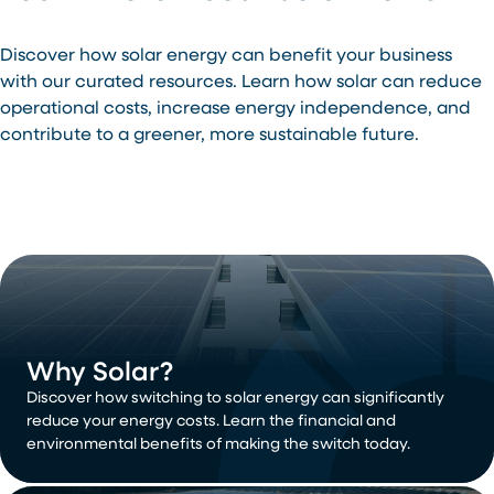
Discover how solar energy can benefit your business
with our curated resources. Learn how solar can reduce
operational costs, increase energy independence, and
contribute to a greener, more sustainable future.
Why Solar?
Discover how switching to solar energy can significantly
reduce your energy costs. Learn the financial and
environmental benefits of making the switch today.