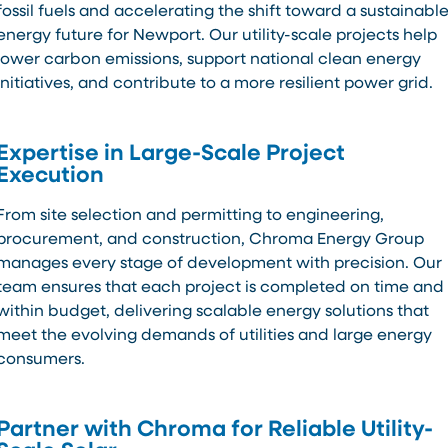
fossil fuels and accelerating the shift toward a sustainabl
energy future for Newport. Our utility-scale projects help
lower carbon emissions, support national clean energy
initiatives, and contribute to a more resilient power grid.
Expertise in Large-Scale Project
Execution
From site selection and permitting to engineering,
procurement, and construction, Chroma Energy Group
manages every stage of development with precision. Our
team ensures that each project is completed on time and
within budget, delivering scalable energy solutions that
meet the evolving demands of utilities and large energy
consumers.
Partner with Chroma for Reliable Utility-