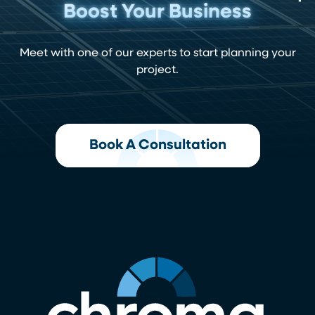
Boost Your Business
Meet with one of our experts to start planning your
project.
Book A Consultation