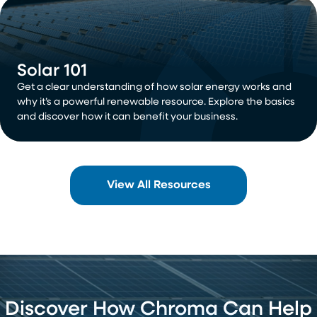
Solar 101
Get a clear understanding of how solar energy works and
why it’s a powerful renewable resource. Explore the basics
and discover how it can benefit your business.
View All Resources
Discover How Chroma Can Help