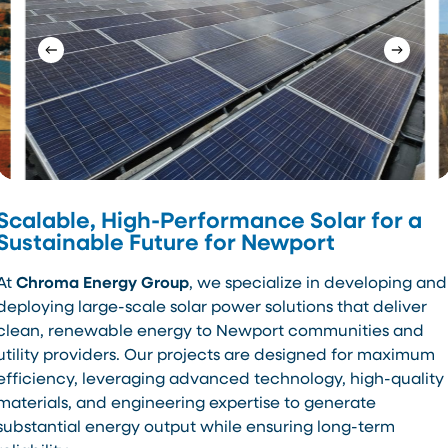
Scalable, High-Performance Solar for a
Sustainable Future for Newport
At
Chroma Energy Group
, we specialize in developing and
deploying large-scale solar power solutions that deliver
clean, renewable energy to Newport communities and
utility providers. Our projects are designed for maximum
efficiency, leveraging advanced technology, high-quality
materials, and engineering expertise to generate
substantial energy output while ensuring long-term