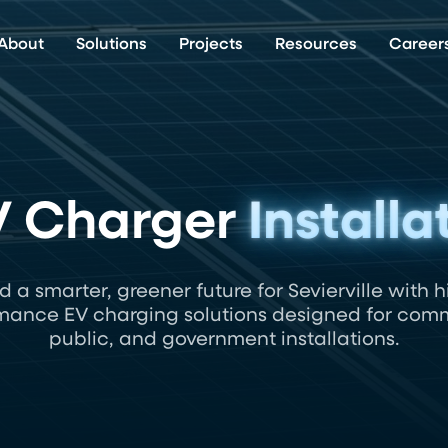
About
Solutions
Projects
Resources
Career
EV Charger
Installa
ld a smarter, greener future for Sevierville with h
mance EV charging solutions designed for comm
public, and government installations.