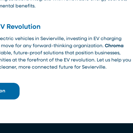
mental benefits.
EV Revolution
ctric vehicles in Sevierville, investing in EV charging
ic move for any forward-thinking organization.
Chroma
able, future-proof solutions that position businesses,
es at the forefront of the EV revolution. Let us help you
cleaner, more connected future for Sevierville.
ion