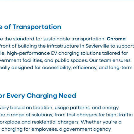
e of Transportation
e the standard for sustainable transportation,
Chroma
front of building the infrastructure in Sevierville to support
able, high-performance EV charging solutions tailored for
ernment facilities, and public spaces. Our team ensures
ically designed for accessibility, efficiency, and long-term
or Every Charging Need
vary based on location, usage patterns, and energy
er a range of solutions, from fast chargers for high-traffic
orkplace and residential chargers. Whether you’re a
de charging for employees, a government agency