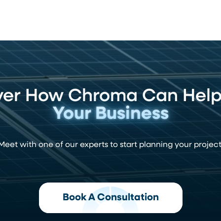
ver How Chroma Can Hel
Your Business
Meet with one of our experts to start planning your project
Book A Consultation