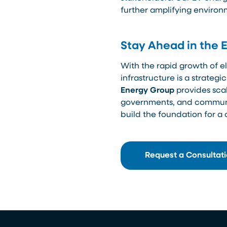
further amplifying environ
Stay Ahead in the 
With the rapid growth of ele
infrastructure is a strateg
Energy Group
provides scal
governments, and communiti
build the foundation for a 
Request a Consultat