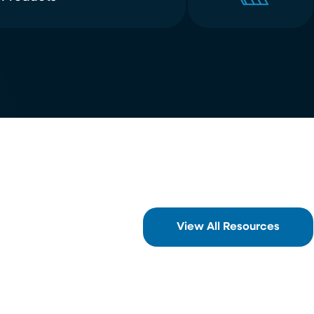
View All Resources