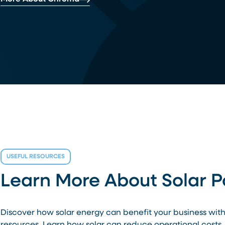
USEFUL RESOURCES
Learn More About Solar 
Discover how solar energy can benefit your business wit