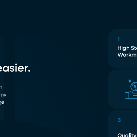
1
High S
Workm
asier.
n
rgy
ge
3
Quality