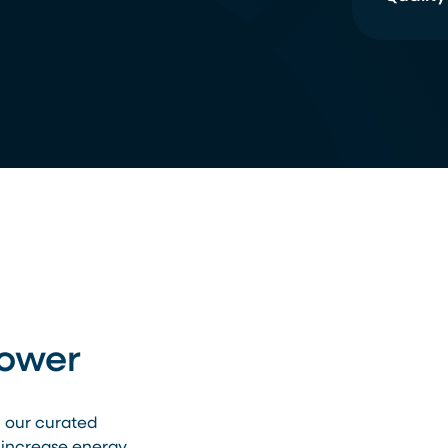
Power
h our curated