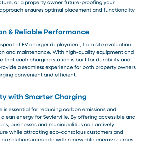
cture, or a property owner future-proofing your
 approach ensures optimal placement and functionality.
ion & Reliable Performance
pect of EV charger deployment, from site evaluation
tion and maintenance. With high-quality equipment and
 that each charging station is built for durability and
o provide a seamless experience for both property owners
rging convenient and efficient.
ity with Smarter Charging
e is essential for reducing carbon emissions and
o clean energy for Sevierville. By offering accessible and
ons, businesses and municipalities can actively
ture while attracting eco-conscious customers and
ing solutions integrate with renewable energy sources,