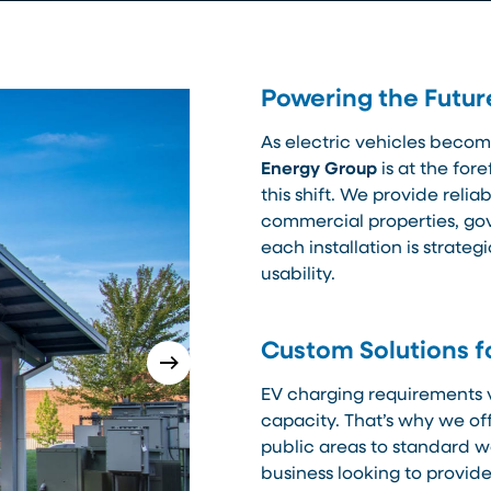
Powering the Futur
As electric vehicles becom
Energy Group
is at the fore
this shift. We provide reli
commercial properties, gov
each installation is strateg
usability.
Custom Solutions f
EV charging requirements 
capacity. That’s why we off
public areas to standard w
business looking to provi