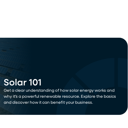
Solar 101
Get a clear understanding of how solar energy works and
why it’s a powerful renewable resource. Explore the basics
and discover how it can benefit your business.