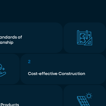
tandards of
anship
2
Cost-effective Construction
 Products