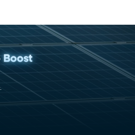
p
Boost
.