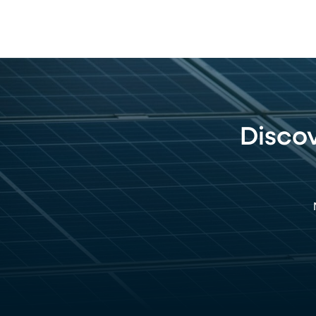
Disco