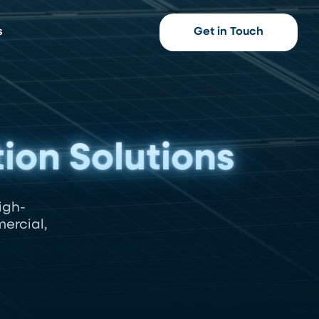
s
Get in Touch
tion Solutions
igh-
ercial,