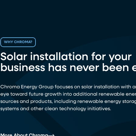
WHY CHROMA?
Solar installation for your
business has never been e
Chroma Energy Group focuses on solar installation with a
eye toward future growth into additional renewable ene
sources and products, including renewable energy stora
systems and other clean technology initiatives.
More About Chroma