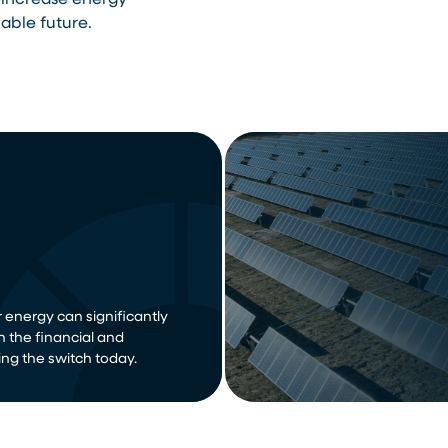
 increase energy
able future.
 energy can significantly
n the financial and
ng the switch today.