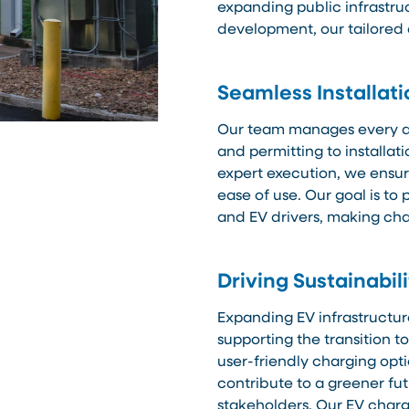
expanding public infrastru
development, our tailored
Seamless Installat
Our team manages every as
and permitting to installa
expert execution, we ensure
ease of use. Our goal is t
and EV drivers, making cha
Driving Sustainabil
Expanding EV infrastructur
supporting the transition t
user-friendly charging opti
contribute to a greener fu
stakeholders. Our EV charg