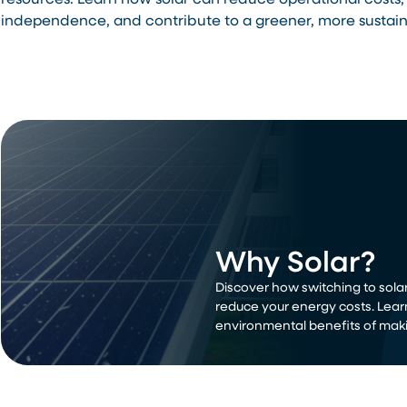
resources. Learn how solar can reduce operational costs,
independence, and contribute to a greener, more sustain
Why Solar?
Discover how switching to solar
reduce your energy costs. Lear
environmental benefits of maki