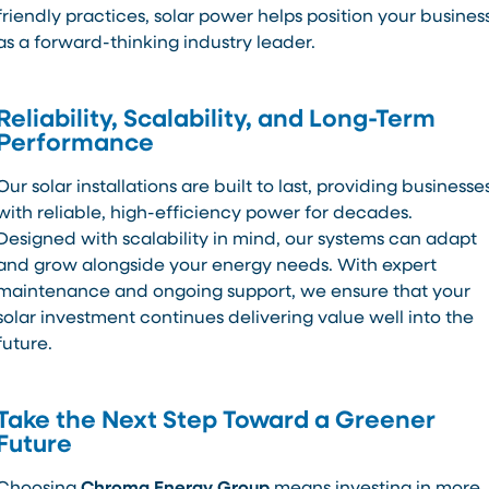
friendly practices, solar power helps position your busines
as a forward-thinking industry leader.
Reliability, Scalability, and Long-Term
Performance
Our solar installations are built to last, providing businesse
with reliable, high-efficiency power for decades.
Designed with scalability in mind, our systems can adapt
and grow alongside your energy needs. With expert
maintenance and ongoing support, we ensure that your
solar investment continues delivering value well into the
future.
Take the Next Step Toward a Greener
Future