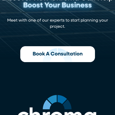
Boost Your Business
Meet with one of our experts to start planning your
project.
Book A Consultation