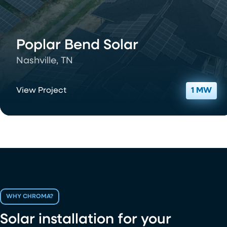
Poplar Bend Solar
Nashville, TN
View Project
1 MW
WHY CHROMA?
Solar installation for your