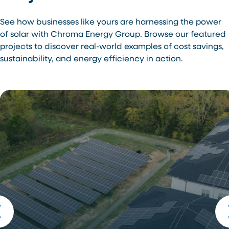
See how businesses like yours are harnessing the power
of solar with Chroma Energy Group. Browse our featured
projects to discover real-world examples of cost savings,
sustainability, and energy efficiency in action.