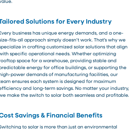
value.
Tailored Solutions for Every Industry
Every business has unique energy demands, and a one-
size-fits-all approach simply doesn’t work. That’s why we
specialize in crafting customized solar solutions that align
with specific operational needs. Whether optimizing
rooftop space for a warehouse, providing stable and
predictable energy for office buildings, or supporting the
high-power demands of manufacturing facilities, our
team ensures each system is designed for maximum
efficiency and long-term savings. No matter your industry
we make the switch to solar both seamless and profitable
Cost Savings & Financial Benefits
Switching to solar is more than just an environmental