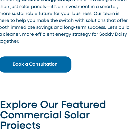
Choosing
Chroma Energy Group
means investing in more
than just solar panels—it’s an investment in a smarter,
more sustainable future for your business. Our team is
here to help you make the switch with solutions that offer
both immediate savings and long-term success. Let’s buil
a cleaner, more efficient energy strategy for Soddy Daisy
together.
Book a Consultation
Explore Our Featured
Commercial Solar
Projects