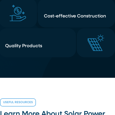
Cost-effective Construction
Quality Products
USEFUL RESOURCES
Learn More About Solar Power