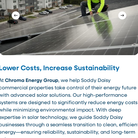
Lower Costs, Increase Sustainability
At
Chroma Energy Group
, we help Soddy Daisy
commercial properties take control of their energy future
with advanced solar solutions. Our high-performance
systems are designed to significantly reduce energy costs
while minimizing environmental impact. With deep
expertise in solar technology, we guide Soddy Daisy
businesses through a seamless transition to clean, efficien
energy—ensuring reliability, sustainability, and long-term