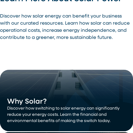
Discover how solar energy can benefit your business
with our curated resources. Learn how solar can reduce
operational costs, increase energy independence, and
contribute to a greener, more sustainable future.
Why Solar?
Discover how switching to solar energy can significantly
reduce your energy costs. Learn the financial and
environmental benefits of making the switch today.