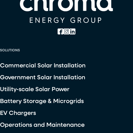
SOLUTIONS
Commercial Solar Installation
Government Solar Installation
Utility-scale Solar Power
Battery Storage & Microgrids
EV Chargers
Operations and Maintenance