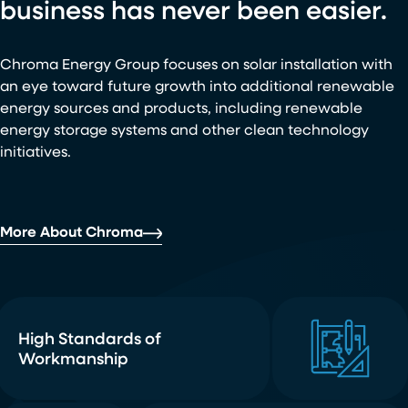
business has never been easier.
Chroma Energy Group focuses on solar installation with
an eye toward future growth into additional renewable
energy sources and products, including renewable
energy storage systems and other clean technology
initiatives.
More About Chroma
High Standards of
Workmanship