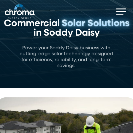
Skip
Men
to
main
Commercial
Solar Solutions
content
in Soddy Daisy
Power your Soddy Daisy business with
cutting-edge solar technology designed
for efficiency, reliability, and long-term
savings.