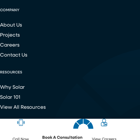
COMPANY
About Us
Projects
Careers
Contact Us
RESOURCES
Why Solar
Solar 101
View All Resources
Copyright ©
2026
Chroma Energy Group. All Rights Reserved.
Website developed by
Make Me Modern
.
Book A Consultation
Call Now
View Careers