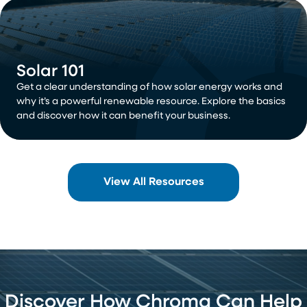
Solar 101
Get a clear understanding of how solar energy works and
why it’s a powerful renewable resource. Explore the basics
and discover how it can benefit your business.
View All Resources
Discover How Chroma Can Help