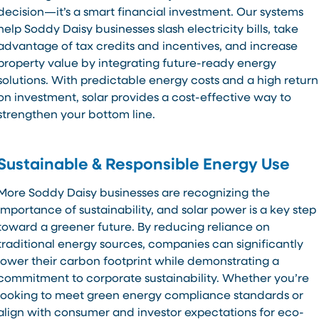
decision—it’s a smart financial investment. Our systems
help Soddy Daisy businesses slash electricity bills, take
advantage of tax credits and incentives, and increase
property value by integrating future-ready energy
solutions. With predictable energy costs and a high return
on investment, solar provides a cost-effective way to
strengthen your bottom line.
Sustainable & Responsible Energy Use
More Soddy Daisy businesses are recognizing the
importance of sustainability, and solar power is a key step
toward a greener future. By reducing reliance on
traditional energy sources, companies can significantly
lower their carbon footprint while demonstrating a
commitment to corporate sustainability. Whether you’re
looking to meet green energy compliance standards or
align with consumer and investor expectations for eco-