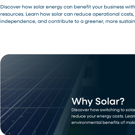
Discover how solar energy can benefit your business wit
resources. Learn how solar can reduce operational costs,
independence, and contribute to a greener, more sustain
Why Solar?
Discover how switching to solar
reduce your energy costs. Lear
environmental benefits of maki