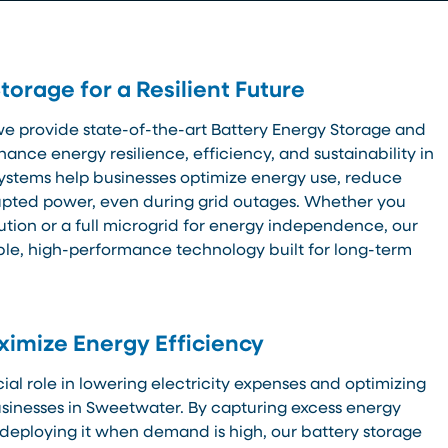
orage for a Resilient Future
we provide state-of-the-art Battery Energy Storage and
hance energy resilience, efficiency, and sustainability in
ystems help businesses optimize energy use, reduce
rupted power, even during grid outages. Whether you
ution or a full microgrid for energy independence, our
ble, high-performance technology built for long-term
imize Energy Efficiency
ial role in lowering electricity expenses and optimizing
sinesses in Sweetwater. By capturing excess energy
deploying it when demand is high, our battery storage