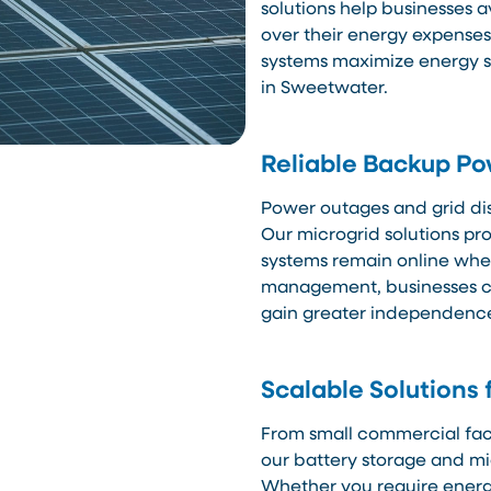
solutions help businesses 
over their energy expenses
systems maximize energy sa
in Sweetwater.
Reliable Backup P
Power outages and grid di
Our microgrid solutions pr
systems remain online when
management, businesses ca
gain greater independence 
Scalable Solutions 
From small commercial facil
our battery storage and mi
Whether you require energy