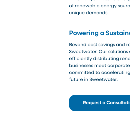
of renewable energy source
unique demands.
Powering a Sustain
Beyond cost savings and reli
Sweetwater. Our solutions 
efficiently distributing r
businesses meet corporate s
committed to accelerating 
future in Sweetwater.
Request a Consultat