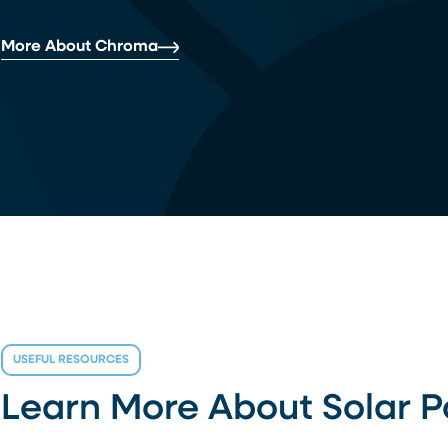
More About Chroma
USEFUL RESOURCES
Learn More About Solar 