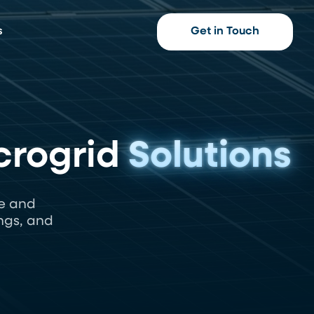
s
Get in Touch
crogrid
Solutions
e and
ngs, and