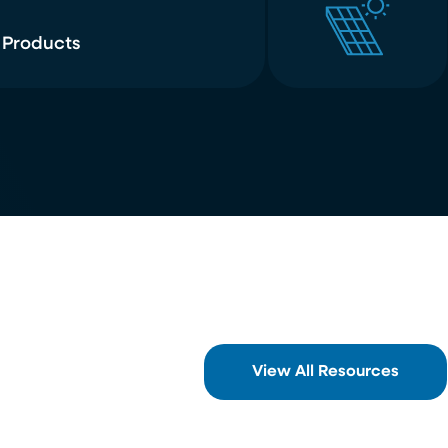
 Products
View All Resources