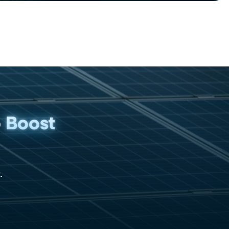
p
Boost
.