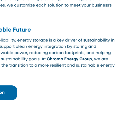
s, we customize each solution to meet your business's
able Future
ability, energy storage is a key driver of sustainability in
support clean energy integration by storing and
enewable power, reducing carbon footprints, and helping
ustainability goals. At
Chroma Energy Group
, we are
the transition to a more resilient and sustainable energy
ion