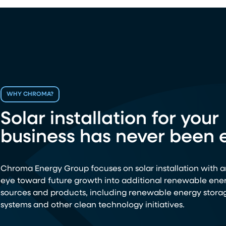
WHY CHROMA?
Solar installation for your
business has never been e
Chroma Energy Group focuses on solar installation with a
eye toward future growth into additional renewable ene
sources and products, including renewable energy stora
systems and other clean technology initiatives.