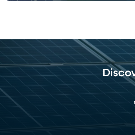
Disco