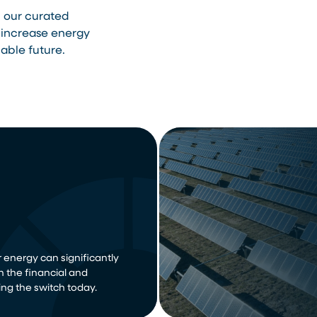
h our curated
 increase energy
able future.
 energy can significantly
n the financial and
ng the switch today.