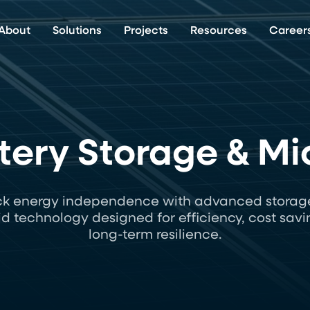
About
Solutions
Projects
Resources
Career
ery Storage & Mi
ck energy independence with advanced storag
id technology designed for efficiency, cost savi
long-term resilience.