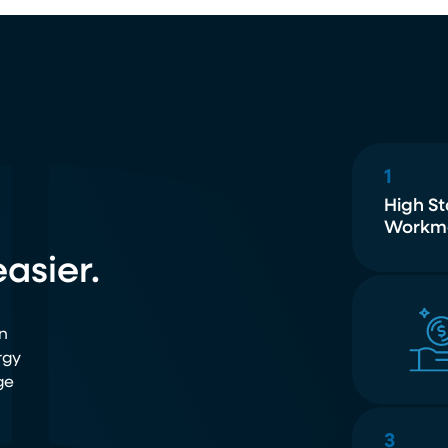
1
High S
Workm
asier.
n
rgy
ge
3