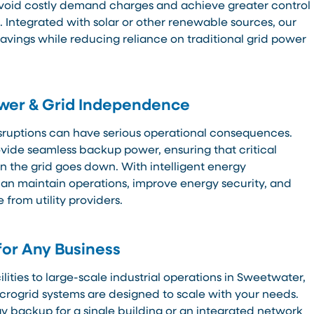
avoid costly demand charges and achieve greater control
. Integrated with solar or other renewable sources, our
vings while reducing reliance on traditional grid power
ower & Grid Independence
sruptions can have serious operational consequences.
ovide seamless backup power, ensuring that critical
 the grid goes down. With intelligent energy
n maintain operations, improve energy security, and
from utility providers.
for Any Business
ities to large-scale industrial operations in Sweetwater,
crogrid systems are designed to scale with your needs.
 backup for a single building or an integrated network