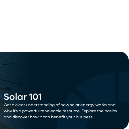
Solar 101
Get a clear understanding of how solar energy works and
why it’s a powerful renewable resource. Explore the basics
and discover how it can benefit your business.