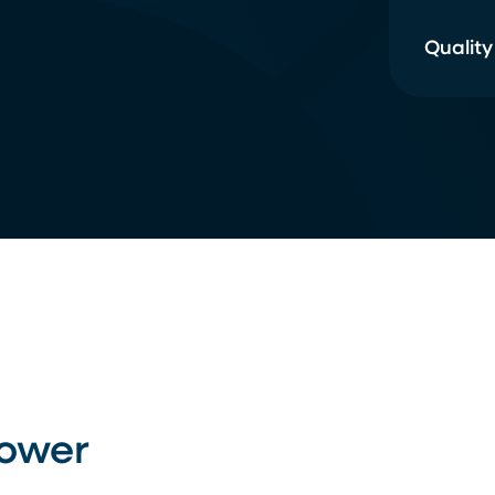
Quality
Power