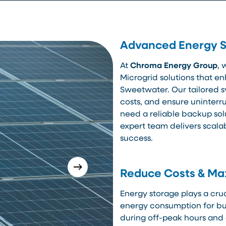
Advanced Energy St
At
Chroma Energy Group
, 
Microgrid solutions that en
Sweetwater. Our tailored s
costs, and ensure uninter
need a reliable backup sol
expert team delivers scala
success.
Reduce Costs & Max
Energy storage plays a cruc
energy consumption for bu
during off-peak hours and 