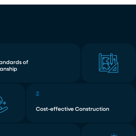
tandards of
anship
2
Cost-effective Construction