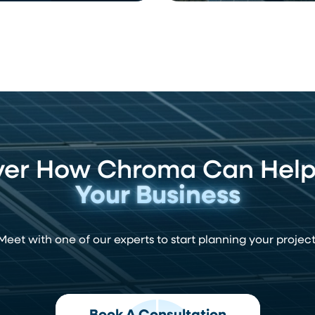
ver How Chroma Can Hel
Your Business
Meet with one of our experts to start planning your project