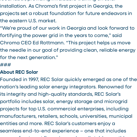
installation. As Chroma’s first project in Georgia, the
projects set a robust foundation for future endeavors in
the eastern U.S. market.
“We’re proud of our work in Georgia and look forward to
fortifying the power grid in the years to come,” said
Chroma CEO Ed Rottmann. “This project helps us move
the needle in our goal of providing clean, reliable energy
for the next generation.”
###
About REC Solar
Founded in 1997, REC Solar quickly emerged as one of the
nation’s leading solar energy integrators. Renowned for
its integrity and high-quality standards, REC Solar’s
portfolio includes solar, energy storage and microgrid
projects for top U.S. commercial enterprises, including
manufacturers, retailers, schools, universities, municipal
entities and more. REC Solar’s customers enjoy a
seamless end-to-end experience – one that includes