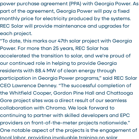
power purchase agreement (PPA) with Georgia Power. As
part of the agreement, Georgia Power will pay a fixed
monthly price for electricity produced by the systems.
REC Solar will provide maintenance and upgrades for
each project.
“To date, this marks our 47th solar project with Georgia
Power. For more than 25 years, REC Solar has
accelerated the transition to solar, and we’re proud of
our continued role in helping to provide Georgia
residents with 88.4 MW of clean energy through
participation in Georgia Power programs,” said REC Solar
CEO Lawrence Denney. “The successful completion of
the Whitfield Cooper, Gordon Pine Hall and Chattooga
Gore project sites was a direct result of our seamless
collaboration with Chroma. We look forward to
continuing to partner with skilled developers and EPC
providers on front-of-the-meter projects nationwide.”
One notable aspect of the projects is the engagement of
local labor, providing invaluable training on solar