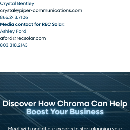
Crystal Bentley
crystal@piper-communications.com
865.243.7106
Media contact for REC Solar:
Ashley Ford
aford@recsolar.com
803.318.2143
Discover How Chroma Can Help
Boost Your Business
Meet with one of our experts to start planning your