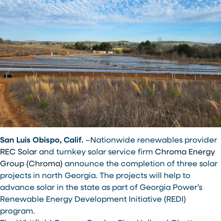
San Luis Obispo, Calif.
–Nationwide renewables provider
REC Solar
and turnkey solar service firm
Chroma Energy
Group (Chroma)
announce the completion of three solar
projects in north Georgia. The projects will help to
advance solar in the state as part of Georgia Power’s
Renewable Energy Development Initiative (REDI)
program.