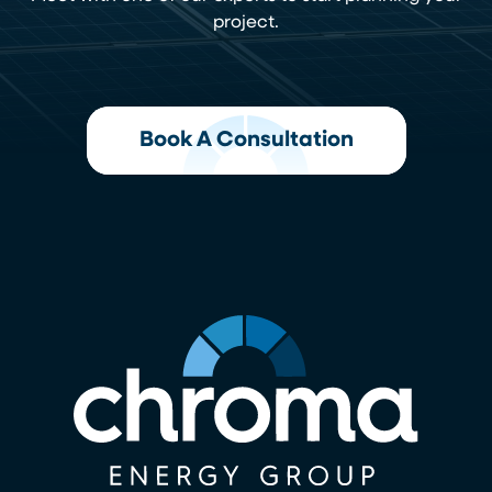
project.
Book A Consultation