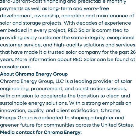
zero-upfront-cost financing and predictable monthly
payments as well as long-term and worry-free
development, ownership, operation and maintenance of
solar and storage projects. With decades of experience
embedded in every project, REC Solar is committed to
providing every customer the same integrity, exceptional
customer service, and high-quality solutions and services
that have made it a trusted solar company for the past 26
years. More information about REC Solar can be found at
recsolar.com.
About Chroma Energy Group
Chroma Energy Group, LLC is a leading provider of solar
engineering, procurement, and construction services,
with a mission to accelerate the transition to clean and
sustainable energy solutions. With a strong emphasis on
innovation, quality, and client satisfaction, Chroma
Energy Group is dedicated to shaping a brighter and
greener future for communities across the United States.
Media contact for Chroma Energy: