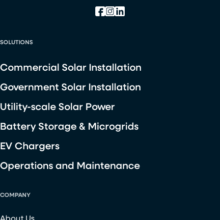
SOLUTIONS
Commercial Solar Installation
Government Solar Installation
Utility-scale Solar Power
Battery Storage & Microgrids
EV Chargers
Operations and Maintenance
COMPANY
About Us