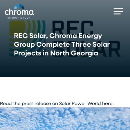
Skip
Men
to
main
content
REC Solar, Chroma Energy
Group Complete Three Solar
Projects in North Georgia
Read the press release on Solar Power World here.