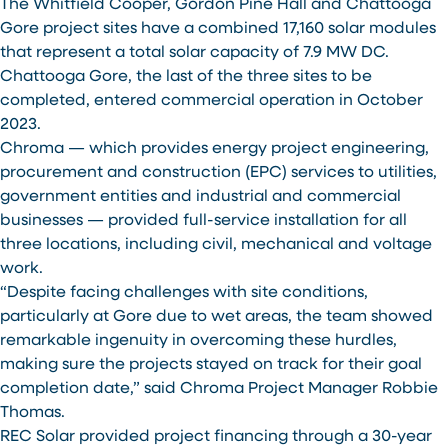
The Whitfield Cooper, Gordon Pine Hall and Chattooga
Gore project sites have a combined 17,160 solar modules
that represent a total solar capacity of 7.9 MW DC.
Chattooga Gore, the last of the three sites to be
completed, entered commercial operation in October
2023.
Chroma — which provides energy project engineering,
procurement and construction (EPC) services to utilities,
government entities and industrial and commercial
businesses — provided full-service installation for all
three locations, including civil, mechanical and voltage
work.
“Despite facing challenges with site conditions,
particularly at Gore due to wet areas, the team showed
remarkable ingenuity in overcoming these hurdles,
making sure the projects stayed on track for their goal
completion date,” said Chroma Project Manager Robbie
Thomas.
REC Solar provided project financing through a 30-year