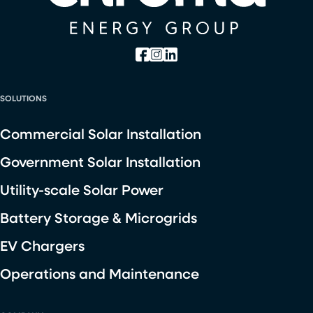
SOLUTIONS
Commercial Solar Installation
Government Solar Installation
Utility-scale Solar Power
Battery Storage & Microgrids
EV Chargers
Operations and Maintenance