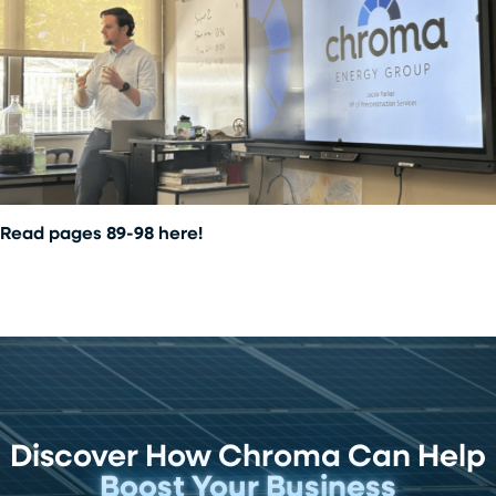
Read pages 89-98 here!
Discover How Chroma Can Help
Boost Your Business