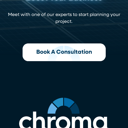
Meet with one of our experts to start planning your
project.
Book A Consultation