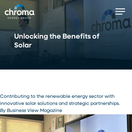
Skip
Men
to
main
content
Unlocking the Benefits of
Solar
Contributing to the renewable energy sector with
innovative solar solutions and strategic partnerships.
By Business View Magazine