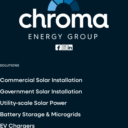
SOLUTIONS
Commercial Solar Installation
Government Solar Installation
Utility-scale Solar Power
Battery Storage & Microgrids
EV Chargers