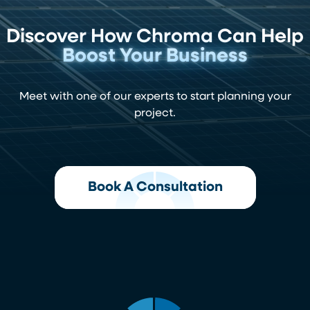
Discover How Chroma Can Help
Boost Your Business
Meet with one of our experts to start planning your
project.
Book A Consultation