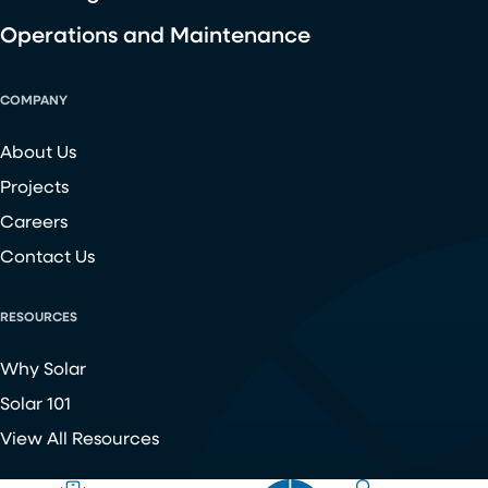
Operations and Maintenance
COMPANY
About Us
Projects
Careers
Contact Us
RESOURCES
Why Solar
Solar 101
View All Resources