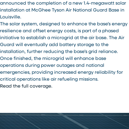
announced the completion of a new 1.4-megawatt solar
installation at McGhee Tyson Air National Guard Base in
Louisville.
The solar system, designed to enhance the base’s energy
resilience and offset energy costs, is part of a phased
initiative to establish a microgrid at the air base. The Air
Guard will eventually add battery storage to the
installation, further reducing the base’s grid reliance.
Once finished, the microgrid will enhance base
operations during power outages and national
emergencies, providing increased energy reliability for
critical operations like air refueling missions.
Read the full coverage.