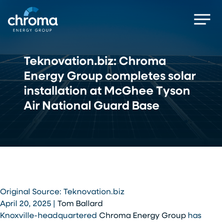
Skip
Men
to
main
content
Teknovation.biz: Chroma
Energy Group completes solar
installation at McGhee Tyson
Air National Guard Base
Original Source: Teknovation.biz
April 20, 2025 |
Tom Ballard
Knoxville-headquartered
Chroma Energy Group
has