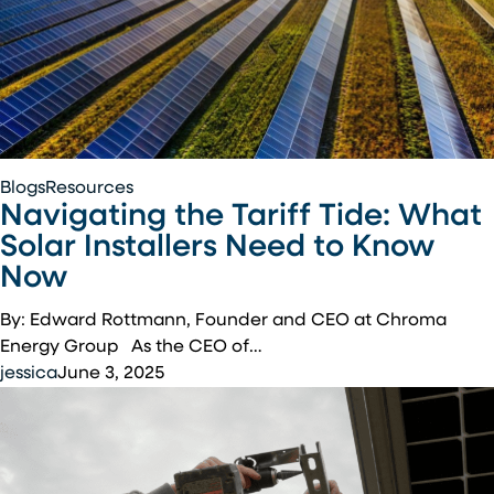
Tennessee
Navigating
Blogs
Resources
Navigating the Tariff Tide: What
the
Tariff
Solar Installers Need to Know
Tide:
Now
What
Solar
By: Edward Rottmann, Founder and CEO at Chroma
Installers
Energy Group As the CEO of…
Need
jessica
June 3, 2025
to
Know
Now