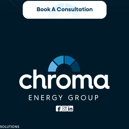
Book A Consultation
SOLUTIONS