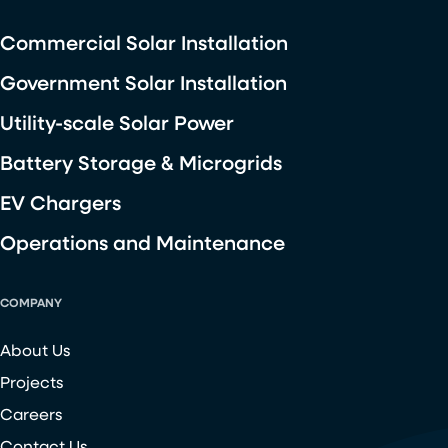
Commercial Solar Installation
Government Solar Installation
Utility-scale Solar Power
Battery Storage & Microgrids
EV Chargers
Operations and Maintenance
COMPANY
About Us
Projects
Careers