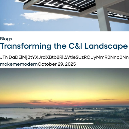
Transforming
Blogs
Transforming the C&I Landscape
the
C&I
JTNDaDElMjBtYXJrdXBtb2RlLWtleSUzRCUyMmR0Nnc0N
Landscape
makememodern
October 29, 2025