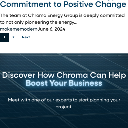
Our
Commitment to Positive Change
Communities:
Chroma
The team at Chroma Energy Group is deeply committed
Energy’s
to not only pioneering the energy…
Commitment
makememodern
June 6, 2024
to
1
2
Next
Positive
Change
Discover How Chroma Can Help
Boost Your Business
Meet with one of our experts to start planning your
project.