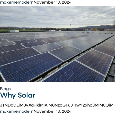
makememodern
November 13, 2024
Why
Blogs
Why Solar
Solar
JTNDaDElM0VXaHklMjAlM0NzcGFuJTIwY2xhc3MlM0QlM
makememodern
November 13, 2024