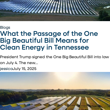
What
Blogs
What the Passage of the One
the
Passage
Big Beautiful Bill Means for
of
Clean Energy in Tennessee
the
One
President Trump signed the One Big Beautiful Bill into law
Big
on July 4. The new…
Beautiful
jessica
July 15, 2025
Bill
Means
for
Clean
Energy
in