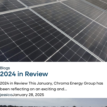
2024
Blogs
2024 in Review
in
Review
2024 in Review This January, Chroma Energy Group has
been reflecting on an exciting and…
jessica
January 28, 2025