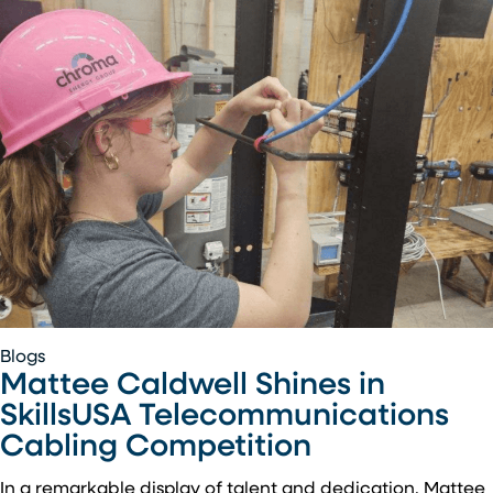
Mattee
Blogs
Mattee Caldwell Shines in
Caldwell
Shines
SkillsUSA Telecommunications
in
Cabling Competition
SkillsUSA
Telecommunications
In a remarkable display of talent and dedication, Mattee