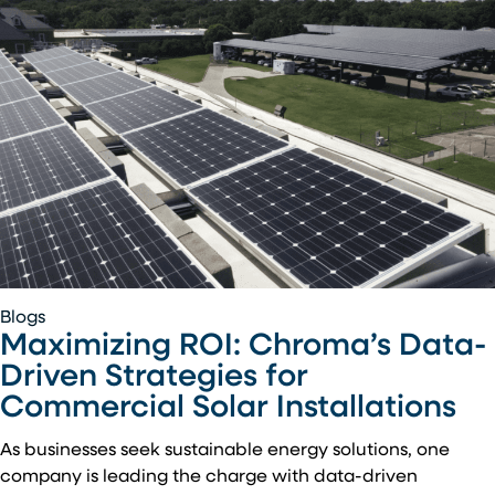
Maximizing
Blogs
Maximizing ROI: Chroma’s Data-
ROI:
Chroma’s
Driven Strategies for
Data-
Commercial Solar Installations
Driven
Strategies
As businesses seek sustainable energy solutions, one
for
company is leading the charge with data-driven