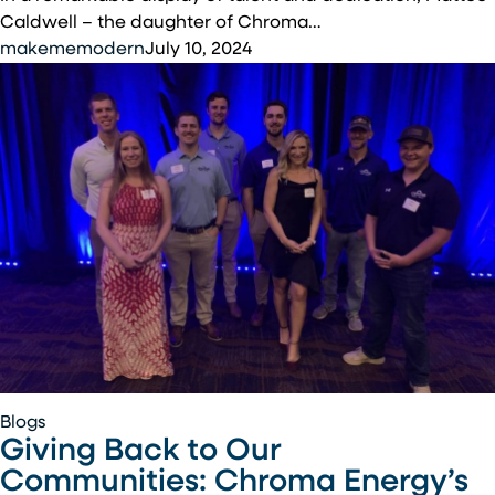
Cabling
Caldwell – the daughter of Chroma…
Competition
makememodern
July 10, 2024
Giving
Blogs
Giving Back to Our
Back
to
Communities: Chroma Energy’s