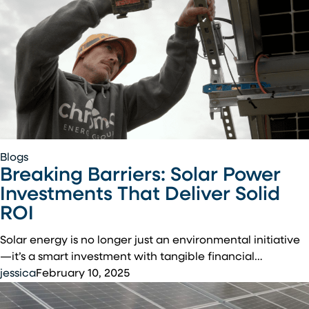
Breaking
Blogs
Breaking Barriers: Solar Power
Barriers:
Solar
Investments That Deliver Solid
Power
ROI
Investments
That
Solar energy is no longer just an environmental initiative
Deliver
—it’s a smart investment with tangible financial…
Solid
jessica
February 10, 2025
ROI