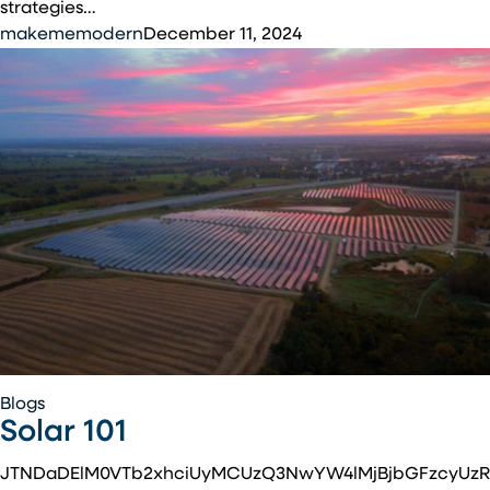
Commercial
strategies…
Solar
makememodern
December 11, 2024
Installations
Solar
Blogs
Solar 101
101
JTNDaDElM0VTb2xhciUyMCUzQ3NwYW4lMjBjbGFzcyUzR