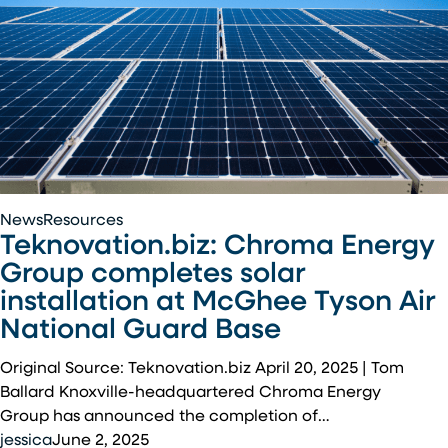
Teknovation.biz:
News
Resources
Teknovation.biz: Chroma Energy
Chroma
Energy
Group completes solar
Group
installation at McGhee Tyson Air
completes
National Guard Base
solar
installation
Original Source: Teknovation.biz April 20, 2025 | Tom
at
Ballard Knoxville-headquartered Chroma Energy
McGhee
Group has announced the completion of…
Tyson
jessica
June 2, 2025