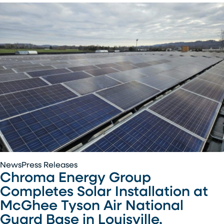
Air
National
Guard
Base
Chroma
News
Press Releases
Chroma Energy Group
Energy
Group
Completes Solar Installation at
Completes
McGhee Tyson Air National
Solar
Guard Base in Louisville,