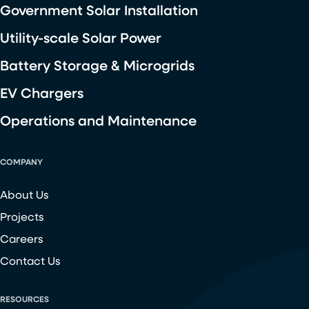
Government Solar Installation
Utility-scale Solar Power
Battery Storage & Microgrids
EV Chargers
Operations and Maintenance
COMPANY
About Us
Projects
Careers
Contact Us
RESOURCES