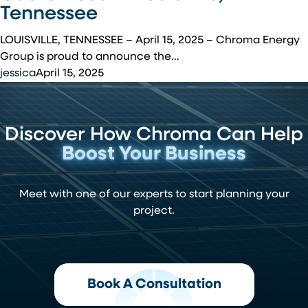
Installation
Tennessee
at
McGhee
LOUISVILLE, TENNESSEE – April 15, 2025 – Chroma Energy
Tyson
Group is proud to announce the…
Air
jessica
April 15, 2025
National
Guard
Base
Discover How Chroma Can Help
in
Louisville,
Boost Your Business
Tennessee
Meet with one of our experts to start planning your
project.
Book A Consultation