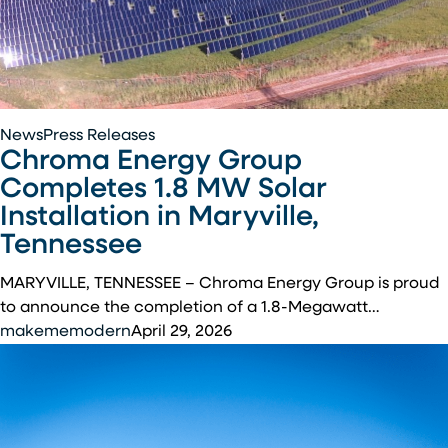
Chroma
News
Press Releases
Chroma Energy Group
Energy
Group
Completes 1.8 MW Solar
Completes
Installation in Maryville,
1.8
Tennessee
MW
Solar
MARYVILLE, TENNESSEE – Chroma Energy Group is proud
Installation
to announce the completion of a 1.8-Megawatt…
in
makememodern
April 29, 2026
Maryville,
Tennessee