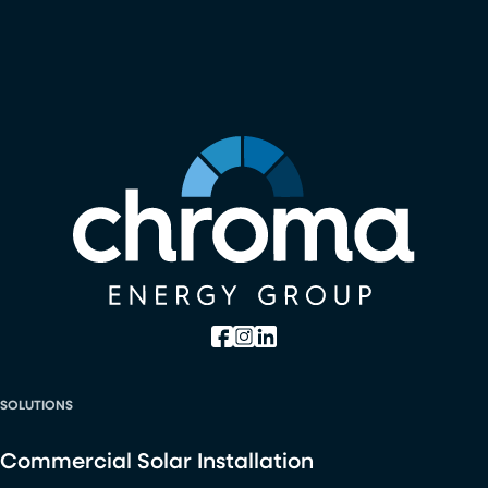
SOLUTIONS
Commercial Solar Installation