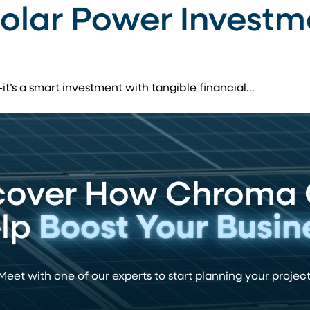
Solar Power Investm
—it’s a smart investment with tangible financial…
cover How Chroma
lp
Boost Your Busin
Meet with one of our experts to start planning your project