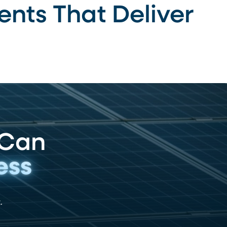
ents That Deliver
 Can
ess
.