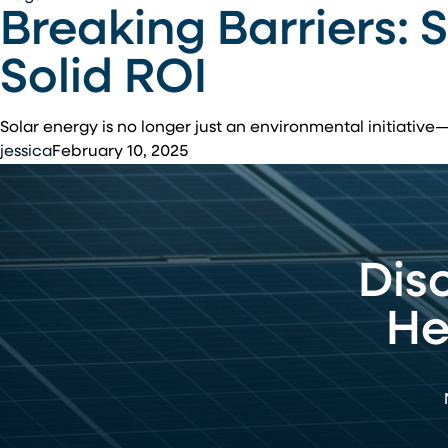
Breaking Barriers: 
Barriers:
Solar
Solid ROI
Power
Investments
That
Solar energy is no longer just an environmental initiative
Deliver
jessica
February 10, 2025
Solid
ROI
Dis
He