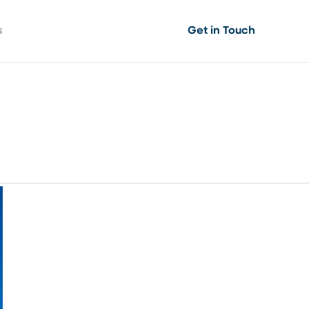
s
Get in Touch