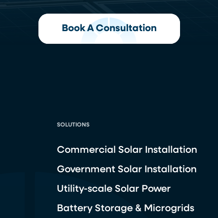
Book A Consultation
SOLUTIONS
Commercial Solar Installation
Government Solar Installation
Utility-scale Solar Power
Battery Storage & Microgrids