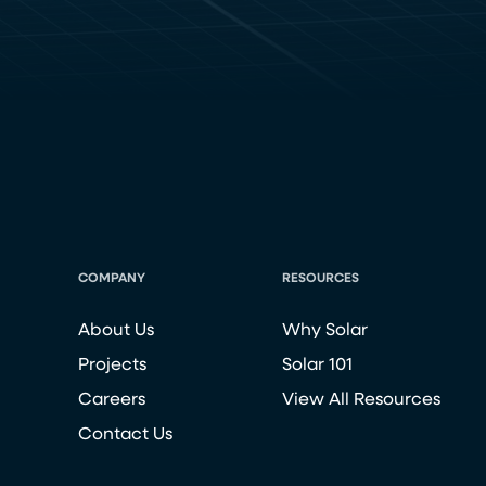
COMPANY
RESOURCES
About Us
Why Solar
Projects
Solar 101
Careers
View All Resources
Contact Us