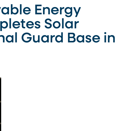
able Energy
letes Solar
nal Guard Base in