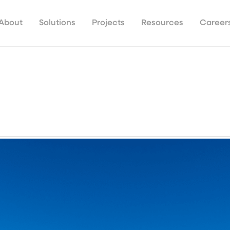
About
Solutions
Projects
Resources
Career