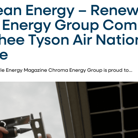
ean Energy – Renew
Energy Group Comp
hee Tyson Air Natio
ee
ble Energy Magazine Chroma Energy Group is proud to…