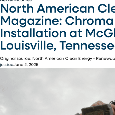
News
Resources
North American Cl
American
Clean
Magazine: Chroma 
Energy
–
Installation at McG
Renewable
Energy
Louisville, Tenness
Magazine:
Chroma
Energy
Original source: North American Clean Energy - Renewa
Group
jessica
June 2, 2025
Completes
Solar
Installation
at
McGhee
Tyson
Air
National