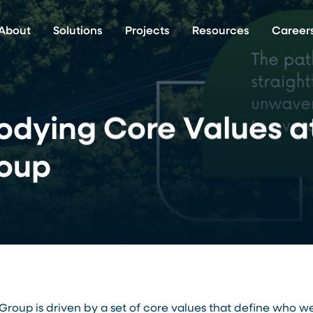
About
Solutions
Projects
Resources
Career
dying Core Values a
oup
roup is driven by a set of core values that define who 