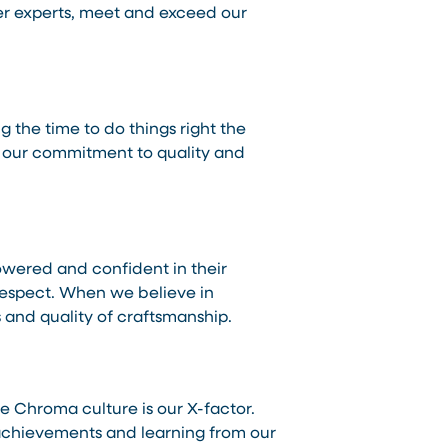
er experts, meet and exceed our
 the time to do things right the
es our commitment to quality and
wered and confident in their
 respect. When we believe in
s and quality of craftsmanship.
e Chroma culture is our X-factor.
r achievements and learning from our