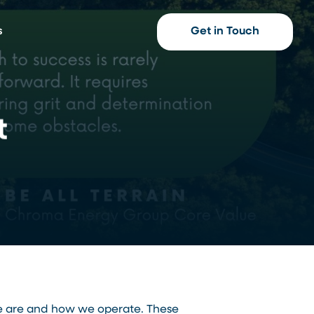
s
Get in Touch
t
we are and how we operate. These