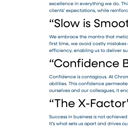
excellence in everything we do. Th
clients’ expectations, while reinforci
“Slow is Smoot
We embrace the mantra that meticul
first time, we avoid costly mistake
efficiency, enabling us to deliver su
“Confidence 
Confidence is contagious. At Chro
abilities. This confidence permeate
ourselves and our colleagues, it ena
“The X-Factor
Success in business is not achieved
It’s what sets us apart and drives 