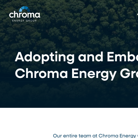
Skip
to
main
content
Adopting and Embo
Chroma Energy Gr
Our entire team at Chroma Energy G