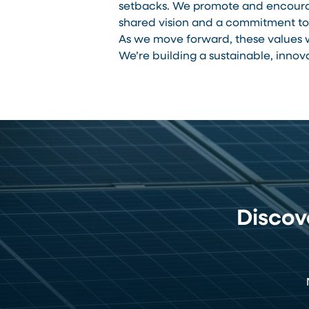
setbacks. We promote and encourag
shared vision and a commitment to 
As we move forward, these values w
We’re building a sustainable, innov
Disco