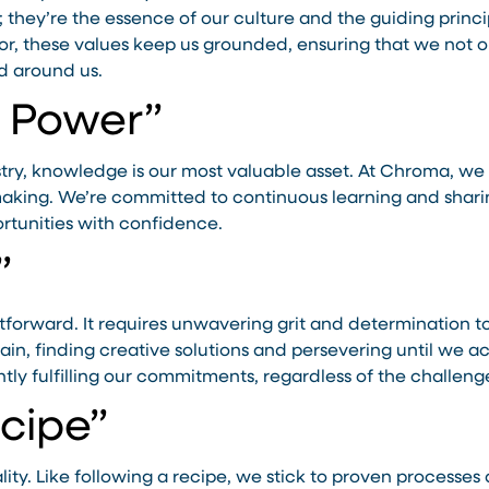
; they’re the essence of our culture and the guiding princi
or, these values keep us grounded, ensuring that we not o
d around us.
s Power”
stry, knowledge is our most valuable asset. At Chroma, we
king. We’re committed to continuous learning and sharing
rtunities with confidence.
”
ghtforward. It requires unwavering grit and determination
rain, finding creative solutions and persevering until we 
tly fulfilling our commitments, regardless of the challeng
ecipe”
lity. Like following a recipe, we stick to proven processes