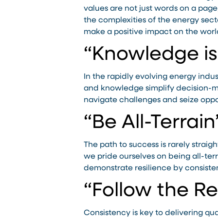
values are not just words on a page
the complexities of the energy sect
make a positive impact on the worl
“Knowledge i
In the rapidly evolving energy indu
and knowledge simplify decision-ma
navigate challenges and seize oppo
“Be All-Terrain
The path to success is rarely strai
we pride ourselves on being all-ter
demonstrate resilience by consisten
“Follow the R
Consistency is key to delivering qua