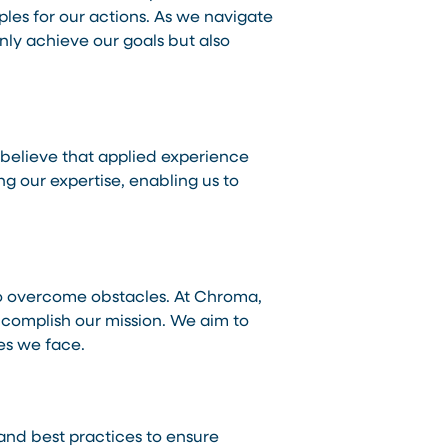
ples for our actions. As we navigate
nly achieve our goals but also
 believe that applied experience
 our expertise, enabling us to
 to overcome obstacles. At Chroma,
accomplish our mission. We aim to
es we face.
 and best practices to ensure