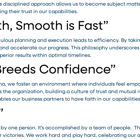
is disciplined approach allows us to become subject matt
ng their trust in our capabilities.
h, Smooth is Fast”
ous planning and execution leads to efficiency. By taking
s and accelerate our progress. This philosophy underscor
perior results within optimal timelines.
Breeds Confidence”
ma, we foster an environment where individuals feel empo
s the organization, building a culture of trust and mutual
bles our business partners to have faith in our capabilitie
”
 by one person. It’s accomplished by a team of people. Th
our victories. We work hard and play hard, celebrating ou