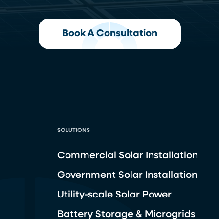
Book A Consultation
SOLUTIONS
Commercial Solar Installation
Government Solar Installation
Utility-scale Solar Power
Battery Storage & Microgrids