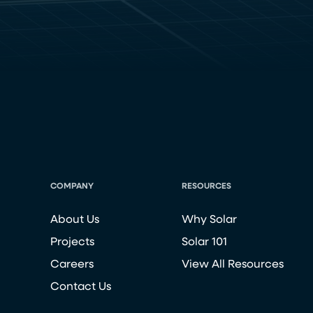
COMPANY
RESOURCES
About Us
Why Solar
Projects
Solar 101
Careers
View All Resources
Contact Us