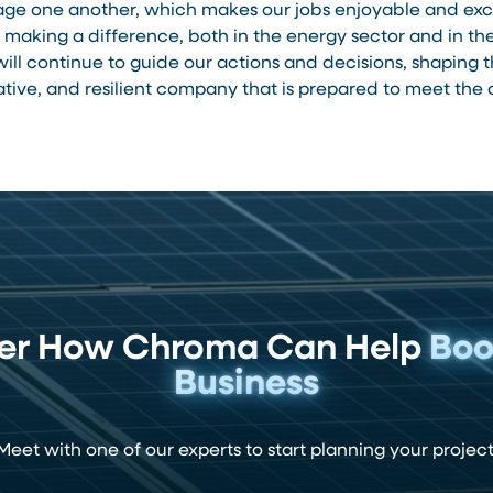
e one another, which makes our jobs enjoyable and excit
making a difference, both in the energy sector and in t
ill continue to guide our actions and decisions, shaping
ative, and resilient company that is prepared to meet th
ver How Chroma Can Help
Boo
Business
Meet with one of our experts to start planning your project