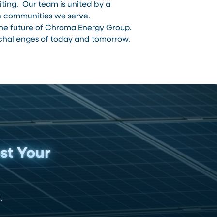
ing. Our team is united by a
he communities we serve.
 the future of Chroma Energy Group.
e challenges of today and tomorrow.
st Your
.