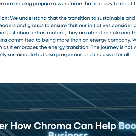
we are helping prepare a workforce that is ready to mee
ion:
We understand that the transition to sustainable and 
ders and groups to ensure that our initiatives consider 
t just about infrastructure; they are about people and the
ns committed to being more than an energy company. W
s it embraces the energy transition. The journey is not wi
nly sustainable but also prosperous and inclusive for all.
ver How Chroma Can Help
Boo