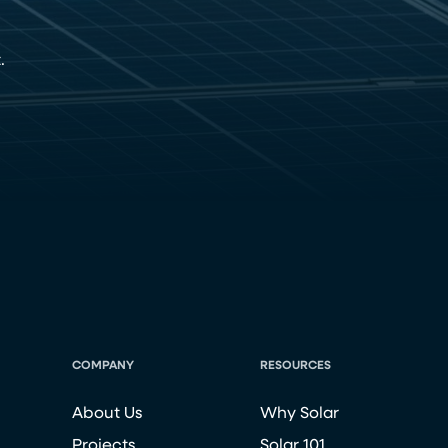
.
COMPANY
RESOURCES
About Us
Why Solar
Projects
Solar 101