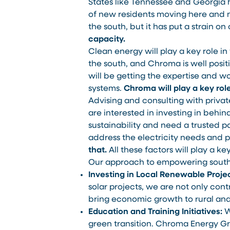
States like Tennessee and Georgia h
of new residents moving here and n
the south, but it has put a strain on 
capacity.
Clean energy will play a key role in
the south, and Chroma is well positi
will be getting the expertise and w
systems.
Chroma will play a key role
Advising and consulting with private
are interested in investing in behi
sustainability and need a trusted p
address the electricity needs and
that.
All these factors will play a k
Our approach to empowering southe
Investing in Local Renewable Projec
solar projects, we are not only contr
bring economic growth to rural and 
Education and Training Initiatives:
W
green transition. Chroma Energy Gro