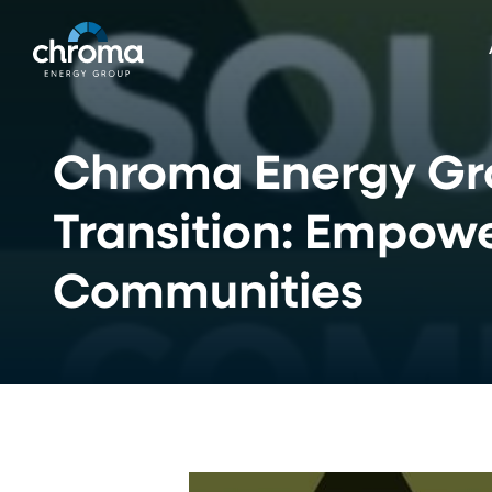
Skip
to
main
content
Chroma Energy Gro
Transition: Empow
Communities