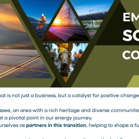
at is not just a business, but a catalyst for positive chan
ee, an area with a rich heritage and diverse communities.
at a pivotal point in our energy journey.
urselves as
partners in this transition
, helping to shape a fu