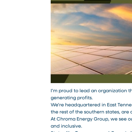
I’m proud to lead an organization th
generating profits.
We’re headquartered in East Tenness
the rest of the southern states, are 
At Chroma Energy Group, we see o
and inclusive.