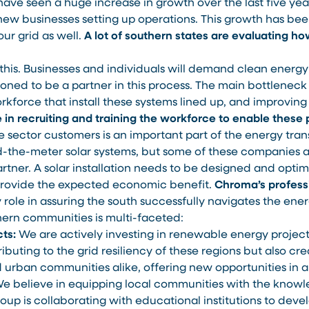
ave seen a huge increase in growth over the last five yea
ew businesses setting up operations. This growth has be
our grid as well.
A lot of southern states are evaluating ho
 this. Businesses and individuals will demand clean energy 
oned to be a partner in this process. The main bottleneck 
orkforce that install these systems lined up, and improving
 in recruiting and training the workforce to enable these 
 sector customers is an important part of the energy trans
nd-the-meter solar systems, but some of these companies a
artner. A solar installation needs to be designed and opti
 provide the expected economic benefit.
Chroma’s professi
ey role in assuring the south successfully navigates the ener
rn communities is multi-faceted:
ts:
We are actively investing in renewable energy project
ibuting to the grid resiliency of these regions but also cre
urban communities alike, offering new opportunities in a 
e believe in equipping local communities with the knowle
up is collaborating with educational institutions to dev