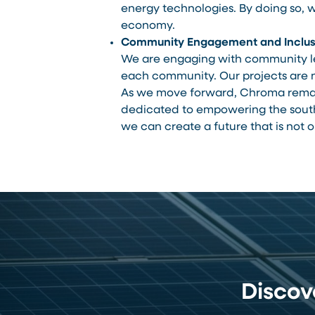
energy technologies. By doing so, 
economy.
Community Engagement and Inclus
We are engaging with community lea
each community. Our projects are no
As we move forward, Chroma remai
dedicated to empowering the south a
we can create a future that is not o
Disco