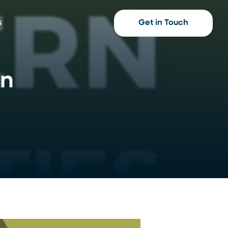
s
Get in Touch
en