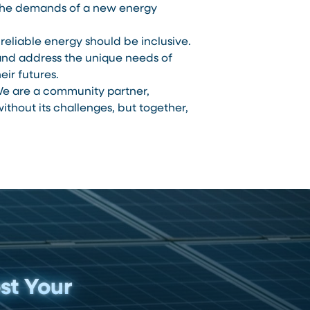
t the demands of a new energy
reliable energy should be inclusive.
and address the unique needs of
ir futures.
e are a community partner,
thout its challenges, but together,
st Your