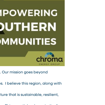
ge. Our mission goes beyond
 I believe this region, along with
ture that is sustainable, resilient,