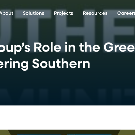
About
Solutions
Projects
Resources
Career
up’s Role in the Gre
ering Southern