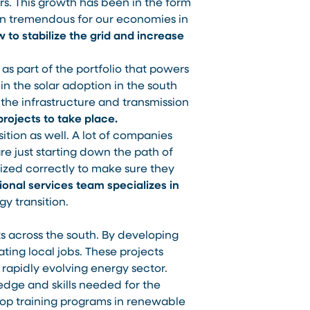
rs. This growth has been in the form
en tremendous for our economies in
w to stabilize the grid and increase
as part of the portfolio that powers
in the solar adoption in the south
 the infrastructure and transmission
projects to take place.
ition as well. A lot of companies
re just starting down the path of
mized correctly to make sure they
onal services team specializes in
gy transition.
s across the south. By developing
ating local jobs. These projects
rapidly evolving energy sector.
dge and skills needed for the
elop training programs in renewable