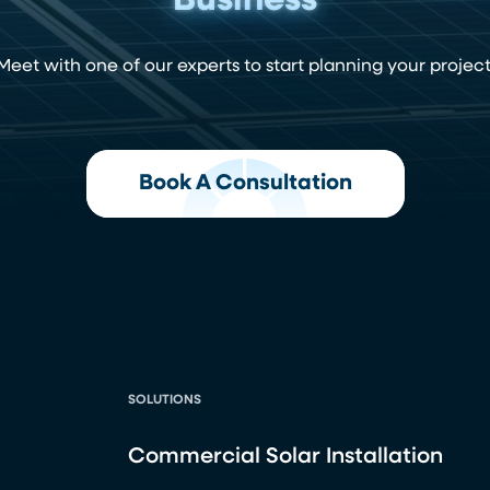
Business
Meet with one of our experts to start planning your project
Book A Consultation
SOLUTIONS
Commercial Solar Installation