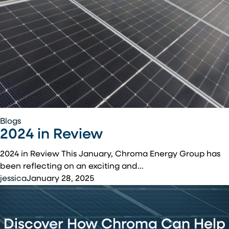
Affordable
Housing
Residents
2024
Blogs
2024 in Review
in
Review
2024 in Review This January, Chroma Energy Group has
been reflecting on an exciting and…
jessica
January 28, 2025
Discover How Chroma Can Help