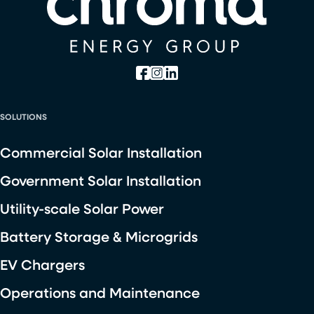
SOLUTIONS
Commercial Solar Installation
Government Solar Installation
Utility-scale Solar Power
Battery Storage & Microgrids
EV Chargers
Operations and Maintenance