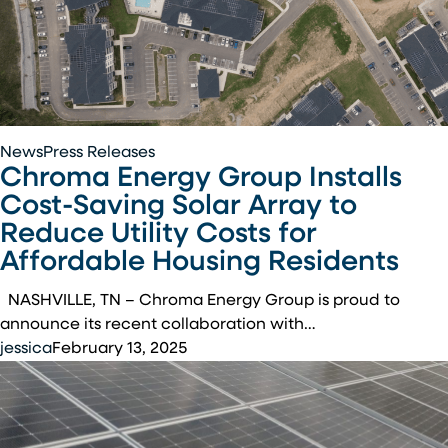
Chroma
News
Press Releases
Chroma Energy Group Installs
Energy
Group
Cost-Saving Solar Array to
Installs
Reduce Utility Costs for
Cost-
Affordable Housing Residents
Saving
Solar
NASHVILLE, TN – Chroma Energy Group is proud to
Array
announce its recent collaboration with…
to
jessica
February 13, 2025
Reduce
Utility
Costs
for