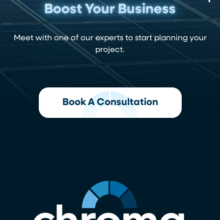
Boost Your Business
Meet with one of our experts to start planning your
project.
Book A Consultation