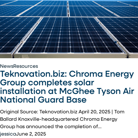
Teknovation.biz:
News
Resources
Teknovation.biz: Chroma Energy
Chroma
Energy
Group completes solar
Group
installation at McGhee Tyson Air
completes
National Guard Base
solar
installation
Original Source: Teknovation.biz April 20, 2025 | Tom
at
Ballard Knoxville-headquartered Chroma Energy
McGhee
Group has announced the completion of…
Tyson
jessica
June 2, 2025