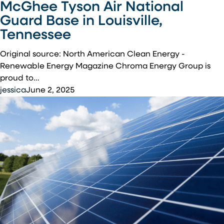
McGhee Tyson Air National
Energy
Guard Base in Louisville,
Magazine:
Tennessee
Chroma
Energy
Original source: North American Clean Energy -
Group
Renewable Energy Magazine Chroma Energy Group is
Completes
proud to…
Solar
jessica
June 2, 2025
Installation
at
McGhee
Tyson
Air
National
Guard
Base
in
Louisville,
Tennessee