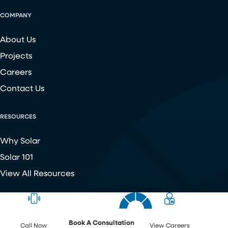
COMPANY
About Us
Projects
Careers
Contact Us
RESOURCES
Why Solar
Solar 101
View All Resources
Copyright ©
2026
Chroma Energy Group. All Rights Reserved.
Website developed by
Make Me Modern
.
Book A Consultation
Call Now
View Careers