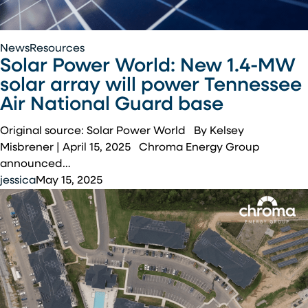
Solar
News
Resources
Solar Power World: New 1.4-MW
Power
World:
solar array will power Tennessee
New
Air National Guard base
1.4-
MW
Original source: Solar Power World By Kelsey
solar
Misbrener | April 15, 2025 Chroma Energy Group
array
announced…
will
jessica
May 15, 2025
power
Tennessee
Air
National
Guard
base