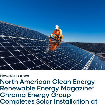
Air
National
Guard
Base
North
News
Resources
North American Clean Energy –
American
Clean
Renewable Energy Magazine:
Energy
Chroma Energy Group
–
Completes Solar Installation at
Renewable