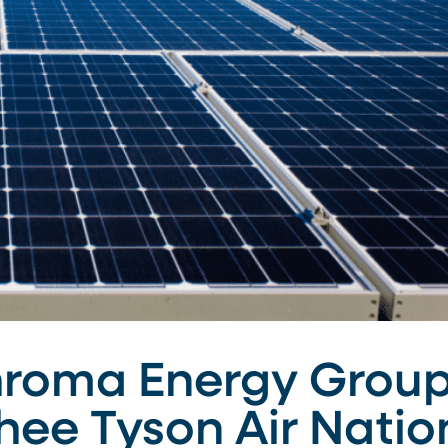
hroma Energy Group
Ghee Tyson Air Nati