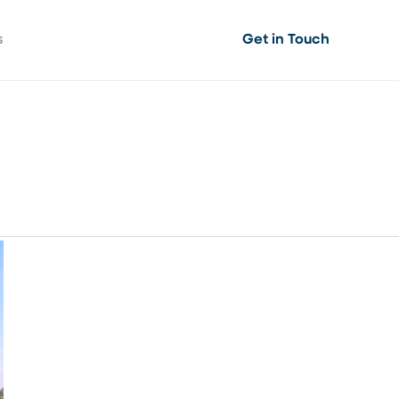
s
Get in Touch