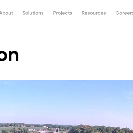
About
Solutions
Projects
Resources
Career
ion