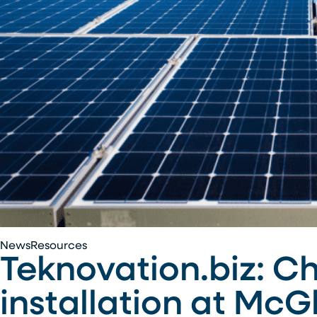
Teknovation.biz:
News
Resources
Teknovation.biz: C
Chroma
Energy
installation at Mc
Group
completes