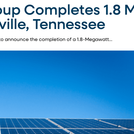
up Completes 1.8 
ville, Tennessee
to announce the completion of a 1.8-Megawatt…