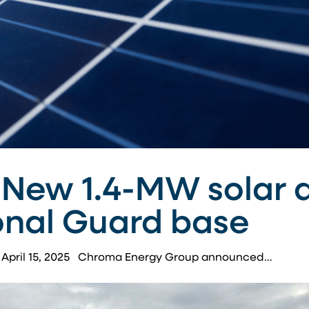
 New 1.4-MW solar a
onal Guard base
 | April 15, 2025 Chroma Energy Group announced…