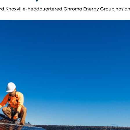
allard Knoxville-headquartered Chroma Energy Group has 