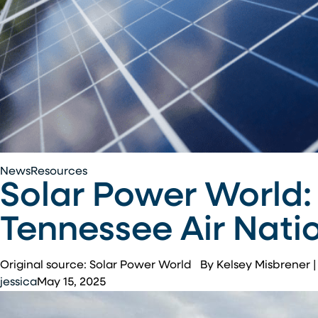
Solar
News
Resources
Solar Power World:
Power
World:
Tennessee Air Nati
New
1.4-
MW
Original source: Solar Power World By Kelsey Misbrener
solar
jessica
May 15, 2025
array
will