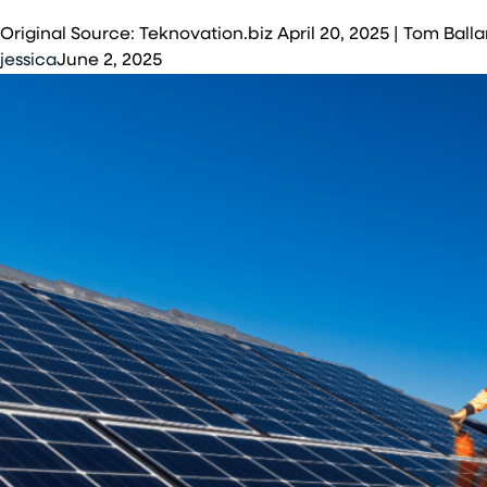
solar
Original Source: Teknovation.biz April 20, 2025 | Tom B
installation
jessica
June 2, 2025
at
McGhee
Tyson
Air
National
Guard
Base