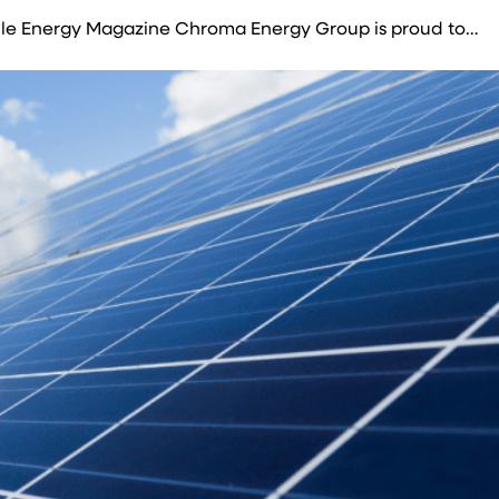
ble Energy Magazine Chroma Energy Group is proud to…