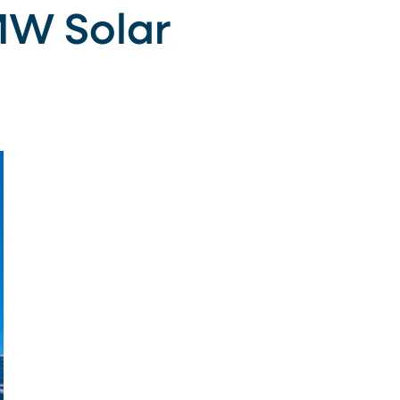
MW Solar