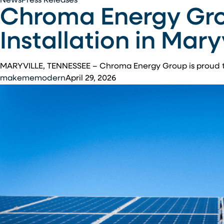
Chroma
News
Press Releases
Chroma Energy Gro
Energy
Group
Installation in Mary
Completes
1.8
MW
MARYVILLE, TENNESSEE – Chroma Energy Group is proud 
Solar
makememodern
April 29, 2026
Installation
in
Maryville,
Tennessee