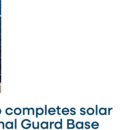
 completes solar
onal Guard Base