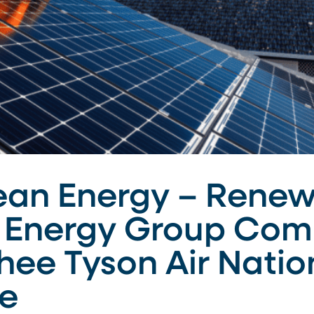
ean Energy – Renew
Energy Group Comp
hee Tyson Air Natio
ee