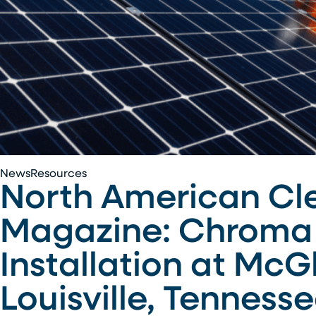
North
News
Resources
North American Cl
American
Clean
Magazine: Chroma 
Energy
–
Installation at McG
Renewable
Energy
Louisville, Tenness
Magazine:
Chroma