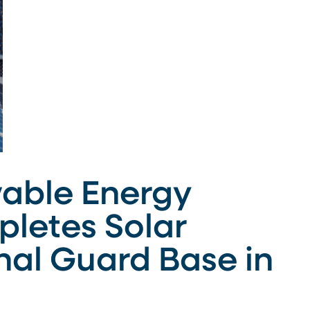
able Energy
letes Solar
nal Guard Base in