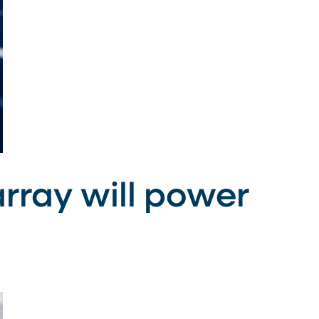
rray will power