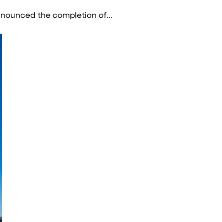
announced the completion of…