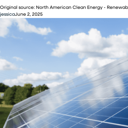
Energy
Original source: North American Clean Energy - Renewa
Group
jessica
June 2, 2025
Completes
Solar
Installation
at
McGhee
Tyson
Air
National
Guard
Base
in
Louisville,
Tennessee